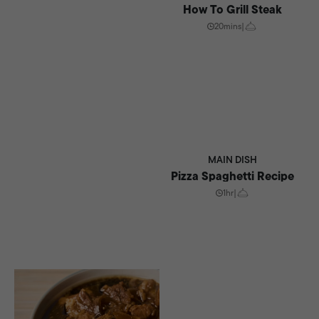
How To Grill Steak
20mins
|
MAIN DISH
Pizza Spaghetti Recipe
1hr
|