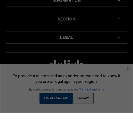
INFORMATION
SECTION
LEGAL
×
To provide a customized ad experience, we need to know if
you are of legal age in your region.
MEDIA CHANNELS:
By making a selection, you agree to our
Terms & Conditions
.
SOCIAL MEDIA:
I AM OF LEGAL AGE
I AM NOT
ONE MEGA GROUP INC:
MEGA
LIFESTYLE ASIA
BLUPRINT
MODERN PARENTING
THE BUSINESS MANUAL
DELISH PHILIPPINES
VMAN SEA
© 2026 Delish Philippines is a published and presented by One Mega Group, Inc., a subsidiary of
AGC Power Holdings Corp. All rights reserved.