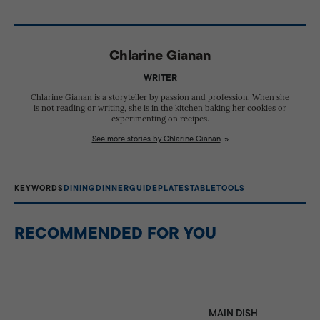
Not necessarily. While formal dining often uses different
visual appeal to table settings and helps protect
plates for each course, casual meals can be served
tablecloths from spills, but food is generally not served
using just a few versatile plate types. Having dedicated
directly on it.
Chlarine Gianan
plates simply helps with presentation, portioning, and
enhancing the dining experience.
WRITER
Chlarine Gianan is a storyteller by passion and profession. When she
is not reading or writing, she is in the kitchen baking her cookies or
experimenting on recipes.
See more stories by Chlarine Gianan
KEYWORDS
DINING
DINNER
GUIDE
PLATES
TABLE
TOOLS
RECOMMENDED FOR YOU
MAIN DISH