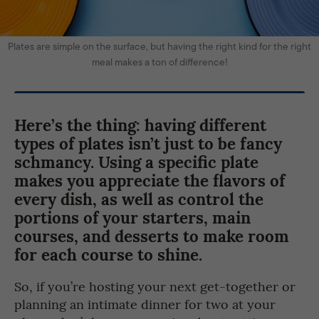
Plates are simple on the surface, but having the right kind for the right
meal makes a ton of difference!
Here’s the thing: having different
types of plates isn’t just to be fancy
schmancy. Using a specific plate
makes you appreciate the flavors of
every dish, as well as control the
portions of your starters, main
courses, and desserts to make room
for each course to shine.
So, if you’re hosting your next get-together or
planning an intimate dinner for two at your