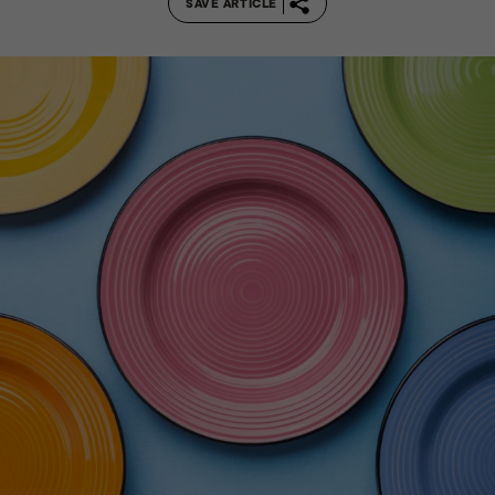
SAVE ARTICLE