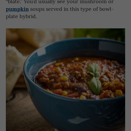
“blate.” You’d usually see your mushroom or
pumpkin
soups served in this type of bowl-
plate hybrid.