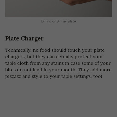
Dining or Dinner plate
Plate Charger
Technically, no food should touch your plate
chargers, but they can actually protect your
table cloth from any stains in case some of your
bites do not land in your mouth. They add more
pizzazz and style to your table settings, too!