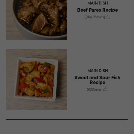
MAIN DISH
Beef Pares Recipe
1hr 15mins
|
MAIN DISH
Sweet and Sour Fish
Recipe
30mins
|