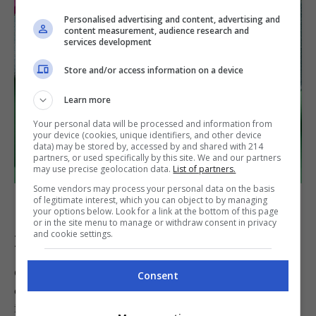
Personalised advertising and content, advertising and
content measurement, audience research and
services development
Store and/or access information on a device
Learn more
Your personal data will be processed and information from
your device (cookies, unique identifiers, and other device
data) may be stored by, accessed by and shared with 214
partners, or used specifically by this site. We and our partners
may use precise geolocation data.
List of partners.
Some vendors may process your personal data on the basis
Coupe plate
of legitimate interest, which you can object to by managing
your options below. Look for a link at the bottom of this page
or in the site menu to manage or withdraw consent in privacy
and cookie settings.
Dining or Dinner Plate
Considered as the star of the plate show, the
Consent
dining plate measures from 10 to 12 inches and
is usually found at the bottom layer of your