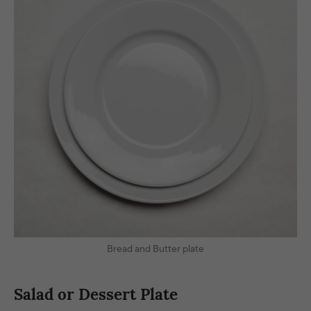
Bread and Butter plate
Salad or Dessert Plate