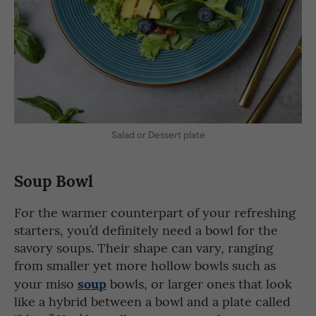
Salad or Dessert plate
Soup Bowl
For the warmer counterpart of your refreshing
starters, you’d definitely need a bowl for the
savory soups. Their shape can vary, ranging
from smaller yet more hollow bowls such as
soup
your miso
bowls, or larger ones that look
like a hybrid between a bowl and a plate called