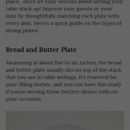
place, don’t let your worries about setting your
table stack up! Impress your guests or your
date by thoughtfully matching each plate with
every dish. Here’s a quick guide on the types of
dining plates:
Bread and Butter Plate
Measuring at about five to six inches, the bread
and butter plate usually sits on top of the stack
that you see in table settings. It’s reserved for
your filling starter, and you can have this ready
if you’re serving those buttery dinner rolls on
your occasion.