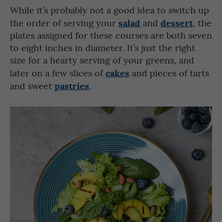
While it’s probably not a good idea to switch up
salad
dessert
the order of serving your
and
, the
plates assigned for these courses are both seven
to eight inches in diameter. It’s just the right
size for a hearty serving of your greens, and
cakes
later on a few slices of
and pieces of tarts
pastries
and sweet
.