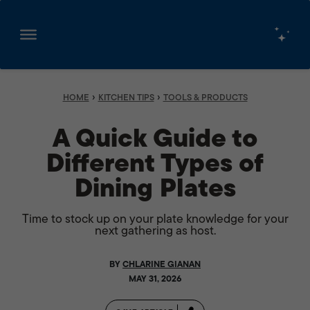
Skip
to
content
›
›
HOME
KITCHEN TIPS
TOOLS & PRODUCTS
A Quick Guide to
Different Types of
Dining Plates
Time to stock up on your plate knowledge for your
next gathering as host.
BY
CHLARINE GIANAN
MAY 31, 2026