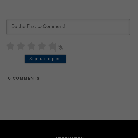
0
COMMENTS