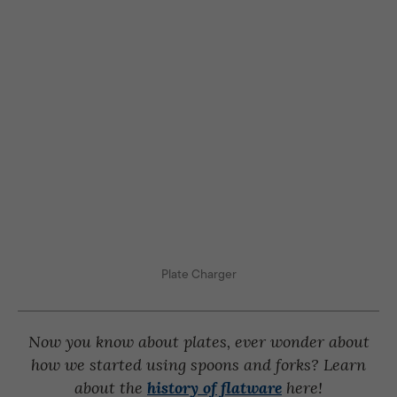
Plate Charger
Now you know about plates, ever wonder about
how we started using spoons and forks? Learn
about the
history of flatware
here!