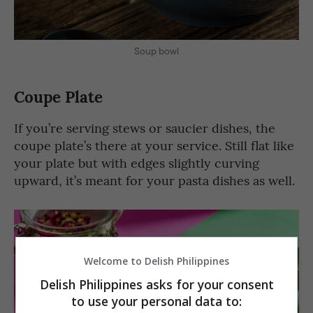
Soup bowl
Coupe Plate
If you’re serving stews or saucier dishes, the
coupe plate’s there at your service. Still flat like
your plate but with edges slightly curving
upward, it’s meant for your pasta dishes as well.
Welcome to Delish Philippines
Delish Philippines asks for your consent
to use your personal data to: