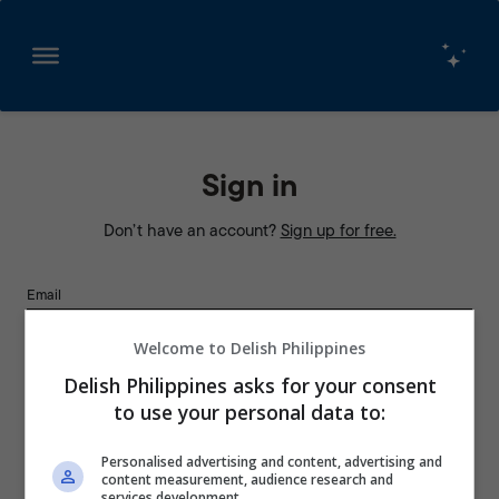
Skip
to
content
Sign in
Don’t have an account?
Sign up for free.
Email
Welcome to Delish Philippines
Password
Delish Philippines asks for your consent
to use your personal data to:
Personalised advertising and content, advertising and
Remember Me
content measurement, audience research and
services development