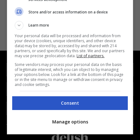
Store and/or access information on a device
Forgot Password
Learn more
Your personal data will be processed and information from
your device (cookies, unique identifiers, and other device
data) may be stored by, accessed by and shared with 214
partners, or used specifically by this site. We and our partners
may use precise geolocation data.
List of partners.
Some vendors may process your personal data on the basis
INFORMATION
of legitimate interest, which you can object to by managing
your options below. Look for a link at the bottom of this page
or in the site menu to manage or withdraw consent in privacy
and cookie settings.
SECTION
Consent
LEGAL
Manage options