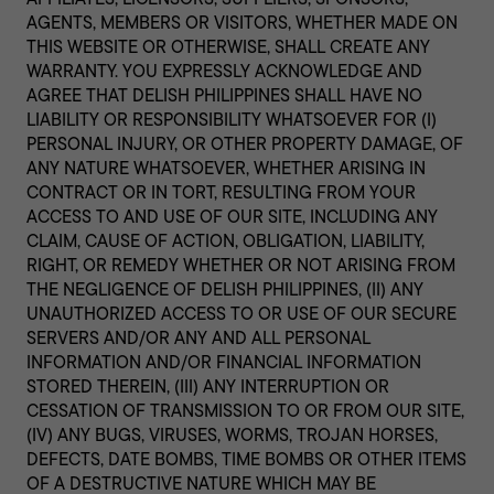
AGENTS, MEMBERS OR VISITORS, WHETHER MADE ON
THIS WEBSITE OR OTHERWISE, SHALL CREATE ANY
WARRANTY. YOU EXPRESSLY ACKNOWLEDGE AND
AGREE THAT DELISH PHILIPPINES SHALL HAVE NO
LIABILITY OR RESPONSIBILITY WHATSOEVER FOR (I)
PERSONAL INJURY, OR OTHER PROPERTY DAMAGE, OF
ANY NATURE WHATSOEVER, WHETHER ARISING IN
CONTRACT OR IN TORT, RESULTING FROM YOUR
ACCESS TO AND USE OF OUR SITE, INCLUDING ANY
CLAIM, CAUSE OF ACTION, OBLIGATION, LIABILITY,
RIGHT, OR REMEDY WHETHER OR NOT ARISING FROM
THE NEGLIGENCE OF DELISH PHILIPPINES, (II) ANY
UNAUTHORIZED ACCESS TO OR USE OF OUR SECURE
SERVERS AND/OR ANY AND ALL PERSONAL
INFORMATION AND/OR FINANCIAL INFORMATION
STORED THEREIN, (III) ANY INTERRUPTION OR
CESSATION OF TRANSMISSION TO OR FROM OUR SITE,
(IV) ANY BUGS, VIRUSES, WORMS, TROJAN HORSES,
DEFECTS, DATE BOMBS, TIME BOMBS OR OTHER ITEMS
OF A DESTRUCTIVE NATURE WHICH MAY BE