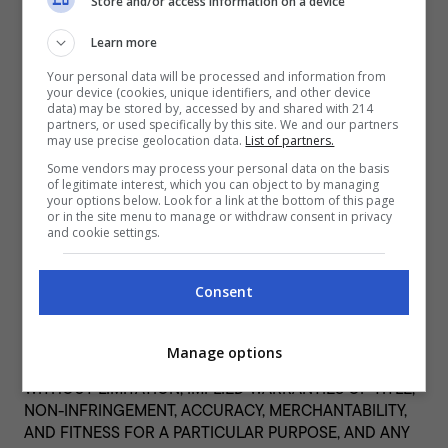
including (without limitation) any advertising, products or
Store and/or access information on a device
other materials or services on or available from such
Learn more
websites or resources, nor for any damage, loss or
offense caused or alleged to be caused by, or in
Your personal data will be processed and information from
connection with, the use of or reliance on any such
your device (cookies, unique identifiers, and other device
data) may be stored by, accessed by and shared with 214
content, goods or services available on such external
partners, or used specifically by this site. We and our partners
websites or resources.
may use precise geolocation data.
List of partners.
Some vendors may process your personal data on the basis
Disclaimers
of legitimate interest, which you can object to by managing
your options below. Look for a link at the bottom of this page
THIS WEBSITE, THE CONTENT, AND ANY PRODUCT OR
or in the site menu to manage or withdraw consent in privacy
SERVICE OBTAINED THROUGH THIS WEBSITE ARE
and cookie settings.
PROVIDED “AS IS” AND WITHOUT WARRANTIES OF ANY
KIND, EITHER EXPRESS OR IMPLIED. TO THE FULLEST
Consent
EXTENT PERMISSIBLE PURSUANT TO APPLICABLE LAW,
DELISH PHILIPPINES AND ITS AFFILIATES, LICENSORS,
SUPPLIERS, SPONSORS AND AGENTS DISCLAIM ALL
Manage options
WARRANTIES, EXPRESS OR IMPLIED, INCLUDING,
WITHOUT LIMITATION, IMPLIED WARRANTIES OF TITLE,
NON-INFRINGEMENT, ACCURACY, MERCHANTABILITY,
AND FITNESS FOR A PARTICULAR PURPOSE, AND ANY