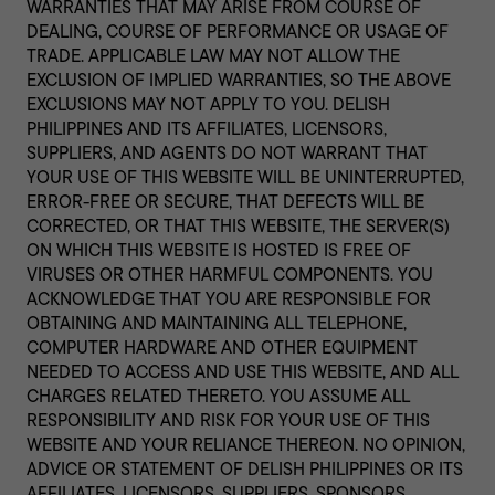
WARRANTIES THAT MAY ARISE FROM COURSE OF
DEALING, COURSE OF PERFORMANCE OR USAGE OF
TRADE. APPLICABLE LAW MAY NOT ALLOW THE
EXCLUSION OF IMPLIED WARRANTIES, SO THE ABOVE
EXCLUSIONS MAY NOT APPLY TO YOU. DELISH
PHILIPPINES AND ITS AFFILIATES, LICENSORS,
SUPPLIERS, AND AGENTS DO NOT WARRANT THAT
YOUR USE OF THIS WEBSITE WILL BE UNINTERRUPTED,
ERROR-FREE OR SECURE, THAT DEFECTS WILL BE
CORRECTED, OR THAT THIS WEBSITE, THE SERVER(S)
ON WHICH THIS WEBSITE IS HOSTED IS FREE OF
VIRUSES OR OTHER HARMFUL COMPONENTS. YOU
ACKNOWLEDGE THAT YOU ARE RESPONSIBLE FOR
OBTAINING AND MAINTAINING ALL TELEPHONE,
COMPUTER HARDWARE AND OTHER EQUIPMENT
NEEDED TO ACCESS AND USE THIS WEBSITE, AND ALL
CHARGES RELATED THERETO. YOU ASSUME ALL
RESPONSIBILITY AND RISK FOR YOUR USE OF THIS
WEBSITE AND YOUR RELIANCE THEREON. NO OPINION,
ADVICE OR STATEMENT OF DELISH PHILIPPINES OR ITS
AFFILIATES, LICENSORS, SUPPLIERS, SPONSORS,