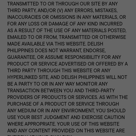
TRANSMITTED TO OR THROUGH OUR SITE BY ANY
THIRD PARTY, AND/OR (V) ANY ERRORS, MISTAKES,
INACCURACIES OR OMISSIONS IN ANY MATERIALS, OR
FOR ANY LOSS OR DAMAGE OF ANY KIND INCURRED
AS A RESULT OF THE USE OF ANY MATERIALS POSTED,
EMAILED TO OR FROM, TRANSMITTED OR OTHERWISE
MADE AVAILABLE VIA THIS WEBSITE. DELISH
PHILIPPINES DOES NOT WARRANT, ENDORSE,
GUARANTEE, OR ASSUME RESPONSIBILITY FOR ANY
PRODUCT OR SERVICE ADVERTISED OR OFFERED BY A
THIRD PARTY THROUGH THIS WEBSITE OR ANY
HYPERLINKED SITE, AND DELISH PHILIPPINES WILL NOT
BE A PARTY TO OR IN ANY WAY MONITOR ANY
TRANSACTION BETWEEN YOU AND THIRD-PARTY
PROVIDERS OF PRODUCTS OR SERVICES. AS WITH THE
PURCHASE OF A PRODUCT OR SERVICE THROUGH
ANY MEDIUM OR IN ANY ENVIRONMENT, YOU SHOULD
USE YOUR BEST JUDGMENT AND EXERCISE CAUTION
WHERE APPROPRIATE. YOUR USE OF THIS WEBSITE
AND ANY CONTENT PROVIDED ON THIS WEBSITE ARE