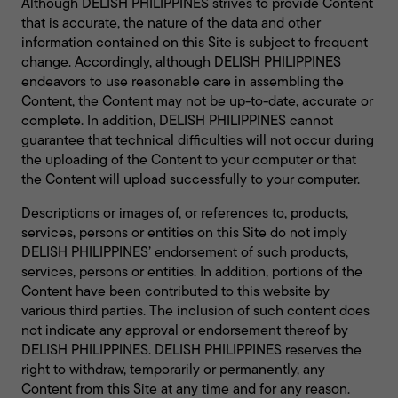
Although DELISH PHILIPPINES strives to provide Content
that is accurate, the nature of the data and other
information contained on this Site is subject to frequent
change. Accordingly, although DELISH PHILIPPINES
endeavors to use reasonable care in assembling the
Content, the Content may not be up-to-date, accurate or
complete. In addition, DELISH PHILIPPINES cannot
guarantee that technical difficulties will not occur during
the uploading of the Content to your computer or that
the Content will upload successfully to your computer.
Descriptions or images of, or references to, products,
services, persons or entities on this Site do not imply
DELISH PHILIPPINES’ endorsement of such products,
services, persons or entities. In addition, portions of the
Content have been contributed to this website by
various third parties. The inclusion of such content does
not indicate any approval or endorsement thereof by
DELISH PHILIPPINES. DELISH PHILIPPINES reserves the
right to withdraw, temporarily or permanently, any
Content from this Site at any time and for any reason.