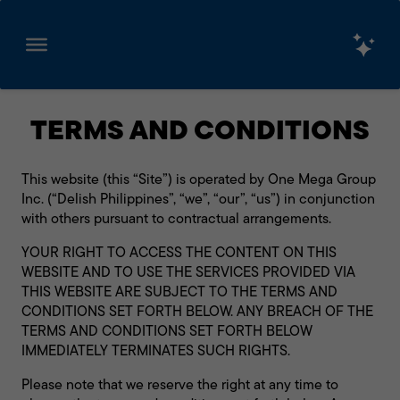
Skip
to
TERMS AND CONDITIONS
content
This website (this “Site”) is operated by One Mega Group
Inc. (“Delish Philippines”, “we”, “our”, “us”) in conjunction
with others pursuant to contractual arrangements.
YOUR RIGHT TO ACCESS THE CONTENT ON THIS
WEBSITE AND TO USE THE SERVICES PROVIDED VIA
THIS WEBSITE ARE SUBJECT TO THE TERMS AND
CONDITIONS SET FORTH BELOW. ANY BREACH OF THE
TERMS AND CONDITIONS SET FORTH BELOW
IMMEDIATELY TERMINATES SUCH RIGHTS.
Please note that we reserve the right at any time to