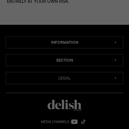
ENTIRELY AT YOUR OWN RISK.
INFORMATION
SECTION
LEGAL
MEDIA CHANNELS: