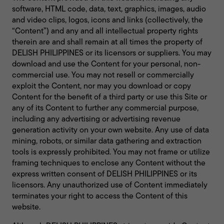
software, HTML code, data, text, graphics, images, audio
and video clips, logos, icons and links (collectively, the
“Content”) and any and all intellectual property rights
therein are and shall remain at all times the property of
DELISH PHILIPPINES or its licensors or suppliers. You may
download and use the Content for your personal, non-
commercial use. You may not resell or commercially
exploit the Content, nor may you download or copy
Content for the benefit of a third party or use this Site or
any of its Content to further any commercial purpose,
including any advertising or advertising revenue
generation activity on your own website. Any use of data
mining, robots, or similar data gathering and extraction
tools is expressly prohibited. You may not frame or utilize
framing techniques to enclose any Content without the
express written consent of DELISH PHILIPPINES or its
licensors. Any unauthorized use of Content immediately
terminates your right to access the Content of this
website.