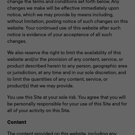
change the terms and conditions set forth below. Any
changes we make will be effective immediately upon
notice, which we may provide by means including,
without limitation, posting notice of such changes on this
website. Your continued use of this website after such
notice is evidence of your acceptance of all such
changes.
We also reserve the right to limit the availability of this
website and/or the provision of any content, service, or
product described herein to any person, geographic area
or jurisdiction, at any time and in our sole discretion, and
to limit the quantities of any content, service, or
product(s) that we may provide.
You use this Site at your sole risk. You agree that you will
be personally responsible for your use of this Site and for
all of your activity on this Site.
Content
The content provided on this website, including any