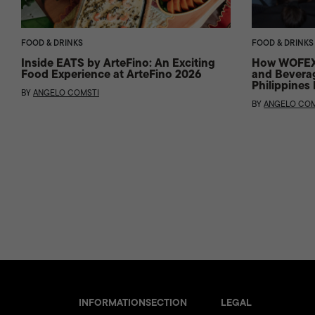
FOOD & DRINKS
FOOD & DRINKS
Inside EATS by ArteFino: An Exciting
How WOFEX 
Food Experience at ArteFino 2026
and Beverag
Philippines
BY
ANGELO COMSTI
BY
ANGELO COM
INFORMATION
SECTION
LEGAL