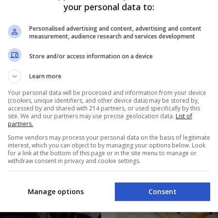
your personal data to:
Personalised advertising and content, advertising and content
FOOD & DRINKS
measurement, audience research and services development
d After the Michelin
The Backfat Chicharon Th
to the Philippines?
Santa Maria, Bulacan Famo
Store and/or access information on a device
S
BY
EUGENE LORENZO
Learn more
Your personal data will be processed and information from your device
(cookies, unique identifiers, and other device data) may be stored by,
accessed by and shared with 214 partners, or used specifically by this
site. We and our partners may use precise geolocation data.
List of
partners.
Some vendors may process your personal data on the basis of legitimate
interest, which you can object to by managing your options below. Look
for a link at the bottom of this page or in the site menu to manage or
withdraw consent in privacy and cookie settings.
Manage options
Consent