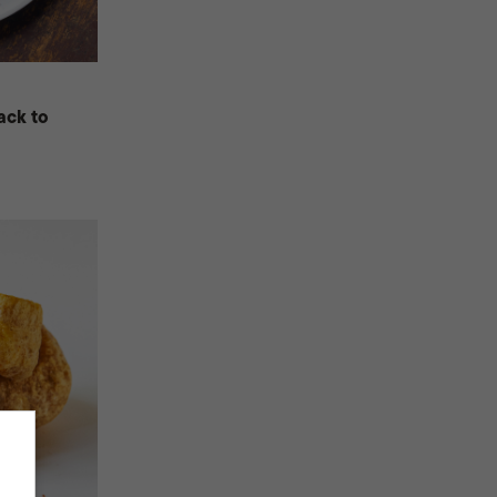
ack to