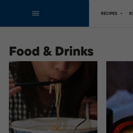
RECIPES
K
Skip
to
content
Food & Drinks