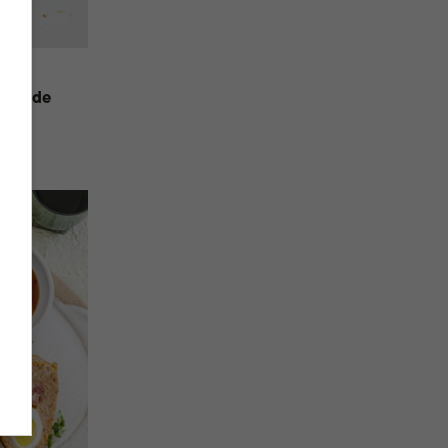
at Made
us