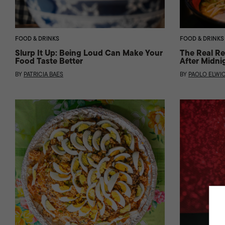
FOOD & DRINKS
FOOD & DRINKS
Slurp It Up: Being Loud Can Make Your
The Real Re
Food Taste Better
After Midni
BY
PATRICIA BAES
BY
PAOLO ELWI