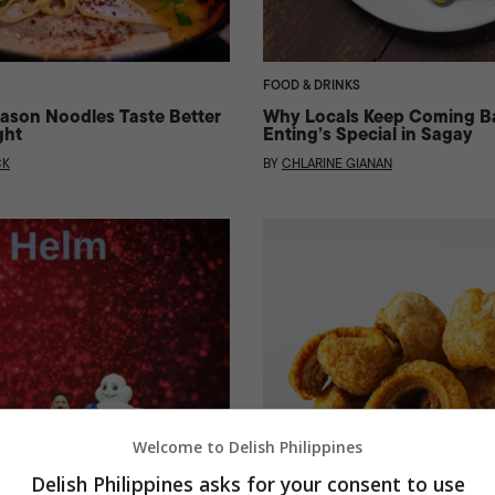
FOOD & DRINKS
ason Noodles Taste Better
Why Locals Keep Coming B
ght
Enting’s Special in Sagay
CK
BY
CHLARINE GIANAN
Welcome to Delish Philippines
Delish Philippines asks for your consent to use