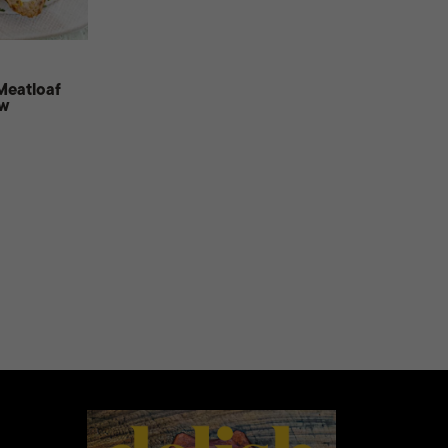
Meatloaf
ow