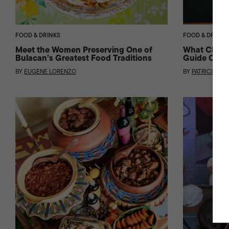
FOOD & DRINKS
FOOD & DRINKS
Meet the Women Preserving One of
What Change
Bulacan’s Greatest Food Traditions
Guide Came 
BY
EUGENE LORENZO
BY
PATRICIA BAE