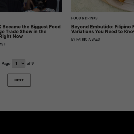
FOOD & DRINKS
Became the Biggest Food
Beyond Embutido: Filipino 
e Trade Show in the
Variations You Need to Kn
 Right Now
BY
PATRICIA BAES
STI
Page
of 9
NEXT