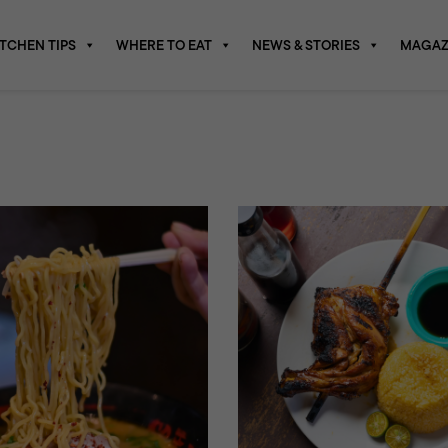
ITCHEN TIPS
WHERE TO EAT
NEWS & STORIES
MAGAZ