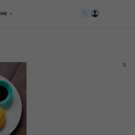
INE
0