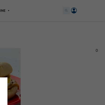
INE
0