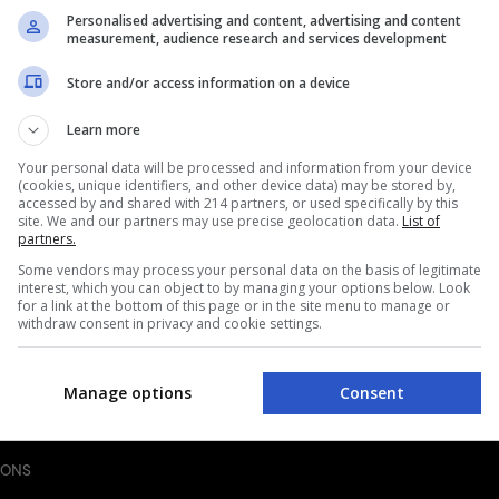
Personalised advertising and content, advertising and content
measurement, audience research and services development
Store and/or access information on a device
BREAD
ndwich
Homemade Egg McMuffin 
Learn more
Recipe
40mins
|
Your personal data will be processed and information from your device
MAN
(cookies, unique identifiers, and other device data) may be stored by,
BY
FRANCESCA ZANI
accessed by and shared with 214 partners, or used specifically by this
site. We and our partners may use precise geolocation data.
List of
partners.
Some vendors may process your personal data on the basis of legitimate
interest, which you can object to by managing your options below. Look
for a link at the bottom of this page or in the site menu to manage or
withdraw consent in privacy and cookie settings.
Manage options
Consent
IONS