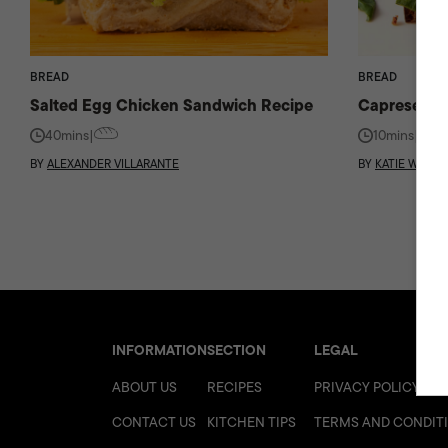
BREAD
BREAD
Salted Egg Chicken Sandwich Recipe
Caprese Sa
40mins
|
10mins
|
BY
ALEXANDER VILLARANTE
BY
KATIE WORK
INFORMATION
SECTION
LEGAL
ABOUT US
RECIPES
PRIVACY POLICY
CONTACT US
KITCHEN TIPS
TERMS AND CONDIT