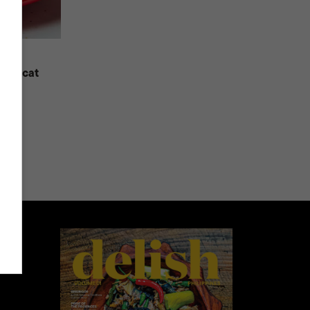
Copycat