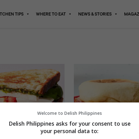
ITCHEN TIPS
WHERE TO EAT
NEWS & STORIES
MAGAZ
Welcome to Delish Philippines
Delish Philippines asks for your consent to use
your personal data to: