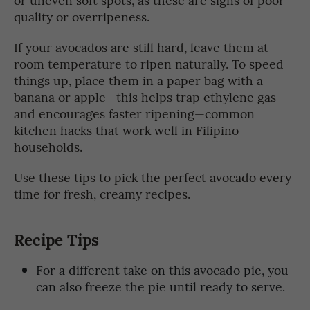
quality or overripeness.
If your avocados are still hard, leave them at
room temperature to ripen naturally. To speed
things up, place them in a paper bag with a
banana or apple—this helps trap ethylene gas
and encourages faster ripening—common
kitchen hacks that work well in Filipino
households.
Use these tips to pick the perfect avocado every
time for fresh, creamy recipes.
Recipe Tips
For a different take on this avocado pie, you
can also freeze the pie until ready to serve.