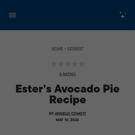
Skip
to
content
›
HOME
DESSERT
0 RATING
Ester’s Avocado Pie
Recipe
BY
ANGELO COMSTI
MAY 10, 2026