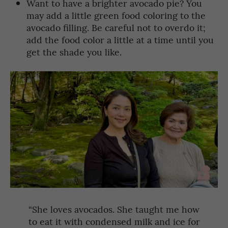
Want to have a brighter avocado pie? You
may add a little green food coloring to the
avocado filling. Be careful not to overdo it;
add the food color a little at a time until you
get the shade you like.
“She loves avocados. She taught me how
to eat it with condensed milk and ice for