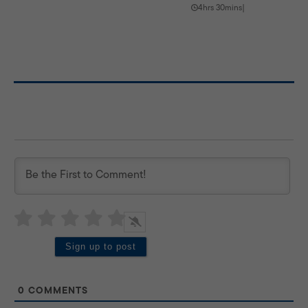
4hrs 30mins
|
0
COMMENTS