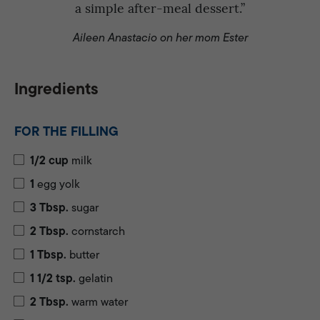
a simple after-meal dessert.”
Aileen Anastacio on her mom Ester
Ingredients
FOR THE FILLING
1/2
cup
milk
1
egg yolk
3
Tbsp.
sugar
2
Tbsp.
cornstarch
1
Tbsp.
butter
1 1/2
tsp.
gelatin
2
Tbsp.
warm water