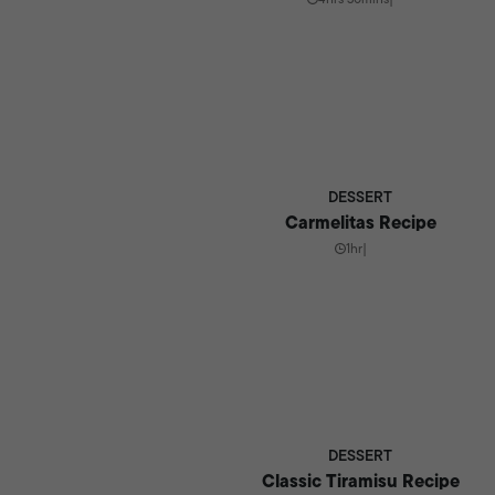
DESSERT
Carmelitas Recipe
1hr
|
DESSERT
Classic Tiramisu Recipe