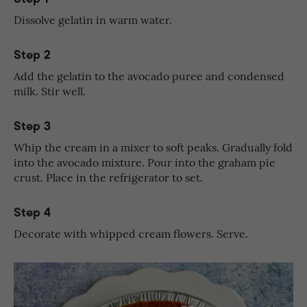
Dissolve gelatin in warm water.
Step 2
Add the gelatin to the avocado puree and condensed
milk. Stir well.
Step 3
Whip the cream in a mixer to soft peaks. Gradually fold
into the avocado mixture. Pour into the graham pie
crust. Place in the refrigerator to set.
Step 4
Decorate with whipped cream flowers. Serve.