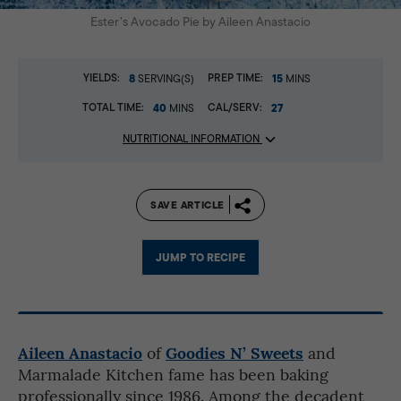
Ester’s Avocado Pie by Aileen Anastacio
YIELDS:
8
PREP TIME:
15
SERVING(S)
MINS
TOTAL TIME:
40
CAL/SERV:
27
MINS
NUTRITIONAL INFORMATION
SAVE ARTICLE
JUMP TO RECIPE
Aileen Anastacio
Goodies N’ Sweets
of
and
Marmalade Kitchen fame has been baking
professionally since 1986. Among the decadent