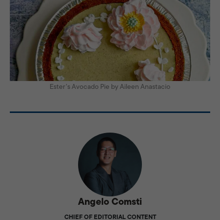
Ester’s Avocado Pie by Aileen Anastacio
Angelo Comsti
CHIEF OF EDITORIAL CONTENT