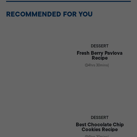
overnight, making it a great make-ahead dessert.
RECOMMENDED FOR YOU
DESSERT
Fresh Berry Pavlova
Recipe
4hrs 30mins
|
DESSERT
Best Chocolate Chip
Cookies Recipe
4hrs 30mins
|