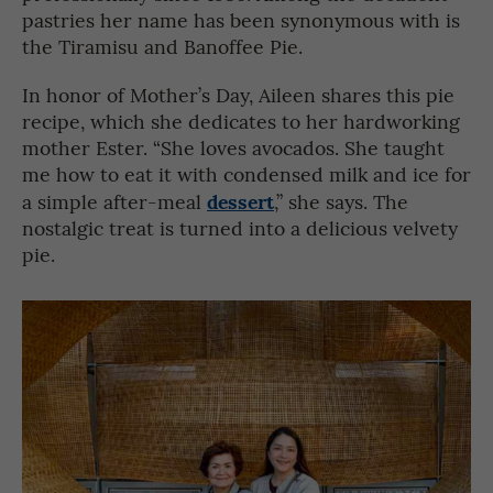
pastries her name has been synonymous with is
the Tiramisu and Banoffee Pie.
In honor of Mother’s Day, Aileen shares this pie
recipe, which she dedicates to her hardworking
mother Ester. “She loves avocados. She taught
me how to eat it with condensed milk and ice for
dessert
a simple after-meal
,” she says. The
nostalgic treat is turned into a delicious velvety
pie.