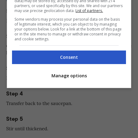
data) may be stored by, accessed by and shared with 214
partners, or used specifically by this site. We and our partners
Step 1
may use precise geolocation data.
List of partners.
Some vendors may process your personal data on the basis
In a saucepan, bring milk to a boil.
of legitimate interest, which you can object to by managing
your options below. Look for a link at the bottom of this page
or in the site menu to manage or withdraw consent in privacy
Step 2
and cookie settings.
Combine egg yolks, sugar, and cornstarch in a separate
bowl.
Consent
Step 3
Manage options
Pour some milk to the egg yolk mixture.
Step 4
Transfer back to the saucepan.
Step 5
Stir until thickened.