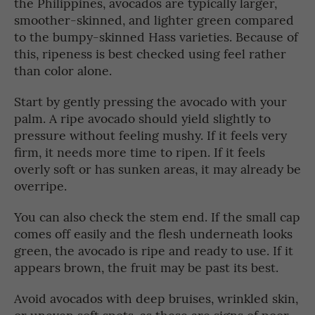
the Philippines, avocados are typically larger,
smoother-skinned, and lighter green compared
to the bumpy-skinned Hass varieties. Because of
this, ripeness is best checked using feel rather
than color alone.
Start by gently pressing the avocado with your
palm. A ripe avocado should yield slightly to
pressure without feeling mushy. If it feels very
firm, it needs more time to ripen. If it feels
overly soft or has sunken areas, it may already be
overripe.
You can also check the stem end. If the small cap
comes off easily and the flesh underneath looks
green, the avocado is ripe and ready to use. If it
appears brown, the fruit may be past its best.
Avoid avocados with deep bruises, wrinkled skin,
or uneven soft spots, as these are signs of poor