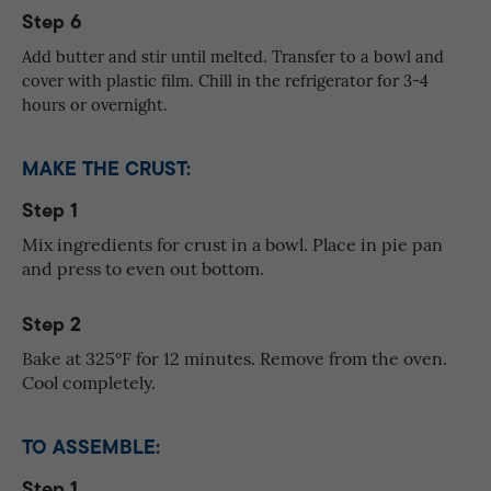
Step 6
Add butter and stir until melted. Transfer to a bowl and
cover with plastic film. Chill in the refrigerator for 3-4
hours or overnight.
MAKE THE CRUST:
Step 1
Mix ingredients for crust in a bowl. Place in pie pan
and press to even out bottom.
Step 2
Bake at 325°F for 12 minutes. Remove from the oven.
Cool completely.
TO ASSEMBLE:
Step 1