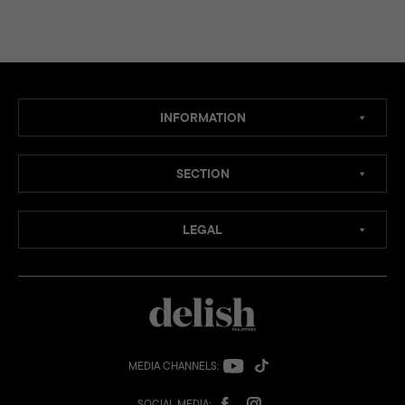
INFORMATION
SECTION
LEGAL
MEDIA CHANNELS:
SOCIAL MEDIA: