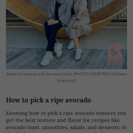
Aileen Anastacio with her mom Ester [PHOTO COURTESY of Aileen
Anastacio]
How to pick a ripe avocado
Knowing how to pick a ripe avocado ensures you
get the best texture and flavor for recipes like
avocado toast, smoothies, salads, and desserts. In