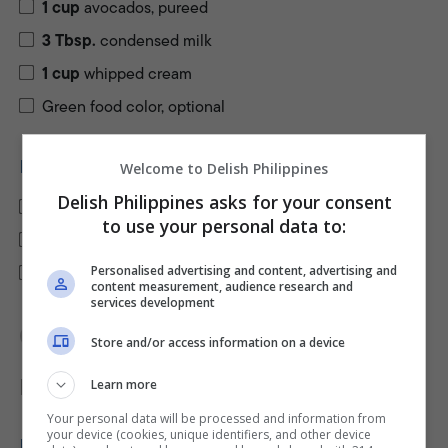
1
cup
avocados, pureed
3
Tbsp.
condensed milk
1
cup
whipped cream
Green food color, optional
FOR THE CRUST
Welcome to Delish Philippines
Delish Philippines asks for your consent
1
cup
graham crumbs
to use your personal data to:
2
Tbsp.
white sugar
3
Tbsp.
Personalised advertising and content, advertising and
butter, melted
content measurement, audience research and
services development
Keep screen awake
Store and/or access information on a device
Directions
Learn more
PRINT RECIPE
Your personal data will be processed and information from
your device (cookies, unique identifiers, and other device
PREPARE THE FILLING: