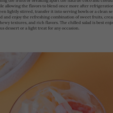
le allowing the flavors to blend once more after refrigerati
een lightly stirred, transfer it into serving bowls or a clean s
ld and enjoy the refreshing combination of sweet fruits, cre
hewy textures, and rich flavors. The chilled salad is best enj
ous dessert or a light treat for any occasion.