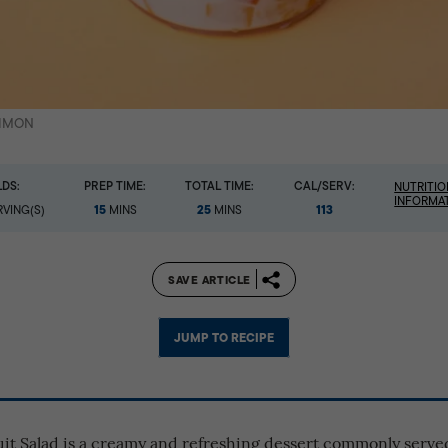
SIMON
LDS:
PREP TIME:
TOTAL TIME:
CAL/SERV:
NUTRITIO
INFORMA
15
25
113
VING(S)
MINS
MINS
SAVE ARTICLE
JUMP TO RECIPE
ruit Salad is a creamy and refreshing dessert commonly serv