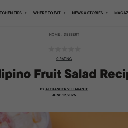
ITCHEN TIPS
WHERE TO EAT
NEWS & STORIES
MAGAZ
›
HOME
DESSERT
0 RATING
lipino Fruit Salad Rec
BY
ALEXANDER VILLARANTE
JUNE 19, 2026