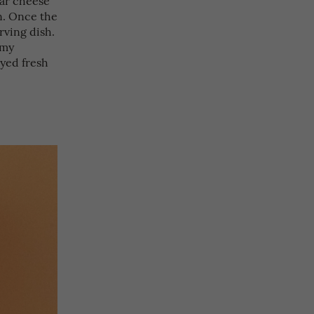
on. Once the
erving dish.
amy
oyed fresh