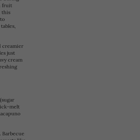
 fruit
 this
 to
tables,
d creamier
es just
eavy cream
freshing
 (sugar
uick-melt
 macapuno
s. Barbecue
esserts like