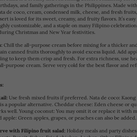
irthdays, and family gatherings in the Philippines. Made with
ata de coco, cream, condensed milk, cheese, and fresh fruits,
ert is loved for its sweet, creamy, and fruity flavors. It’s easy
ghly customizable, and a staple on many Filipino celebration 
during Christmas and New Year festivities.
s:
Chill the all-purpose cream before mixing for a thicker an
ain canned fruits thoroughly to avoid excess liquid. Add appl
ling to keep them crisp and fresh. For extra richness, use h
all-purpose cream. Serve very cold for the best flavor and re
s:
ail:
Use fresh mixed fruits if preferred. Nata de coco: Kaong
) is a popular alternative. Cheddar cheese: Eden cheese or q
ks well. Young coconut: You may omit it or replace it with
d apple: Green apples, grapes, or peaches can also be added.
rve with Filipino fruit salad:
Holiday meals and party dishe
meats. Pancit dishes. Fried chicken. Lechon. Other Filipino d