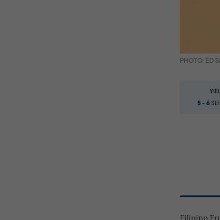
PHOTO: ED 
YIE
5 - 6
SER
Filipino F