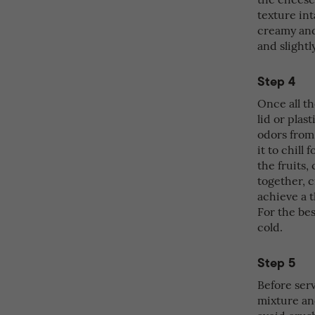
texture int
creamy and 
and slightl
Step 4
Once all t
lid or pla
odors from 
it to chill
the fruits
together, c
achieve a 
For the bes
cold.
Step 5
Before serv
mixture and
avoid crus