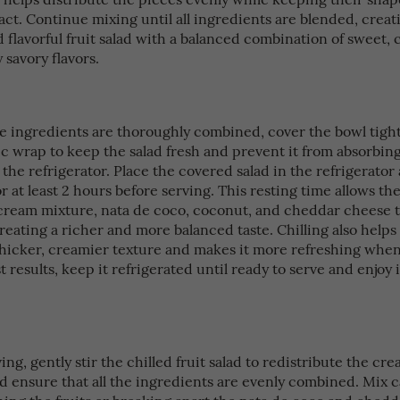
act. Continue mixing until all ingredients are blended, creat
flavorful fruit salad with a balanced combination of sweet, 
y savory flavors.
he ingredients are thoroughly combined, cover the bowl tight
stic wrap to keep the salad fresh and prevent it from absorbi
the refrigerator. Place the covered salad in the refrigerator
 for at least 2 hours before serving. This resting time allows the
, cream mixture, nata de coco, coconut, and cheddar cheese 
reating a richer and more balanced taste. Chilling also helps
thicker, creamier texture and makes it more refreshing when
t results, keep it refrigerated until ready to serve and enjoy 
ing, gently stir the chilled fruit salad to redistribute the cr
 ensure that all the ingredients are evenly combined. Mix ca
hing the fruits or breaking apart the nata de coco and ched