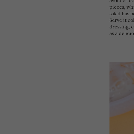
pieces, whi
salad has b
Serve it co
dressing, c
as a delici