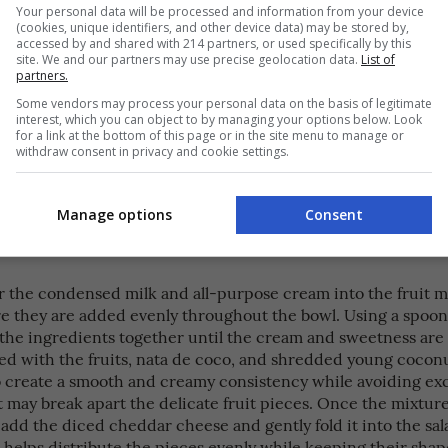
 clean mixing bowl, add the well-drained fruit cocktail, nata 
Your personal data will be processed and information from your device
(cookies, unique identifiers, and other device data) may be stored by,
ed young coconut. Using a large spoon or spatula, gently mi
accessed by and shared with 214 partners, or used specifically by this
s together to combine them evenly without crushing the frui
site. We and our partners may use precise geolocation data.
List of
part the coconut strips. Make sure that the nata de coco an
partners.
nut are well distributed throughout the fruit mixture, creat
Some vendors may process your personal data on the basis of legitimate
mbination of flavors and textures in every serving. Stir caref
interest, which you can object to by managing your options below. Look
for a link at the bottom of this page or in the site menu to manage or
redients are evenly blended, allowing the natural sweetness o
withdraw consent in privacy and cookie settings.
 chewy texture of the nata de coco, and the fresh taste of th
 come together. Set the mixture aside while preparing the 
 for the next step.
Manage options
Consent
r the condensed milk and all-purpose cream into the fruit m
e they are added evenly throughout the bowl. Using a spoon 
 the ingredients together until the cream and sweetness are 
ed with the fruits, nata de coco, and shredded young coconu
to create a smooth and creamy consistency while avoiding ex
 may break apart the delicate fruit pieces. Once the mixture
add the diced cheddar cheese and gently fold it into the sal
 helps distribute the pieces evenly while keeping their sha