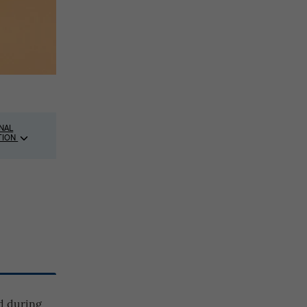
NAL
TION
ed during