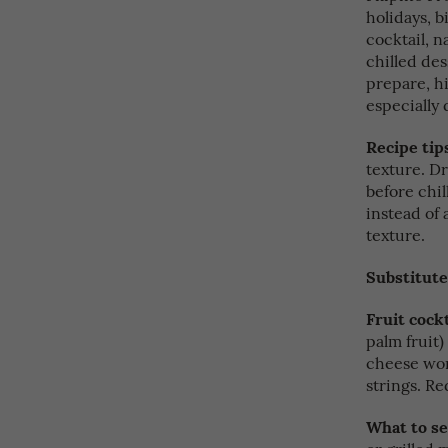
holidays, b
cocktail, n
chilled dess
prepare, hi
especially 
Recipe tip
texture. Dr
before chil
instead of 
texture.
Substitute
Fruit cockt
palm fruit
cheese wor
strings. Re
What to se
or grilled 