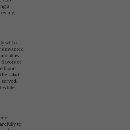
ing a
creamy,
ly with a
ng unwanted
 and allow
 flavors of
to blend
 the salad
 served.
it while
eamy
refully to
dar cheese