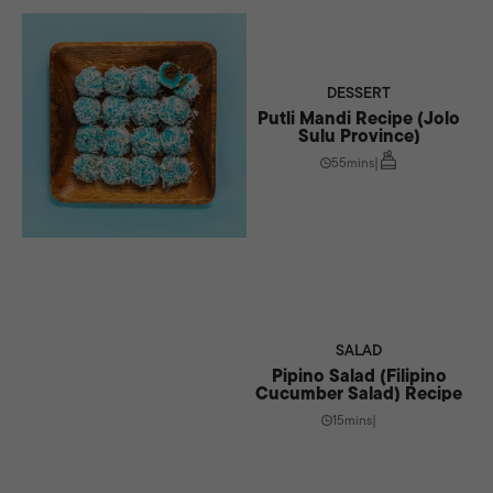
DESSERT
Putli Mandi Recipe (Jolo
Sulu Province)
55mins
|
SALAD
Pipino Salad (Filipino
Cucumber Salad) Recipe
15mins
|