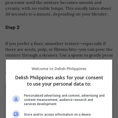
processor until the mixture becomes smooth and
creamy, with no visible lumps. This usually takes about
30 seconds to a minute, depending on your blender.
Step 2
If you prefer a finer, smoother texture—especially if
there are seeds, pulp, or fibrous bits—you can pour the
mixture through a strainer. Use a spoon to gently press
the liquid through, leaving any solids behind. This step
is optional, so feel free to skip it if you enjoy a thicker
Welcome to Delish Philippines
or more natural texture.
Delish Philippines asks for your consent
to use your personal data to:
Personalised advertising and content, advertising and
content measurement, audience research and
services development
Store and/or access information on a device