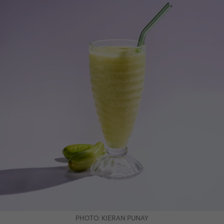
PHOTO: KIERAN PUNAY