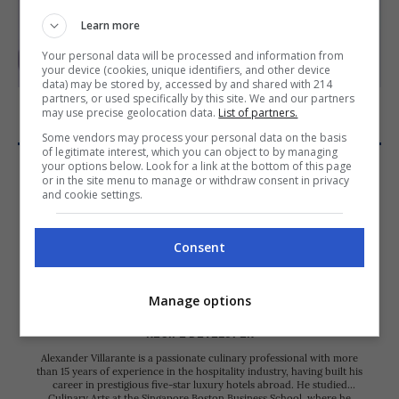
Learn more
Your personal data will be processed and information from
your device (cookies, unique identifiers, and other device
data) may be stored by, accessed by and shared with 214
PHOTO: KIERAN PUNAY
partners, or used specifically by this site. We and our partners
may use precise geolocation data.
List of partners.
Some vendors may process your personal data on the basis
of legitimate interest, which you can object to by managing
your options below. Look for a link at the bottom of this page
or in the site menu to manage or withdraw consent in privacy
and cookie settings.
Consent
Manage options
Alexander Villarante
RECIPE DEVELOPER
Alexander Villarante is a passionate culinary professional with more
than 15 years of experience in the hospitality industry, having built his
career in prestigious five-star luxury hotels abroad. He studied
Culinary Arts at the Singapore Boston Business School, where he