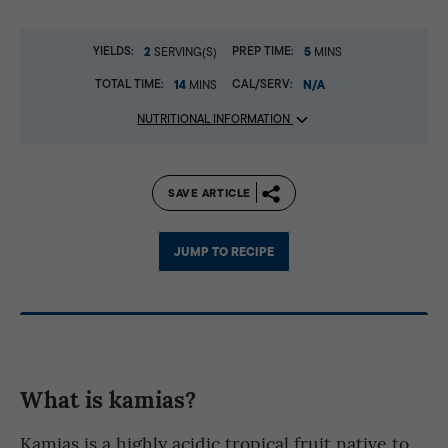
YIELDS:
2
PREP TIME:
5
SERVING(S)
MINS
TOTAL TIME:
14
CAL/SERV:
N/A
MINS
NUTRITIONAL INFORMATION
SAVE ARTICLE
JUMP TO RECIPE
What is kamias?
Kamias is a highly acidic tropical fruit native to