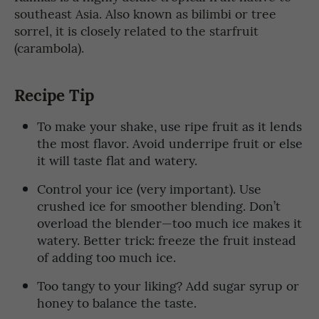
southeast Asia. Also known as bilimbi or tree
sorrel, it is closely related to the starfruit
(carambola).
Recipe Tip
To make your shake, use ripe fruit as it lends
the most flavor. Avoid underripe fruit or else
it will taste flat and watery.
Control your ice (very important). Use
crushed ice for smoother blending. Don’t
overload the blender—too much ice makes it
watery. Better trick: freeze the fruit instead
of adding too much ice.
Too tangy to your liking? Add sugar syrup or
honey to balance the taste.