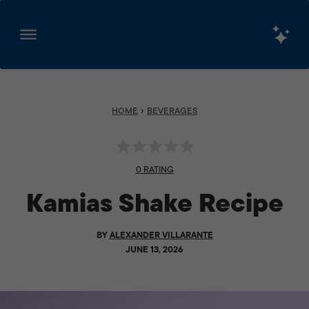
Skip
to
content
›
HOME
BEVERAGES
0 RATING
Kamias Shake Recipe
BY
ALEXANDER VILLARANTE
JUNE 13, 2026