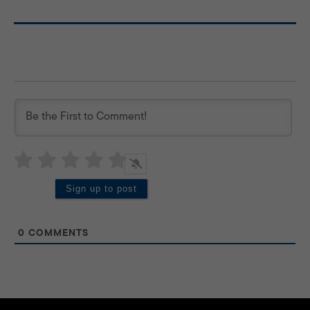
0
COMMENTS