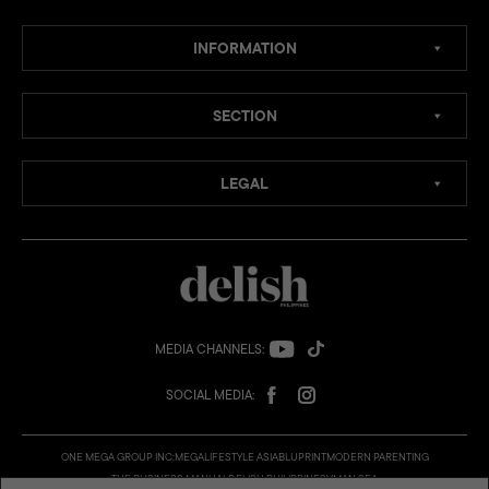
INFORMATION
SECTION
LEGAL
MEDIA CHANNELS:
SOCIAL MEDIA:
ONE MEGA GROUP INC:
MEGA
LIFESTYLE ASIA
BLUPRINT
MODERN PARENTING
THE BUSINESS MANUAL
DELISH PHILIPPINES
VMAN SEA