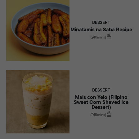
DESSERT
Minatamis na Saba Recipe
10mins
|
DESSERT
Mais con Yelo (Filipino
Sweet Corn Shaved Ice
Dessert)
15mins
|