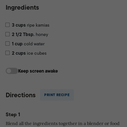
Ingredients
3
cups
ripe kamias
2 1/2
Tbsp.
honey
1
cup
cold water
2
cups
ice cubes
Keep screen awake
Directions
PRINT RECIPE
Step 1
Blend all the ingredients together in a blender or food