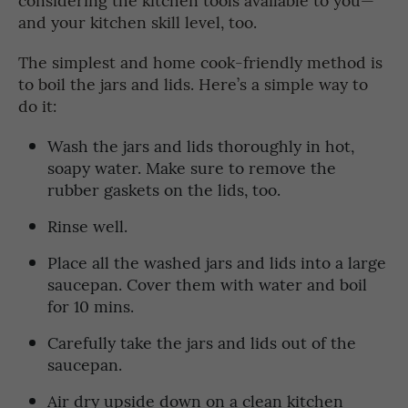
and your kitchen skill level, too.
The simplest and home cook-friendly method is
to boil the jars and lids. Here’s a simple way to
do it:
Wash the jars and lids thoroughly in hot,
soapy water. Make sure to remove the
rubber gaskets on the lids, too.
Rinse well.
Place all the washed jars and lids into a large
saucepan. Cover them with water and boil
for 10 mins.
Carefully take the jars and lids out of the
saucepan.
Air dry upside down on a clean kitchen