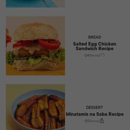
BREAD
Salted Egg Chicken
Sandwich Recipe
40mins
|
DESSERT
Minatamis na Saba Recipe
10mins
|