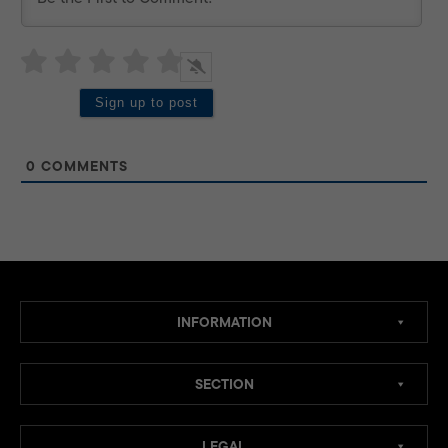
0
COMMENTS
INFORMATION
SECTION
LEGAL