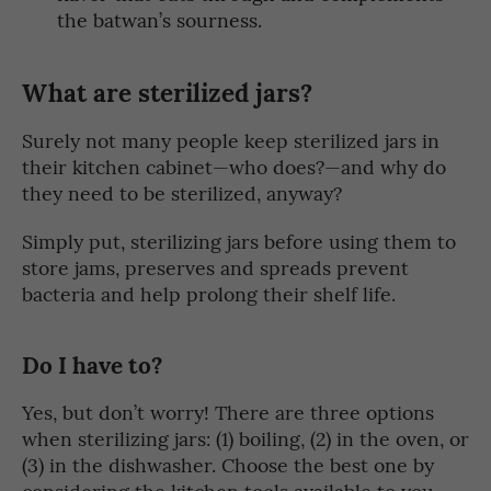
the batwan’s sourness.
What are sterilized jars?
Surely not many people keep sterilized jars in
their kitchen cabinet—who does?—and why do
they need to be sterilized, anyway?
Simply put, sterilizing jars before using them to
store jams, preserves and spreads prevent
bacteria and help prolong their shelf life.
Do I have to?
Yes, but don’t worry! There are three options
when sterilizing jars: (1) boiling, (2) in the oven, or
(3) in the dishwasher. Choose the best one by
considering the kitchen tools available to you—