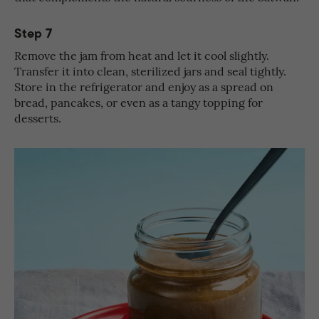
Step 7
Remove the jam from heat and let it cool slightly.
Transfer it into clean, sterilized jars and seal tightly.
Store in the refrigerator and enjoy as a spread on
bread, pancakes, or even as a tangy topping for
desserts.