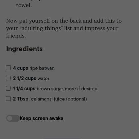
towel.
Now pat yourself on the back and add this to
your “adulting things” list and impress your
friends.
Ingredients
4
cups
ripe batwan
2 1/2
cups
water
1 1/4
cups
brown sugar, more if desired
2
Tbsp.
calamansi juice (optional)
Keep screen awake