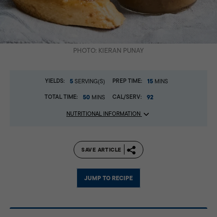
PHOTO: KIERAN PUNAY
YIELDS:
5
PREP TIME:
15
SERVING(S)
MINS
TOTAL TIME:
50
CAL/SERV:
92
MINS
NUTRITIONAL INFORMATION
SAVE ARTICLE
JUMP TO RECIPE