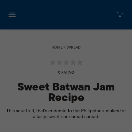
Skip
to
content
›
HOME
SPREAD
0 RATING
Sweet Batwan Jam
Recipe
This sour fruit, that's endemic to the Philippines, makes for
a tasty sweet-sour bread spread.