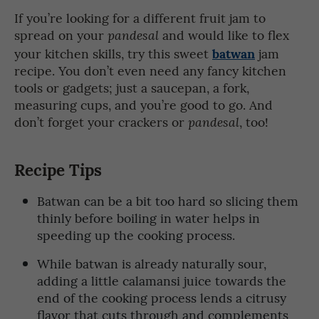
If you’re looking for a different fruit jam to
spread on your
and would like to flex
pandesal
batwan
your kitchen skills, try this sweet
jam
recipe. You don’t even need any fancy kitchen
tools or gadgets; just a saucepan, a fork,
measuring cups, and you’re good to go. And
don’t forget your crackers or
, too!
pandesal
Recipe Tips
Batwan can be a bit too hard so slicing them
thinly before boiling in water helps in
speeding up the cooking process.
While batwan is already naturally sour,
adding a little calamansi juice towards the
end of the cooking process lends a citrusy
flavor that cuts through and complements