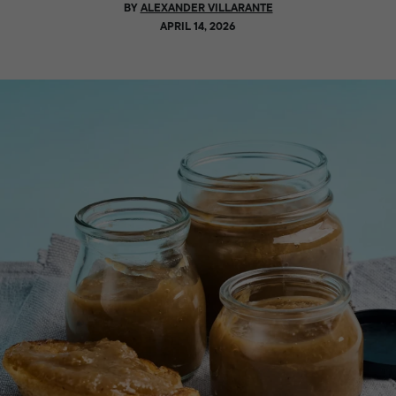
BY
ALEXANDER VILLARANTE
APRIL 14, 2026