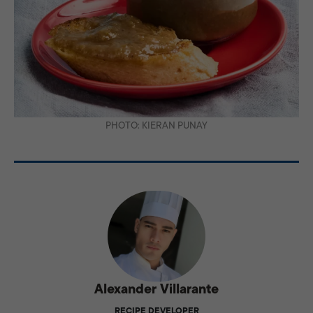
PHOTO: KIERAN PUNAY
Alexander Villarante
RECIPE DEVELOPER