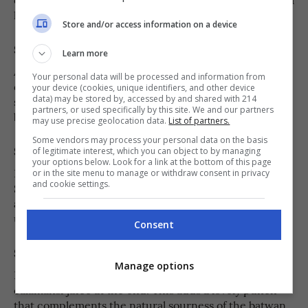
little texture makes the jam more interesting.
Store and/or access information on a device
Step 4
Learn more
Add sugar to the mashed batwan and stir until fully
Your personal data will be processed and information from
dissolved. Taste as you go to get your preferred
your device (cookies, unique identifiers, and other device
data) may be stored by, accessed by and shared with 214
sweetness—batwan has a natural tang, so the sugar
partners, or used specifically by this site. We and our partners
balances it beautifully.
may use precise geolocation data.
List of partners.
Some vendors may process your personal data on the basis
Step 5
of legitimate interest, which you can object to by managing
your options below. Look for a link at the bottom of this page
Reduce the heat to low and let the mixture simmer.
or in the site menu to manage or withdraw consent in privacy
and cookie settings.
Stir frequently to prevent it from sticking or burning
at the bottom. Continue cooking for about 15 minutes,
until it thickens and reaches a jam-like consistency.
Consent
Step 6
Manage options
If you like a brighter, fresher flavor, stir in a little
calamansi juice at the end. This adds a lovely punch
that complements the natural sourness of the batwan.