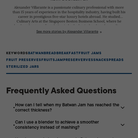
Alexander Villarante is a passionate culinary professional with more
than 15 years of experience in the hospitality industry, having built his
career in prestigious five-star luxury hotels abroad. He studied
Culinary Arts at the Singapore Boston Business School, where he
developed a strong foundation in both classical and modern culinary
techniques. Throughout his career, he has worked alongside talented
See more stories by Alexander Villarante
chefs from diverse cultural backgrounds, refining his skills and
gaining extensive experience in creating exceptional dining
experiences. His dedication to excellence has earned him recognition
in the competitive culinary scene. Alexander participated in the
KEYWORDS
BATWAN
BREAD
BREAKFAST
FRUIT JAMS
Philippine Culinary Cup, where he received several citations for his
creativity, technical expertise, and commitment to his craft. These
FRUIT PRESERVES
FRUITS
JAM
PRESERVERVES
SNACK
SPREADS
achievements reflect his passion for continuous learning and his
STERILIZED JARS
pursuit of culinary excellence.
Frequently Asked Questions
How can I tell when my Batwan Jam has reached the
correct thickness?
Can I use a blender to achieve a smoother
To check if your jam is ready, use the “cold plate test” by
consistency instead of mashing?
placing a small spoonful of the hot mixture onto a
chilled saucer. If the jam wrinkles when pushed with