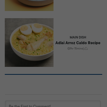
MAIN DISH
Adlai Arroz Caldo Recipe
1hr 15mins
|