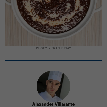
PHOTO: KIERAN PUNAY
Alexander Villarante