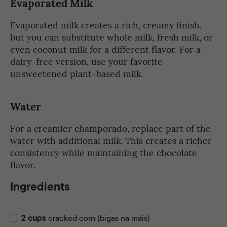
Evaporated Milk
Evaporated milk creates a rich, creamy finish,
but you can substitute whole milk, fresh milk, or
even coconut milk for a different flavor. For a
dairy-free version, use your favorite
unsweetened plant-based milk.
Water
For a creamier champorado, replace part of the
water with additional milk. This creates a richer
consistency while maintaining the chocolate
flavor.
Ingredients
2
cups
cracked corn (bigas na mais)