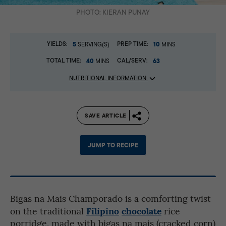
PHOTO: KIERAN PUNAY
YIELDS:
5
PREP TIME:
10
SERVING(S)
MINS
TOTAL TIME:
40
CAL/SERV:
63
MINS
NUTRITIONAL INFORMATION
SAVE ARTICLE
JUMP TO RECIPE
Bigas na Mais Champorado is a comforting twist
Filipino
chocolate
on the traditional
rice
porridge, made with bigas na mais (cracked corn)