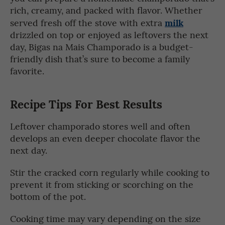
rich, creamy, and packed with flavor. Whether
milk
served fresh off the stove with extra
drizzled on top or enjoyed as leftovers the next
day, Bigas na Mais Champorado is a budget-
friendly dish that’s sure to become a family
favorite.
Recipe Tips For Best Results
Leftover champorado stores well and often
develops an even deeper chocolate flavor the
next day.
Stir the cracked corn regularly while cooking to
prevent it from sticking or scorching on the
bottom of the pot.
Cooking time may vary depending on the size