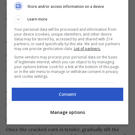
Transfer the rinsed cracked corn to a medium or large
Store and/or access information on a device
pot and pour in 4 cups of water. Bring the mixture to a
boil over medium heat. Once boiling, reduce the heat
Learn more
to low and let it simmer gently.
Your personal data will be processed and information from
your device (cookies, unique identifiers, and other device
data) may be stored by, accessed by and shared with 214
35 to 45 minutes
Cook for about
, stirring every few
partners, or used specifically by this site. We and our partners
minutes to prevent the grains from sticking to the
may use precise geolocation data.
List of partners.
bottom of the pot. As the cracked corn absorbs the
Some vendors may process your personal data on the basis
water, it will gradually soften while still maintaining a
of legitimate interest, which you can object to by managing
your options below. Look for a link at the bottom of this page
pleasant chewy texture.
or in the site menu to manage or withdraw consent in privacy
and cookie settings.
If the mixture starts becoming too thick before the
corn is fully cooked, gradually add more hot water,
Consent
about ¼ to ½ cup at a time, until the grains become
tender.
Manage options
Step 3
Once the cracked corn is tender, gradually sift the