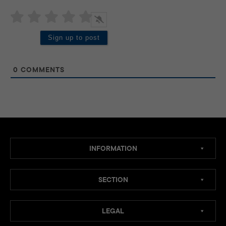
0
COMMENTS
INFORMATION
SECTION
LEGAL