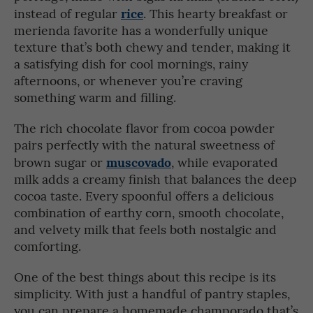
rice
instead of regular
. This hearty breakfast or
merienda favorite has a wonderfully unique
texture that’s both chewy and tender, making it
a satisfying dish for cool mornings, rainy
afternoons, or whenever you’re craving
something warm and filling.
The rich chocolate flavor from cocoa powder
pairs perfectly with the natural sweetness of
muscovado
brown sugar or
, while evaporated
milk adds a creamy finish that balances the deep
cocoa taste. Every spoonful offers a delicious
combination of earthy corn, smooth chocolate,
and velvety milk that feels both nostalgic and
comforting.
One of the best things about this recipe is its
simplicity. With just a handful of pantry staples,
you can prepare a homemade champorado that’s