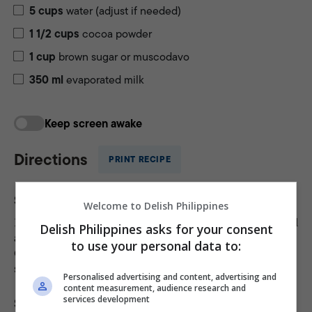
5
cups
water (adjust if needed)
1 1/2
cups
cocoa powder
1
cup
brown sugar or muscodavo
350
ml
evaporated milk
Keep screen awake
Directions
PRINT RECIPE
Step 1
Welcome to Delish Philippines
bigas na mais
Place the
in a fine-mesh strainer or bowl
Delish Philippines asks for your consent
and rinse thoroughly under cold running water.
to use your personal data to:
Gently rub the grains together to remove any dust or
small particles. Drain well before cooking.
Personalised advertising and content, advertising and
content measurement, audience research and
services development
Step 2