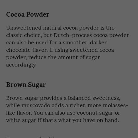
Cocoa Powder
Unsweetened natural cocoa powder is the
classic choice, but Dutch-process cocoa powder
can also be used for a smoother, darker
chocolate flavor. If using sweetened cocoa
powder, reduce the amount of sugar
accordingly.
Brown Sugar
Brown sugar provides a balanced sweetness,
while muscovado adds a richer, more molasses-
like flavor. You can also use coconut sugar or
white sugar if that’s what you have on hand.