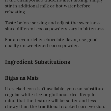
stir in additional milk or hot water before
reheating.
Taste before serving and adjust the sweetness
since different cocoa powders vary in bitterness.
For an even richer chocolate flavor, use good-
quality unsweetened cocoa powder.
Ingredient Substitutions
Bigas na Mais
If cracked corn isn’t available, you can substitute
regular white rice or glutinous rice. Keep in
mind that the texture will be softer and less
chewy than the traditional cracked corn version.