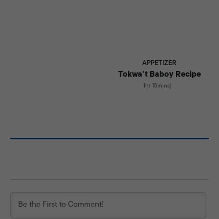
APPETIZER
Tokwa’t Baboy Recipe
1hr 15mins
|