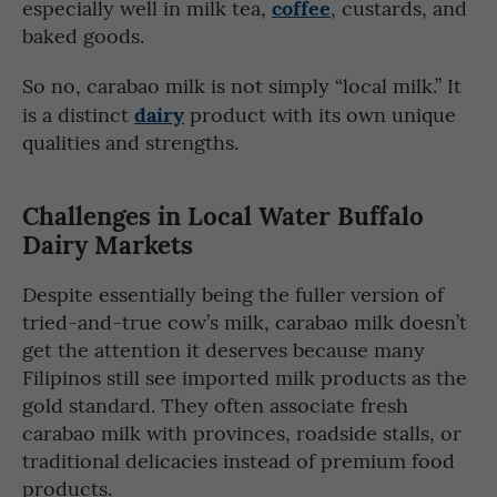
coffee
especially well in milk tea,
, custards, and
baked goods.
So no, carabao milk is not simply “local milk.” It
dairy
is a distinct
product with its own unique
qualities and strengths.
Challenges in Local Water Buffalo
Dairy Markets
Despite essentially being the fuller version of
tried-and-true cow’s milk, carabao milk doesn’t
get the attention it deserves because many
Filipinos still see imported milk products as the
gold standard. They often associate fresh
carabao milk with provinces, roadside stalls, or
traditional delicacies instead of premium food
products.