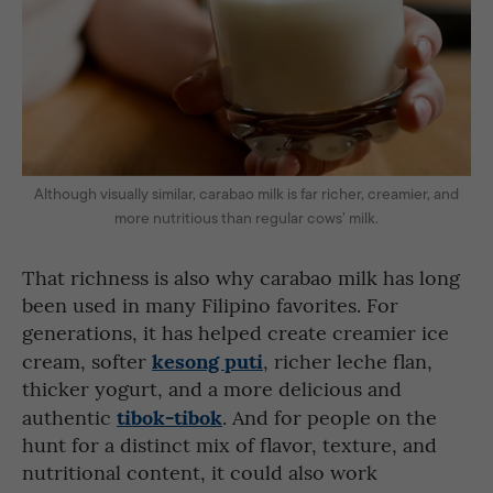
Although visually similar, carabao milk is far richer, creamier, and
more nutritious than regular cows’ milk.
That richness is also why carabao milk has long
been used in many Filipino favorites. For
generations, it has helped create creamier ice
kesong puti
cream, softer
, richer leche flan,
thicker yogurt, and a more delicious and
tibok-tibok
authentic
. And for people on the
hunt for a distinct mix of flavor, texture, and
nutritional content, it could also work