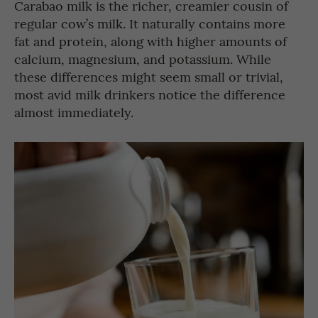
Carabao milk is the richer, creamier cousin of
regular cow’s milk. It naturally contains more
fat and protein, along with higher amounts of
calcium, magnesium, and potassium. While
these differences might seem small or trivial,
most avid milk drinkers notice the difference
almost immediately.