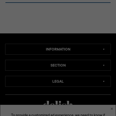
INFORMATION
SECTION
LEGAL
×
To provide a customized ad experience, we need to know if