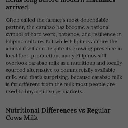
arrived.
Often called the farmer’s most dependable
partner, the carabao has become a national
symbol of hard work, patience, and resilience in
Filipino culture. But while Filipinos admire the
animal itself and despite its growing presence in
local food production, many Filipinos still
overlook carabao milk as a nutritious and locally
sourced alternative to commercially available
milk. And that’s surprising, because carabao milk
is far different from the milk most people are
used to buying in supermarkets.
Nutritional Differences vs Regular
Cows Milk