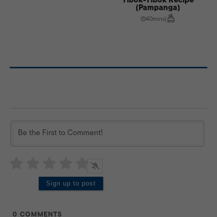
(Pampanga)
40mins
|
0
COMMENTS