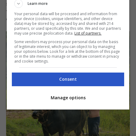
stronger local industry that supports farmers
Learn more
while also giving Filipinos more homegrown
Your personal data will be processed and information from
dairy products to be proud of.
your device (cookies, unique identifiers, and other device
data) may be stored by, accessed by and shared with 214
partners, or used specifically by this site. We and our partners
may use precise geolocation data.
List of partners.
Some vendors may process your personal data on the basis
of legitimate interest, which you can object to by managing
your options below. Look for a link at the bottom of this page
or in the site menu to manage or withdraw consent in privacy
and cookie settings.
Consent
Manage options