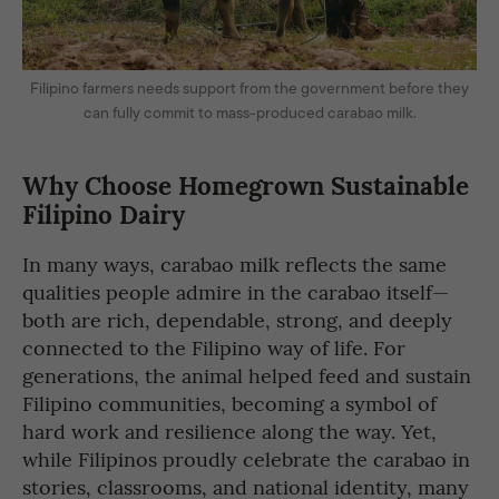
Filipino farmers needs support from the government before they
can fully commit to mass-produced carabao milk.
Why Choose Homegrown Sustainable
Filipino Dairy
In many ways, carabao milk reflects the same
qualities people admire in the carabao itself—
both are rich, dependable, strong, and deeply
connected to the Filipino way of life. For
generations, the animal helped feed and sustain
Filipino communities, becoming a symbol of
hard work and resilience along the way. Yet,
while Filipinos proudly celebrate the carabao in
stories, classrooms, and national identity, many