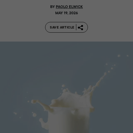
BY
PAOLO ELWICK
MAY 19, 2026
SAVE ARTICLE