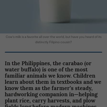
Cow’s milk is a favorite all over the world, but have you heard of its
distinctly Filipino cousin?
In the Philippines, the carabao (or
water buffalo) is one of the most
familiar animals we know. Children
learn about them in textbooks and we
know them as the farmer’s steady,
hardworking companion in—helping
plant rice, carry harvests, and plow
fields long before modern machines