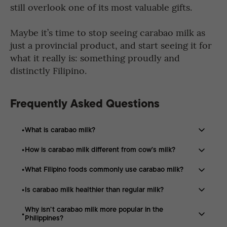
still overlook one of its most valuable gifts.
Maybe it’s time to stop seeing carabao milk as
just a provincial product, and start seeing it for
what it really is: something proudly and
distinctly Filipino.
Frequently Asked Questions
What is carabao milk?
How is carabao milk different from cow’s milk?
Carabao milk is a type of milk produced by the
Philippine carabao or water buffalo, and it is known for
What Filipino foods commonly use carabao milk?
Carabao milk differs from cow’s milk because it contains
its rich, creamy texture and thicker consistency
higher amounts of fat, protein, calcium, magnesium, and
compared to regular cow’s milk.
Is carabao milk healthier than regular milk?
Many Filipino foods use carabao milk, including kesong
potassium, which give it a creamier taste and fuller
puti, leche flan, ice cream, yogurt, custards, milk tea,
texture.
Why isn’t carabao milk more popular in the
Carabao milk can be considered more nutrient-dense
coffee, and baked goods because of its rich flavor and
Philippines?
than regular cow’s milk because it contains more
creamy consistency.