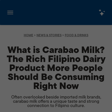
Skip
to
content
›
›
HOME
NEWS & STORIES
FOOD & DRINKS
What is Carabao Milk?
The Rich Filipino Dairy
Product More People
Should Be Consuming
Right Now
Often overlooked beside imported milk brands,
carabao milk offers a unique taste and strong
connection to Filipino culture.