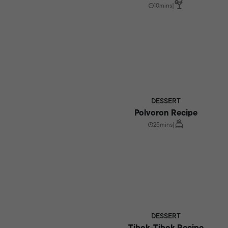
10mins
|
DESSERT
Polvoron Recipe
25mins
|
DESSERT
Tibok-Tibok Recipe