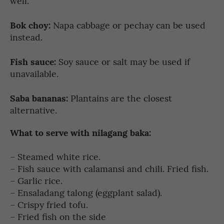
well.
Bok choy:
Napa cabbage or pechay can be used
instead.
Fish sauce:
Soy sauce or salt may be used if
unavailable.
Saba bananas:
Plantains are the closest
alternative.
What to serve with nilagang baka:
– Steamed white rice.
– Fish sauce with calamansi and chili. Fried fish.
– Garlic rice.
– Ensaladang talong (eggplant salad).
– Crispy fried tofu.
– Fried fish on the side