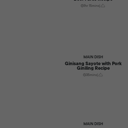
1hr 15mins
|
MAIN DISH
Ginisang Sayote with Pork
Giniling Recipe
35mins
|
MAIN DISH