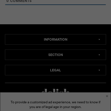
0
COMMENTS
INFORMATION
SECTION
LEGAL
×
To provide a customized ad experience, we need to know if
you are of legal age in your region.
MEDIA CHANNELS: