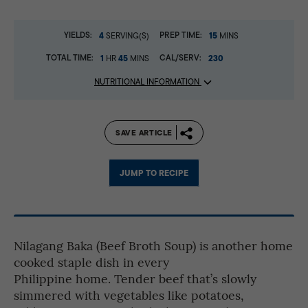
YIELDS:
4
PREP TIME:
15
SERVING(S)
MINS
TOTAL TIME:
1
45
CAL/SERV:
230
HR
MINS
NUTRITIONAL INFORMATION
SAVE ARTICLE
JUMP TO RECIPE
Nilagang Baka (Beef Broth Soup) is another home
cooked staple dish in every
Philippine home. Tender beef that’s slowly
simmered with vegetables like potatoes,