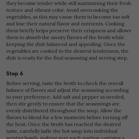
they become tender while still maintaining their fresh
texture and vibrant color. Avoid overcooking the
vegetables, as this may cause them to become too soft
and lose their natural flavor and nutrients. Cooking
them briefly helps preserve their crispness and allows
them to absorb the savory flavors of the broth while
keeping the dish balanced and appealing. Once the
vegetables are cooked to the desired tenderness, the
dish is ready for the final seasoning and serving step.
Step 6
Before serving, taste the broth to check the overall
balance of flavors and adjust the seasoning according
to your preference. Add salt and pepper as needed,
then stir gently to ensure that the seasonings are
evenly distributed throughout the soup. Allow the
flavors to blend for a few moments before turning off
the heat. Once the broth has reached the desired
taste, carefully ladle the hot soup into individual
serving bowls, making sure each portion contains a