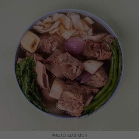
PHOTO: ED SIMON