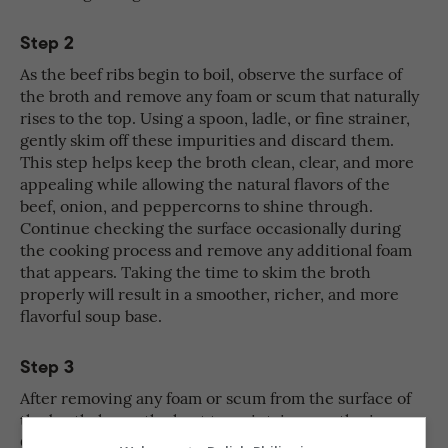
Step 2
As the beef ribs begin to boil, observe the surface of
the broth and remove any foam or scum that naturally
rises to the top. Using a spoon, ladle, or fine strainer,
gently skim off these impurities and discard them.
This step helps keep the broth clean, clear, and more
appealing while allowing the natural flavors of the
beef, onion, and peppercorns to shine through.
Continue checking the surface occasionally during
the cooking process and remove any additional foam
that appears. Taking the time to skim the broth
properly will result in a smoother, richer, and more
flavorful soup base.
Step 3
After removing any foam or scum from the surface of
the broth, lower the heat to maintain a gentle simmer.
Cover the pot with a lid and allow the beef ribs to cook