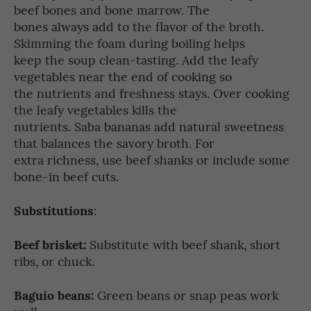
beef bones and bone marrow. The
bones always add to the flavor of the broth.
Skimming the foam during boiling helps
keep the soup clean-tasting. Add the leafy
vegetables near the end of cooking so
the nutrients and freshness stays. Over cooking
the leafy vegetables kills the
nutrients. Saba bananas add natural sweetness
that balances the savory broth. For
extra richness, use beef shanks or include some
bone-in beef cuts.
Substitutions
:
Beef brisket:
Substitute with beef shank, short
ribs, or chuck.
Baguio beans:
Green beans or snap peas work