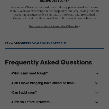
RECIPE DEVELOPER
Alexander Villarante is a passionate culinary professional with more
than 15 years of experience in the hospitality industry, having built his
career in prestigious five-star luxury hotels abroad. He studied
Culinary Arts at the Singapore Boston Business School, where he
developed a strong foundation in both classical and modern culinary
techniques. Throughout his career, he has worked alongside talented
See more stories by Alexander Villarante
chefs from diverse cultural backgrounds, refining his skills and
gaining extensive experience in creating exceptional dining
experiences. His dedication to excellence has earned him recognition
in the competitive culinary scene. Alexander participated in the
KEYWORDS
BEEF
LOCAL
SOUP
VEGETABLE
Philippine Culinary Cup, where he received several citations for his
creativity, technical expertise, and commitment to his craft. These
achievements reflect his passion for continuous learning and his
pursuit of culinary excellence.
Frequently Asked Questions
Why is my beef tough?
Can I make nilagang baka ahead of time?
The beef needs more simmering time. Tough cuts like
brisket become tender when cooked slowly over low
Can I add corn?
Yes. The broth becomes even more flavorful after
heat.
resting overnight in the refrigerator.
How do I store leftovers?
Absolutely. Corn on the cob is a popular addition that
adds sweetness to the soup.