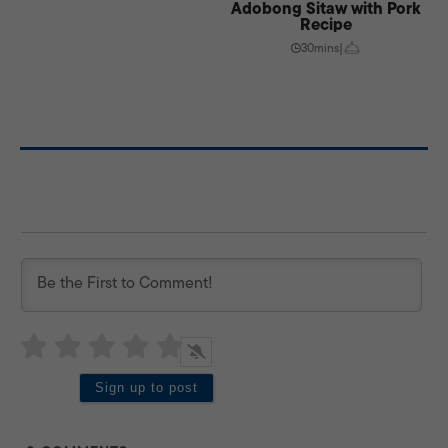
Adobong Sitaw with Pork
Recipe
30mins
|