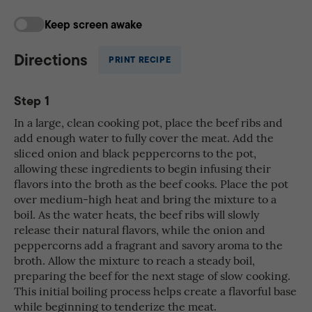
Keep screen awake
Directions
PRINT RECIPE
Step 1
In a large, clean cooking pot, place the beef ribs and
add enough water to fully cover the meat. Add the
sliced onion and black peppercorns to the pot,
allowing these ingredients to begin infusing their
flavors into the broth as the beef cooks. Place the pot
over medium-high heat and bring the mixture to a
boil. As the water heats, the beef ribs will slowly
release their natural flavors, while the onion and
peppercorns add a fragrant and savory aroma to the
broth. Allow the mixture to reach a steady boil,
preparing the beef for the next stage of slow cooking.
This initial boiling process helps create a flavorful base
while beginning to tenderize the meat.