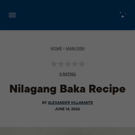
Skip
to
content
›
HOME
MAIN DISH
0 RATING
Nilagang Baka Recipe
BY
ALEXANDER VILLARANTE
JUNE 14, 2026