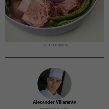
PHOTO: ED SIMON
Alexander Villarante