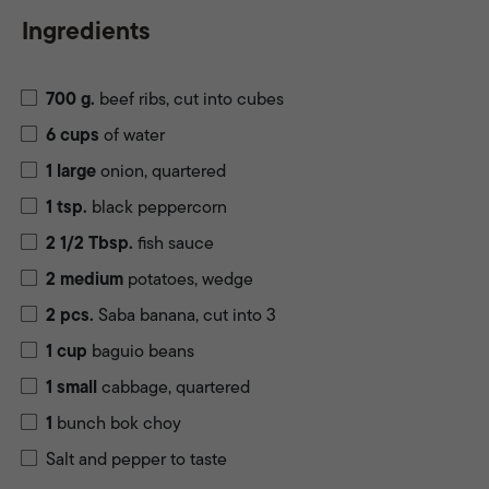
Ingredients
700
g.
beef ribs, cut into cubes
6
cups
of water
1
large
onion, quartered
1
tsp.
black peppercorn
2 1/2
Tbsp.
fish sauce
2
medium
potatoes, wedge
2
pcs.
Saba banana, cut into 3
1
cup
baguio beans
1
small
cabbage, quartered
1
bunch bok choy
Salt and pepper to taste