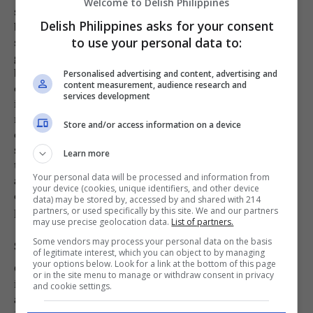
Welcome to Delish Philippines
slowly for about 1 to 1½ hours, or until the meat
Delish Philippines asks for your consent
becomes tender and easy to pierce with a fork. Slow
simmering allows the beef to gradually soften while
to use your personal data to:
giving the flavors from the onion, peppercorns, and
broth enough time to develop fully. Check the pot
Personalised advertising and content, advertising and
content measurement, audience research and
occasionally and stir gently to ensure that the
services development
ingredients are cooking evenly and that the broth
remains well blended. Once the beef reaches the
Store and/or access information on a device
desired tenderness, add the fish sauce to enhance the
savory flavor of the soup. Stir carefully to distribute
Learn more
the seasoning throughout the broth without breaking
Your personal data will be processed and information from
apart the tender beef pieces. Allow the flavors to
your device (cookies, unique identifiers, and other device
combine before continuing with the next step of
data) may be stored by, accessed by and shared with 214
preparation.
partners, or used specifically by this site. We and our partners
may use precise geolocation data.
List of partners.
Some vendors may process your personal data on the basis
Step 4
of legitimate interest, which you can object to by managing
your options below. Look for a link at the bottom of this page
Once the beef ribs have become tender and the broth
or in the site menu to manage or withdraw consent in privacy
is well-seasoned, carefully add the prepared potatoes
and cookie settings.
and saba bananas into the pot. Stir gently to help the