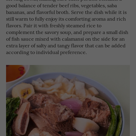
good balance of tender beef ribs, vegetables, saba
bananas, and flavorful broth. Serve the dish while it is
still warm to fully enjoy its comforting aroma and rich
flavors. Pair it with freshly steamed rice to
complement the savory soup, and prepare a small dish
of fish sauce mixed with calamansi on the side for an
extra layer of salty and tangy flavor that can be added
according to individual preference.