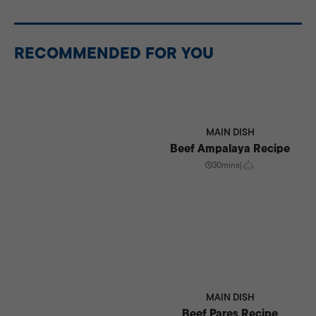
Store cooled nilagang baka in an airtight container in
the refrigerator for up to 3 days. Reheat gently before
serving.
RECOMMENDED FOR YOU
MAIN DISH
Beef Ampalaya Recipe
30mins
|
MAIN DISH
Beef Pares Recipe