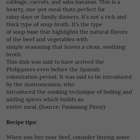
cabbage, carrots, and saba bananas. This is a
hearty, one-pot meal thats perfect for
rainy days or family dinners. It’s not a rich and
thick type of soup broth. It’s the type
of soup base that highlights the natural flavors
of the beef and vegetables with
simple seasoning that leaves a clean, soothing
broth.
This dish was said to have arrived the
Philippines even before the Spanish
colonization period. It was said to be introduced
by the Austronesians, who
Introduced the cooking technique of boiling and
adding spices which builds an
entire meal. (Source: Panlasang Pinoy)
Recipe tips:
When you buy your beef, consider buying some