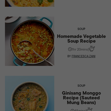
SOUP
Homemade Vegetable
Soup Recipe
1hr 20mins
|
BY
FRANCESCA ZANI
SOUP
Ginisang Monggo
Recipe (Sauteed
Mung Beans)
45mins
|