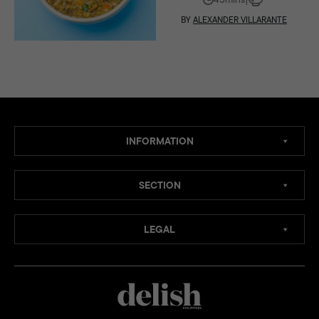
BY
ALEXANDER VILLARANTE
INFORMATION
SECTION
LEGAL