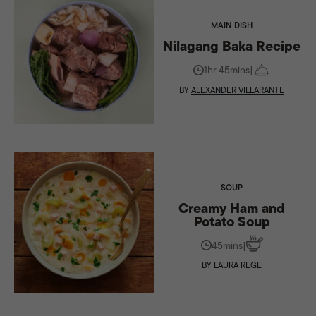
MAIN DISH
Nilagang Baka Recipe
1hr 45mins
|
BY
ALEXANDER VILLARANTE
SOUP
Creamy Ham and
Potato Soup
45mins
|
BY
LAURA REGE