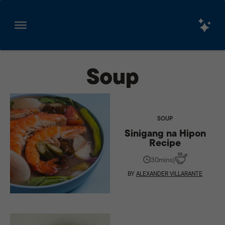
Skip
to
Soup
content
SOUP
Sinigang na Hipon
Recipe
30mins
|
BY
ALEXANDER VILLARANTE