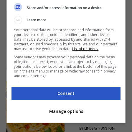
Store and/or access information on a device
Learn more
MAIN DISH
Your personal data will be processed and information from
Chicken Binakol
your device (cookies, unique identifiers, and other device
Recipe (Iloilo)
data) may be stored by, accessed by and shared with 214
partners, or used specifically by this site. We and our partners
may use precise geolocation data.
List of partners.
40mins
|
Some vendors may process your personal data on the basis
BY
DON PALMAIRA
of legitimate interest, which you can object to by managing
your options below. Look for a link at the bottom of this page
or in the site menu to manage or withdraw consent in privacy
and cookie settings.
Consent
SOUP
Creamy Chicken
Ramen Soup Recipe
Manage options
30mins
|
BY
LINDSAY FUNSTON