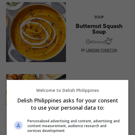
SOUP
Butternut Squash
Soup
40mins
|
BY
LINDSAY FUNSTON
SOUP
Welcome to Delish Philippines
Easy-to-Make Creamy
Spicy Tomato
Delish Philippines asks for your consent
Cheddar Soup Recipe
to use your personal data to:
35mins
|
Personalised advertising and content, advertising and
BY
LAURA REGE
content measurement, audience research and
services development