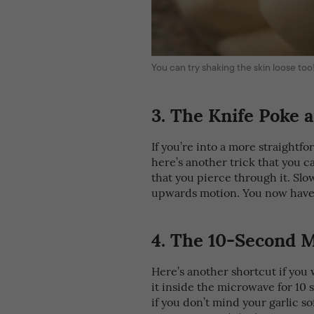
You can try shaking the skin loose too
3.
The Knife Poke a
If you’re into a more straightfo
here’s another trick that you c
that you pierce through it. Slowl
upwards motion. You now have
4.
The 10-Second M
Here’s another shortcut if you 
it inside the microwave for 10 s
if you don’t mind your garlic so