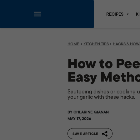
RECIPES
K
Skip
to
content
›
›
HOME
KITCHEN TIPS
HACKS & HOW
How to Peel
Easy Meth
Sauteeing dishes or cooking u
your garlic with these hacks.
BY
CHLARINE GIANAN
MAY 17, 2026
SAVE ARTICLE