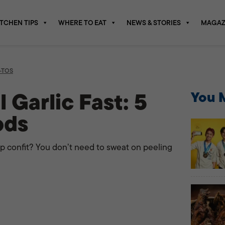
ITCHEN TIPS
WHERE TO EAT
NEWS & STORIES
MAGAZ
-TOS
 Garlic Fast: 5
You M
ods
p confit? You don’t need to sweat on peeling