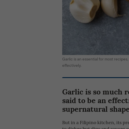
Garlic is an essential for most recipes
effectively.
Garlic is so much r
said to be an effec
supernatural shape
But in a Filipino kitchen, its 
to dishes but dips and sauces 