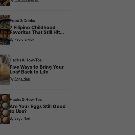
Food & Drinks
7 Filipino Childhood
Favorites That Still Hit
Right Now
By
Paolo Elwick
Hacks & How-Tos
Five Ways to Bring Your
Loaf Back to Life
By
Sage Neri
Hacks & How-Tos
Are Your Eggs Still Good
to Use?
By
Sage Neri