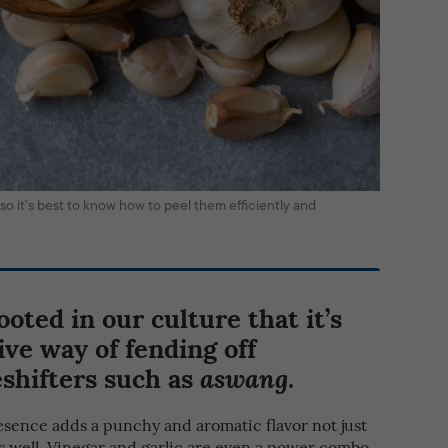
, so it’s best to know how to peel them efficiently and
ooted in our culture that it’s
tive way of fending off
shifters such as
.
aswang
presence adds a punchy and aromatic flavor not just
as well. Vinegar and garlic are even a power combo