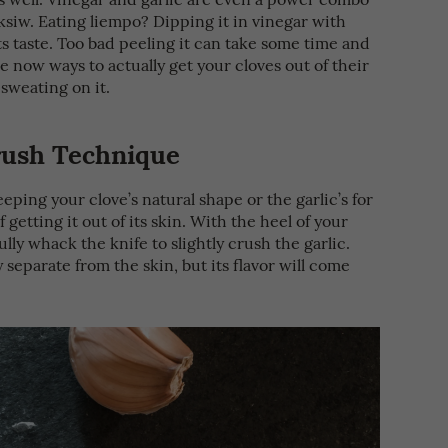
ksiw. Eating liempo? Dipping it in vinegar with
s taste. Too bad peeling it can take some time and
re now ways to actually get your cloves out of their
 sweating on it.
Crush Technique
keeping your clove’s natural shape or the garlic’s for
 getting it out of its skin. With the heel of your
lly whack the knife to slightly crush the garlic.
y separate from the skin, but its flavor will come