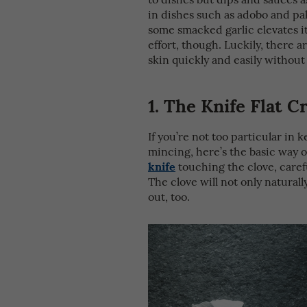
in dishes such as adobo and pa
some smacked garlic elevates it
effort, though. Luckily, there a
skin quickly and easily without
1. The Knife Flat 
If you’re not too particular in 
mincing, here’s the basic way of
knife
touching the clove, carefu
The clove will not only naturall
out, too.