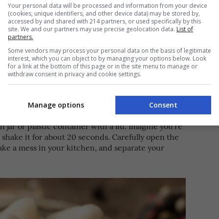
Your personal data will be processed and information from your device
(cookies, unique identifiers, and other device data) may be stored by,
accessed by and shared with 214 partners, or used specifically by this
site. We and our partners may use precise geolocation data.
List of
partners.
Some vendors may process your personal data on the basis of legitimate
haking Method
interest, which you can object to by managing your options below. Look
for a link at the bottom of this page or in the site menu to manage or
withdraw consent in privacy and cookie settings.
e if you only need a clove or two, but if you’re
 confit or needing a big batch for your recipe, you
gs up and make peeling work easier.
Manage options
Consent
 jar or plastic container with a lid. Imagine you’re
 shake it for about 20 seconds. Carefully open the
ake a mess in your kitchen, and separate your