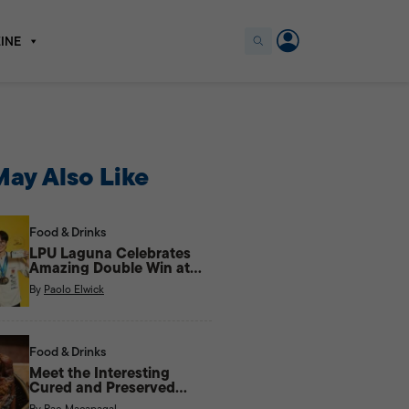
INE
ay Also Like
Food & Drinks
LPU Laguna Celebrates
Amazing Double Win at
the Philippine Culinary
By
Paolo Elwick
Cup
Food & Drinks
Meet the Interesting
Cured and Preserved
Meats of the Cordilleras
By
Rae Macapagal