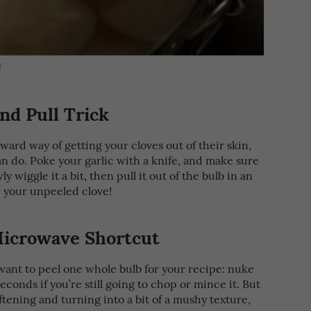
!
nd Pull Trick
rward way of getting your cloves out of their skin,
an do. Poke your garlic with a knife, and make sure
y wiggle it a bit, then pull it out of the bulb in an
 your unpeeled clove!
icrowave Shortcut
want to peel one whole bulb for your recipe: nuke
econds if you’re still going to chop or mince it. But
ftening and turning into a bit of a mushy texture,