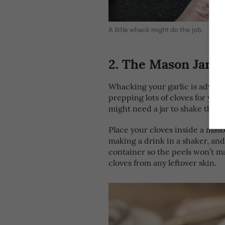
A little whack might do the job.
2.
The Mason Jar S
Whacking your garlic is advisabl
prepping lots of cloves for your
might need a jar to shake thin
Place your cloves inside a mason
making a drink in a shaker, and
container so the peels won’t m
cloves from any leftover skin.