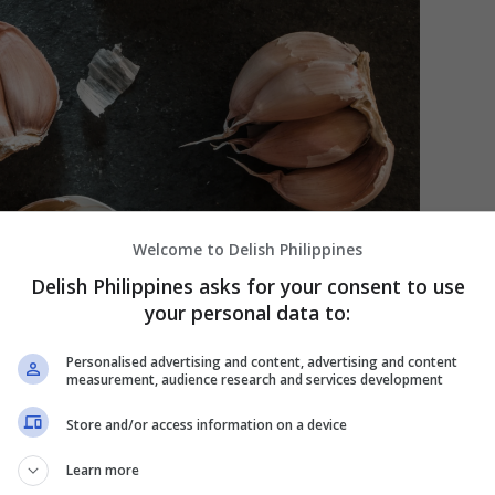
Welcome to Delish Philippines
Delish Philippines asks for your consent to use
your personal data to:
Personalised advertising and content, advertising and content
measurement, audience research and services development
Store and/or access information on a device
Learn more