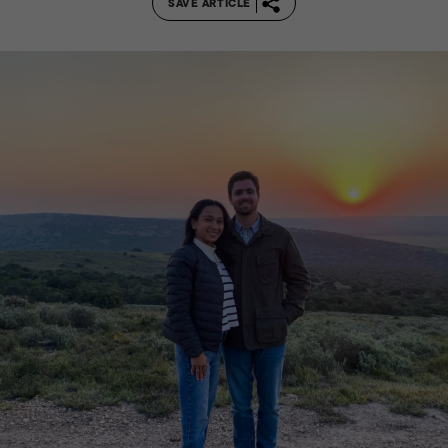
SAVE ARTICLE