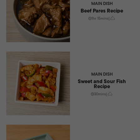
MAIN DISH
Beef Pares Recipe
1hr 15mins
|
MAIN DISH
Sweet and Sour Fish
Recipe
30mins
|