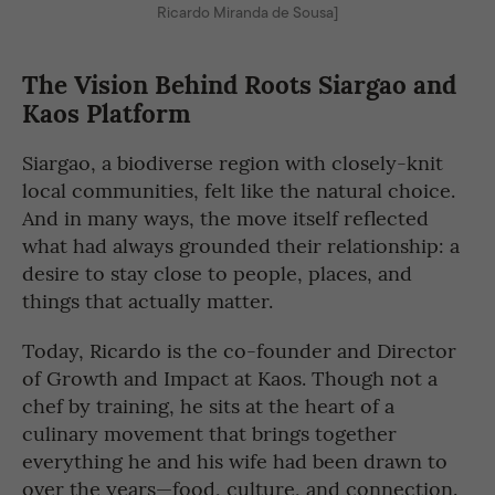
Ricardo Miranda de Sousa]
The Vision Behind Roots Siargao and
Kaos Platform
Siargao, a biodiverse region with closely-knit
local communities, felt like the natural choice.
And in many ways, the move itself reflected
what had always grounded their relationship: a
desire to stay close to people, places, and
things that actually matter.
Today, Ricardo is the co-founder and Director
of Growth and Impact at Kaos. Though not a
chef by training, he sits at the heart of a
culinary movement that brings together
everything he and his wife had been drawn to
over the years—food, culture, and connection.