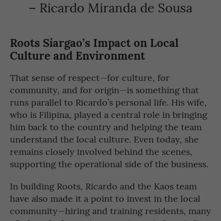
– Ricardo Miranda de Sousa
Roots Siargao’s Impact on Local
Culture and Environment
That sense of respect—for culture, for
community, and for origin—is something that
runs parallel to Ricardo’s personal life. His wife,
who is Filipina, played a central role in bringing
him back to the country and helping the team
understand the local culture. Even today, she
remains closely involved behind the scenes,
supporting the operational side of the business.
In building Roots, Ricardo and the Kaos team
have also made it a point to invest in the local
community—hiring and training residents, many