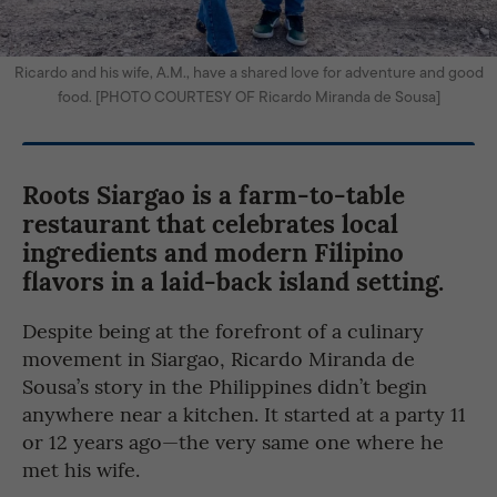
Ricardo and his wife, A.M., have a shared love for adventure and good
food. [PHOTO COURTESY OF Ricardo Miranda de Sousa]
Roots Siargao
is a farm-to-table
restaurant that celebrates local
ingredients and modern Filipino
flavors in a laid-back island setting.
Despite being at the forefront of a culinary
movement in Siargao, Ricardo Miranda de
Sousa’s story in the Philippines didn’t begin
anywhere near a kitchen. It started at a party 11
or 12 years ago—the very same one where he
met his wife.