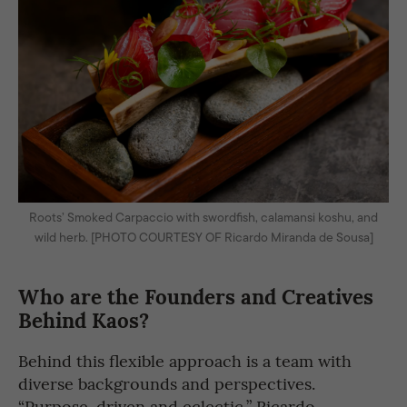
Roots’ Smoked Carpaccio with swordfish, calamansi koshu, and
wild herb. [PHOTO COURTESY OF Ricardo Miranda de Sousa]
Who are the Founders and Creatives
Behind Kaos?
Behind this flexible approach is a team with
diverse backgrounds and perspectives.
“Purpose-driven and eclectic,” Ricardo