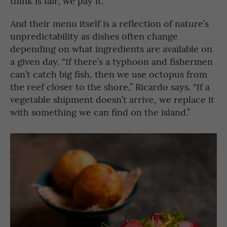
think is fair, we pay it.”
And their menu itself is a reflection of nature’s
unpredictability as dishes often change
depending on what ingredients are available on
a given day. “If there’s a typhoon and fishermen
can’t catch big fish, then we use octopus from
the reef closer to the shore,” Ricardo says. “If a
vegetable shipment doesn’t arrive, we replace it
with something we can find on the island.”