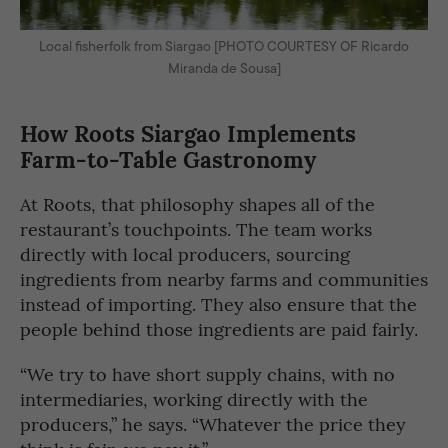
Local fisherfolk from Siargao [PHOTO COURTESY OF Ricardo
Miranda de Sousa]
How Roots Siargao Implements
Farm-to-Table Gastronomy
At Roots, that philosophy shapes all of the
restaurant’s touchpoints. The team works
directly with local producers, sourcing
ingredients from nearby farms and communities
instead of importing. They also ensure that the
people behind those ingredients are paid fairly.
“We try to have short supply chains, with no
intermediaries, working directly with the
producers,” he says. “Whatever the price they