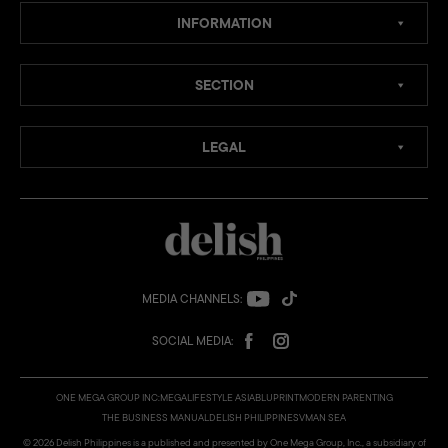
INFORMATION
SECTION
LEGAL
MEDIA CHANNELS:
SOCIAL MEDIA:
ONE MEGA GROUP INC:
MEGA
LIFESTYLE ASIA
BLUPRINT
MODERN PARENTING
THE BUSINESS MANUAL
DELISH PHILIPPINES
VMAN SEA
© 2026 Delish Philippines is a published and presented by One Mega Group, Inc., a subsidiary of