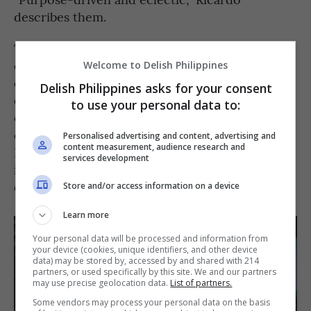
describes them.
The group includes Inés Castañeda, Kaos’
creative director; Filippo Turrini, the culinary
Welcome to Delish Philippines
director; and Marina Castañeda, the platform’s
Delish Philippines asks for your consent
design and art director, while other
to use your personal data to:
collaborators bring knowledge in anthropology,
design, and hospitality. Together, they blend
Personalised advertising and content, advertising and
content measurement, audience research and
Filipino ingredients with their own cultural
services development
influences to create an experience that’s as
diverse as the cast behind it.
Store and/or access information on a device
Learn more
Your personal data will be processed and information from
your device (cookies, unique identifiers, and other device
data) may be stored by, accessed by and shared with 214
partners, or used specifically by this site. We and our partners
may use precise geolocation data.
List of partners.
Some vendors may process your personal data on the basis