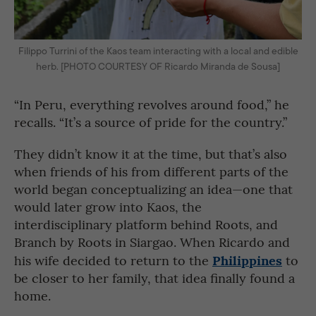
Filippo Turrini of the Kaos team interacting with a local and edible
herb. [PHOTO COURTESY OF Ricardo Miranda de Sousa]
“In Peru, everything revolves around food,” he
recalls. “It’s a source of pride for the country.”
They didn’t know it at the time, but that’s also
when friends of his from different parts of the
world began conceptualizing an idea—one that
would later grow into Kaos, the
interdisciplinary platform behind Roots, and
Branch by Roots in Siargao. When Ricardo and
Philippines
his wife decided to return to the
to
be closer to her family, that idea finally found a
home.