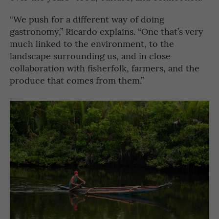
“We push for a different way of doing
gastronomy,” Ricardo explains. “One that’s very
much linked to the environment, to the
landscape surrounding us, and in close
collaboration with fisherfolk, farmers, and the
produce that comes from them.”