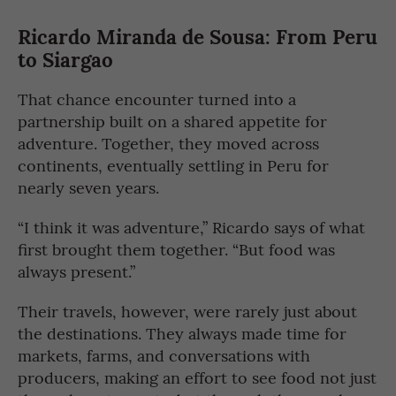
Ricardo Miranda de Sousa: From Peru
to Siargao
That chance encounter turned into a
partnership built on a shared appetite for
adventure. Together, they moved across
continents, eventually settling in Peru for
nearly seven years.
“I think it was adventure,” Ricardo says of what
first brought them together. “But food was
always present.”
Their travels, however, were rarely just about
the destinations. They always made time for
markets, farms, and conversations with
producers, making an effort to see food not just