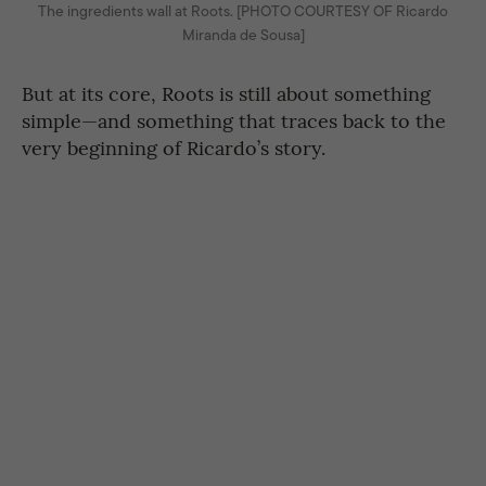
The ingredients wall at Roots. [PHOTO COURTESY OF Ricardo
Miranda de Sousa]
But at its core, Roots is still about something
simple—and something that traces back to the
very beginning of Ricardo’s story.