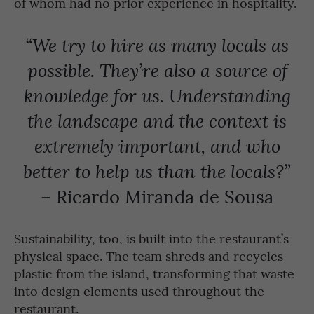
of whom had no prior experience in hospitality.
“We try to hire as many locals as
possible. They’re also a source of
knowledge for us. Understanding
the landscape and the context is
extremely important, and who
better to help us than the locals?”
– Ricardo Miranda de Sousa
Sustainability, too, is built into the restaurant’s
physical space. The team shreds and recycles
plastic from the island, transforming that waste
into design elements used throughout the
restaurant.