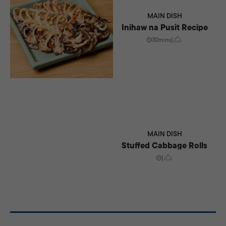
MAIN DISH
Inihaw na Pusit Recipe
30mins
|
MAIN DISH
Stuffed Cabbage Rolls
|