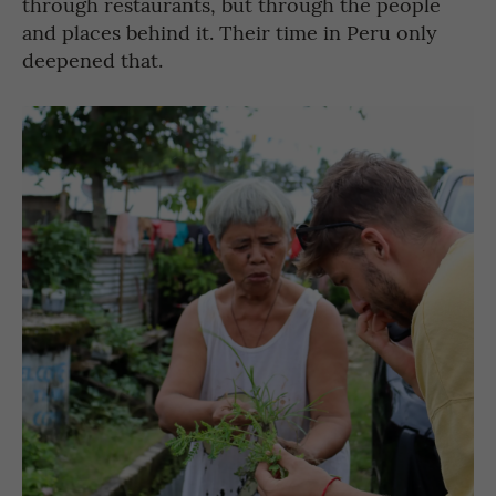
through restaurants, but through the people
and places behind it. Their time in Peru only
deepened that.