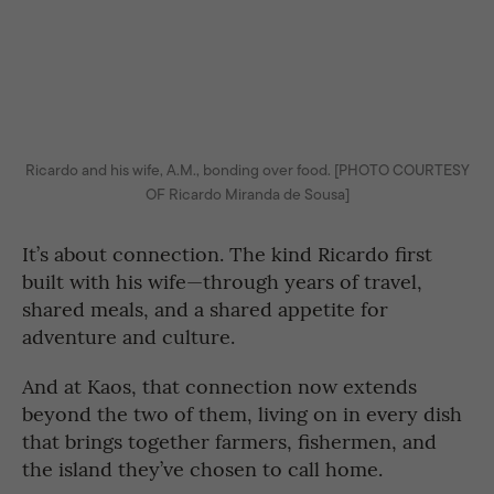
Ricardo and his wife, A.M., bonding over food. [PHOTO COURTESY
OF Ricardo Miranda de Sousa]
It’s about connection. The kind Ricardo first
built with his wife—through years of travel,
shared meals, and a shared appetite for
adventure and culture.
And at Kaos, that connection now extends
beyond the two of them, living on in every dish
that brings together farmers, fishermen, and
the island they’ve chosen to call home.