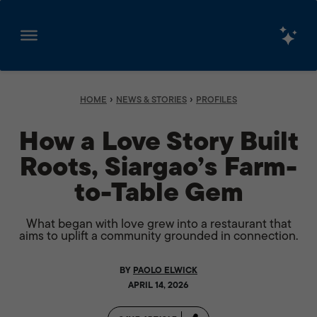
Skip
to
content
›
›
HOME
NEWS & STORIES
PROFILES
How a Love Story Built
Roots, Siargao’s Farm-
to-Table Gem
What began with love grew into a restaurant that
aims to uplift a community grounded in connection.
BY
PAOLO ELWICK
APRIL 14, 2026