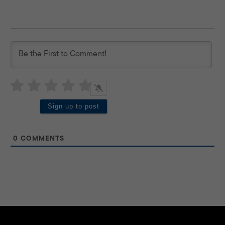
0
COMMENTS