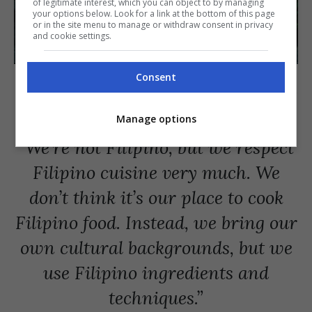
of legitimate interest, which you can object to by managing
your options below. Look for a link at the bottom of this page
or in the site menu to manage or withdraw consent in privacy
and cookie settings.
The Kaos founders, which includes Inés Castañeda, Filippo Turrini,
Consent
Daan Overgaag, Marina Castañeda, and Ricardo Miranda de Sousa.
[PHOTO COURTESY OF Ricardo Miranda de Sousa]
Manage options
“We’re not Filipino, but we respect
Filipino cuisine very much. We
don’t think it’s our place to cook
Filipino food. Instead, we bring our
own cultural backgrounds, but we
use Filipino ingredients and
techniques.”