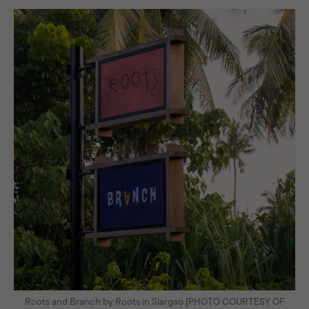
Roots and Branch by Roots in Siargao [PHOTO COURTESY OF