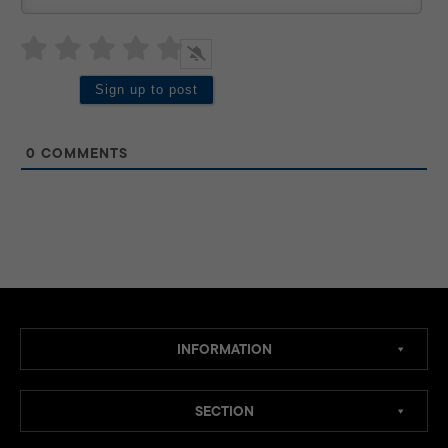
0
COMMENTS
INFORMATION
SECTION