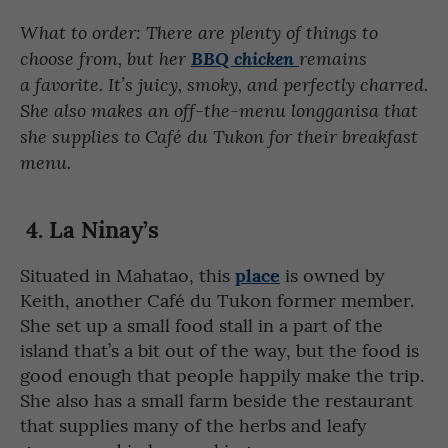
What to order: There are plenty of things to
choose from, but her
BBQ chicken
remains
a favorite. It’s juicy, smoky, and perfectly charred.
She also makes an off-the-menu longganisa that
she supplies to Café du Tukon for their breakfast
menu.
4. La Ninay’s
place
Situated in Mahatao, this
is owned by
Keith, another Café du Tukon former member.
She set up a small food stall in a part of the
island that’s a bit out of the way, but the food is
good enough that people happily make the trip.
She also has a small farm beside the restaurant
that supplies many of the herbs and leafy