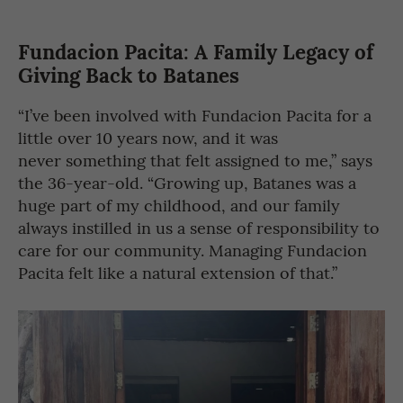
Fundacion Pacita: A Family Legacy of
Giving Back to Batanes
“I’ve been involved with Fundacion Pacita for a
little over 10 years now, and it was
never something that felt assigned to me,” says
the 36-year-old. “Growing up, Batanes was a
huge part of my childhood, and our family
always instilled in us a sense of responsibility to
care for our community. Managing Fundacion
Pacita felt like a natural extension of that.”