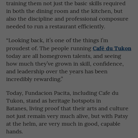
training them not just the basic skills required
in both the dining room and the kitchen, but
also the discipline and professional composure
needed to run a restaurant efficiently.
“Looking back, it’s one of the things I’m
Café du Tukon
proudest of. The people running
today are all homegrown talents, and seeing
how much they’ve grown in skill, confidence,
and leadership over the years has been
incredibly rewarding.”
Today, Fundacion Pacita, including Cafe du
Tukon, stand as heritage hotspots in
Batanes, living proof that their arts and culture
not just remain very much alive, but with Patsy
at the helm, are very much in good, capable
hands.