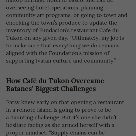
overseeing hotel operations, planning
community art programs, or going to town and
checking the town’s produce to update the
inventory of Fundacion’s restaurant Cafe du
Tukon on any given day. “Ultimately, my job is
to make sure that everything we do remains
aligned with the Foundation’s mission of
supporting Ivatan culture and community.”
How Café du Tukon Overcame
Batanes’ Biggest Challenges
Patsy knew early on that opening a restaurant
in a remote island is going to prove to be
a daunting challenge. But it’s one she didn’t
hesitate facing as she armed herself with a
proper mindset. “Supply chains can be