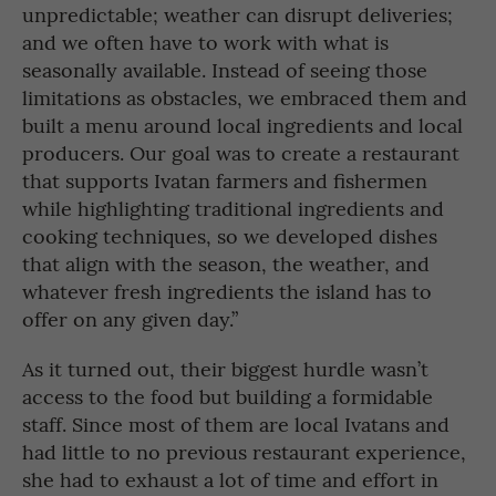
unpredictable; weather can disrupt deliveries;
and we often have to work with what is
seasonally available. Instead of seeing those
limitations as obstacles, we embraced them and
built a menu around local ingredients and local
producers. Our goal was to create a restaurant
that supports Ivatan farmers and fishermen
while highlighting traditional ingredients and
cooking techniques, so we developed dishes
that align with the season, the weather, and
whatever fresh ingredients the island has to
offer on any given day.”
As it turned out, their biggest hurdle wasn’t
access to the food but building a formidable
staff. Since most of them are local Ivatans and
had little to no previous restaurant experience,
she had to exhaust a lot of time and effort in