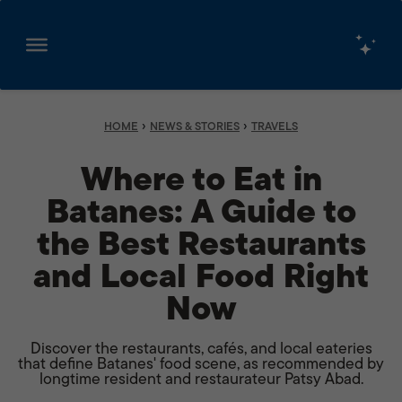
Skip
to
content
›
›
HOME
NEWS & STORIES
TRAVELS
Where to Eat in
Batanes: A Guide to
the Best Restaurants
and Local Food Right
Now
Discover the restaurants, cafés, and local eateries
that define Batanes' food scene, as recommended by
longtime resident and restaurateur Patsy Abad.