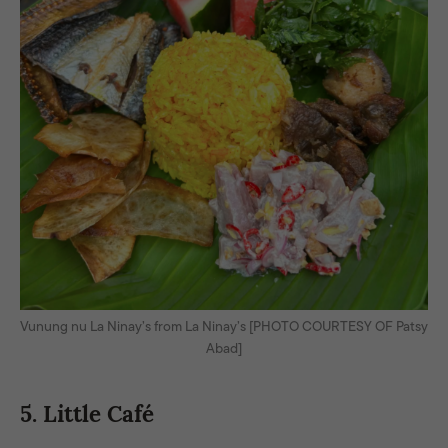
Vunung nu La Ninay’s from La Ninay’s [PHOTO COURTESY OF Patsy
Abad]
5. Little Café