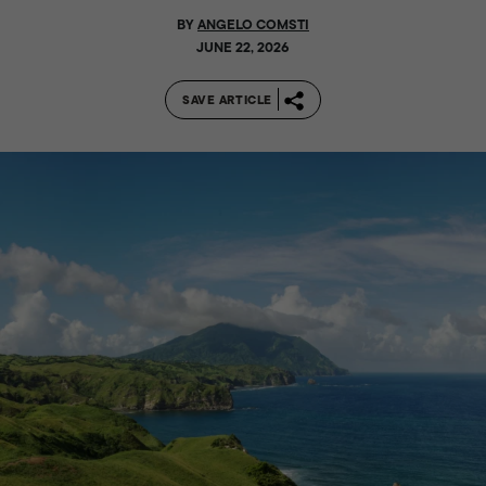
BY
ANGELO COMSTI
JUNE 22, 2026
SAVE ARTICLE