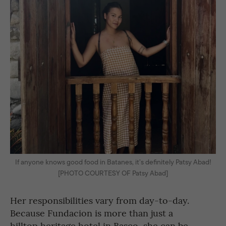
If anyone knows good food in Batanes, it’s definitely Patsy Abad!
[PHOTO COURTESY OF Patsy Abad]
Her responsibilities vary from day-to-day.
Because Fundacion is more than just a
hilltop heritage hotel in Basco, she can be