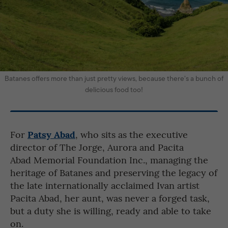
Batanes offers more than just pretty views, because there’s a bunch of
delicious food too!
Patsy Abad
For
, who sits as the executive
director of The Jorge, Aurora and Pacita
Abad Memorial Foundation Inc., managing the
heritage of Batanes and preserving the legacy of
the late internationally acclaimed Ivan artist
Pacita Abad, her aunt, was never a forged task,
but a duty she is willing, ready and able to take
on.