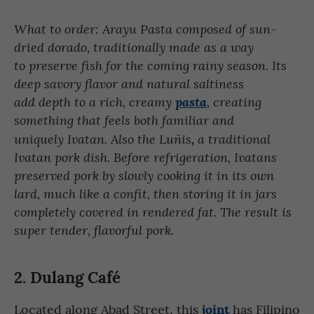
What to order: Arayu Pasta composed of sun-
dried dorado, traditionally made as a way
to preserve fish for the coming rainy season. Its
deep savory flavor and natural saltiness
add depth to a rich, creamy
pasta
, creating
something that feels both familiar and
uniquely Ivatan. Also the Luñis
,
a traditional
Ivatan pork dish. Before refrigeration, Ivatans
preserved pork by slowly cooking it in its own
lard, much like a confit, then storing it in jars
completely covered in rendered fat. The result is
super tender, flavorful pork.
2. Dulang Café
joint
Located along Abad Street, this
has Filipino