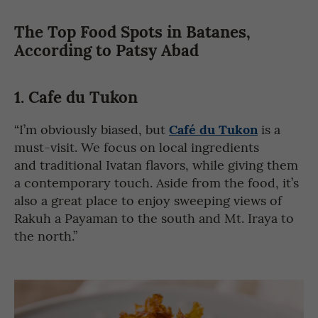
The Top Food Spots in Batanes,
According to Patsy Abad
1. Cafe du Tukon
Café du Tukon
“I’m obviously biased, but
is a
must-visit. We focus on local ingredients
and traditional Ivatan flavors, while giving them
a contemporary touch. Aside from the food, it’s
also a great place to enjoy sweeping views of
Rakuh a Payaman to the south and Mt. Iraya to
the north.”