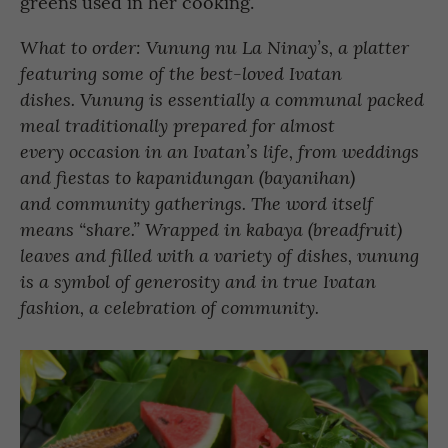
greens used in her cooking.
What to order: Vunung nu La Ninay’s, a platter
featuring some of the best-loved Ivatan
dishes. Vunung is essentially a communal packed
meal traditionally prepared for almost
every occasion in an Ivatan’s life, from weddings
and fiestas to kapanidungan (bayanihan)
and community gatherings. The word itself
means “share.” Wrapped in kabaya (breadfruit)
leaves and filled with a variety of dishes, vunung
is a symbol of generosity and in true Ivatan
fashion, a celebration of community.