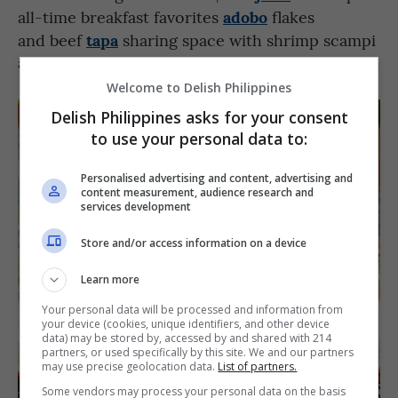
adobo
all-time breakfast favorites
flakes
tapa
and beef
sharing space with shrimp scampi
and aglio olio pastas in the menu.
Welcome to Delish Philippines
Delish Philippines asks for your consent
to use your personal data to:
Personalised advertising and content, advertising and
content measurement, audience research and
services development
Store and/or access information on a device
Learn more
Your personal data will be processed and information from
your device (cookies, unique identifiers, and other device
data) may be stored by, accessed by and shared with 214
partners, or used specifically by this site. We and our partners
may use precise geolocation data.
List of partners.
Some vendors may process your personal data on the basis