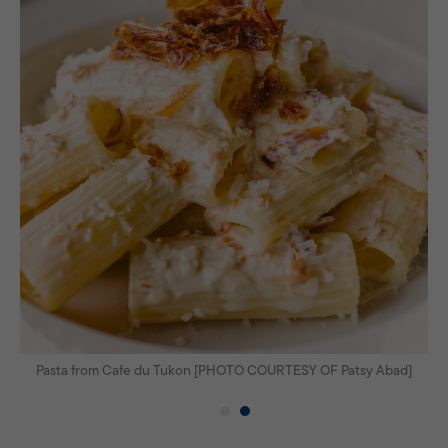
]
Pasta from Cafe du Tukon [PHOTO COURTESY OF Patsy Abad]