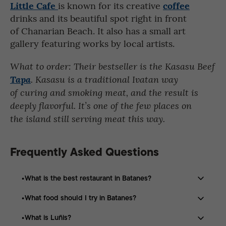
Little Cafe
coffee
is known for its creative
drinks and its beautiful spot right in front
of Chanarian Beach. It also has a small art
gallery featuring works by local artists.
What to order: Their bestseller is the Kasasu Beef
Tapa
. Kasasu is a traditional Ivatan way
of curing and smoking meat, and the result is
deeply flavorful. It’s one of the few places on
the island still serving meat this way.
Frequently Asked Questions
What is the best restaurant in Batanes?
What food should I try in Batanes?
Café du Tukon is one of the most recommended
restaurants in Batanes, known for its Ivatan-inspired
What is Luñis?
Popular dishes include Luñis, Arayu Pasta, Vunung,
dishes and panoramic views.