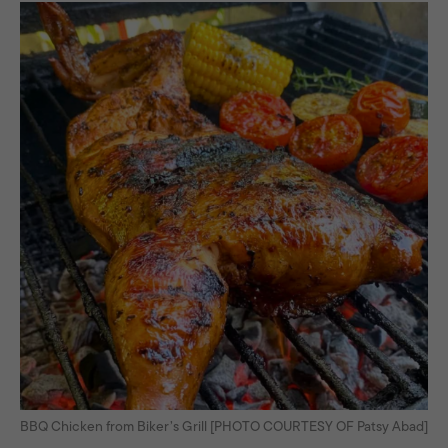
BBQ Chicken from Biker’s Grill [PHOTO COURTESY OF Patsy Abad]