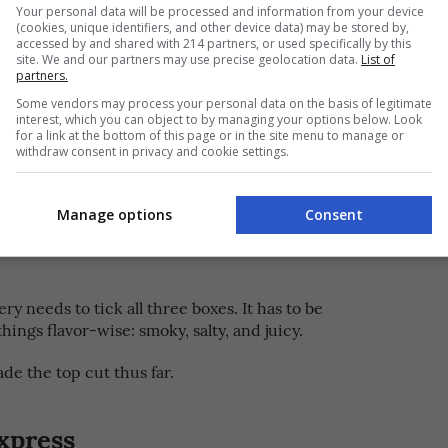
y Authentic Bacolod Chicken
Your personal data will be processed and information from your device
(cookies, unique identifiers, and other device data) may be stored by,
accessed by and shared with 214 partners, or used specifically by this
site. We and our partners may use precise geolocation data.
List of
partners.
eviews but to date, he has gotten brand deals
Some vendors may process your personal data on the basis of legitimate
luding credit cards, water filters, and even
interest, which you can object to by managing your options below. Look
tely been fun trying to work with those outside my
for a link at the bottom of this page or in the site menu to manage or
withdraw consent in privacy and cookie settings.
 of his fans have particularly associated him with
Manage options
Consent
chicken inasal
 his tireless search for the best
. “It’s
p to this day, I eat inasal at least three times a
ery needs to tick all three boxes. It has to be
things flavor-wise: smoky, salty, and juicy.
de the top cut thus far.
xpress