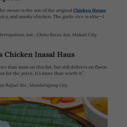
Chicken House
he owner is the son of the original
uicy, and smoky chicken. The garlic rice is elite—I
etropolitan Ave., Chino Roces Ave, Makati City
 Chicken Inasal Haus
r than most on this list, but still delivers on flavor.
ut for the price, it’s more than worth it.”
an Rafael Sts., Mandaluyong City