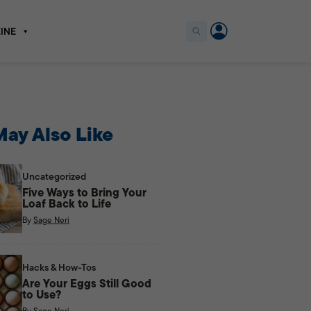
INE
ay Also Like
Uncategorized
Five Ways to Bring Your
Loaf Back to Life
By
Sage Neri
Hacks & How-Tos
Are Your Eggs Still Good
to Use?
By
Sage Neri