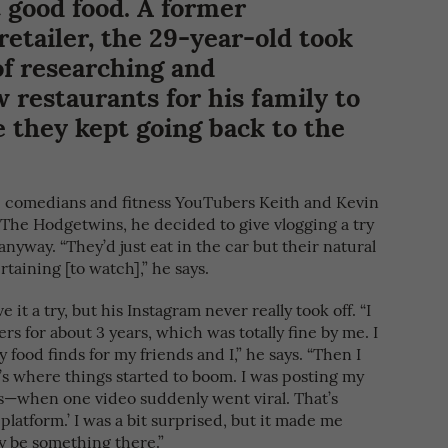
 good food. A former
retailer, the 29-year-old took
of researching and
estaurants for his family to
ce they kept going back to the
 comedians and fitness YouTubers Keith and Kevin
The Hodgetwins, he decided to give vlogging a try
nyway. “They’d just eat in the car but their natural
taining [to watch],” he says.
it a try, but his Instagram never really took off. “I
rs for about 3 years, which was totally fine by me. I
ood finds for my friends and I,” he says. “Then I
’s where things started to boom. I was posting my
s—when one video suddenly went viral. That’s
platform.’ I was a bit surprised, but it made me
ly be something there.”