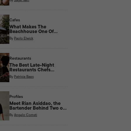
Cafes
What Makes The
Beachhouse One Of
Kapitolyo’s Most Unique
By
Paolo Elwick
Cafes?
Restaurants
The Best Late-Night
Restaurants Chefs
Actually Eat At
By
Patricia Baes
Profiles
Meet Rian Asiddao, the
Bartender Behind Two of
Manila’s Most Unique Bars
By
Angelo Comsti
Right Now