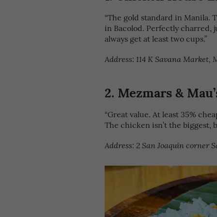
“The gold standard in Manila. T
in Bacolod. Perfectly charred, j
always get at least two cups.”
Address: 114 K Savana Market, M
2.
Mezmars & Mau’s
“Great value. At least 35% cheape
The chicken isn’t the biggest, b
Address: 2 San Joaquin corner S