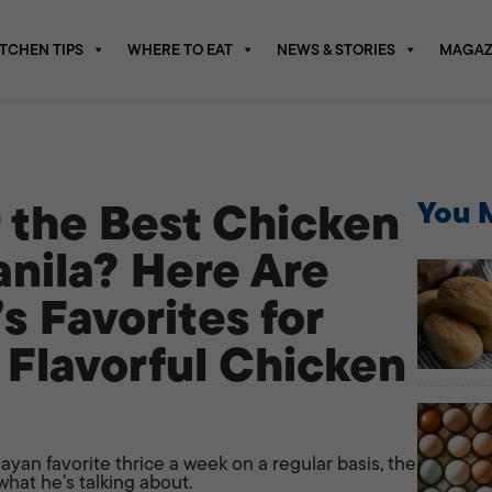
ITCHEN TIPS
WHERE TO EAT
NEWS & STORIES
MAGAZ
r the Best Chicken
You M
anila? Here Are
s Favorites for
 Flavorful Chicken
yan favorite thrice a week on a regular basis, the
hat he’s talking about.