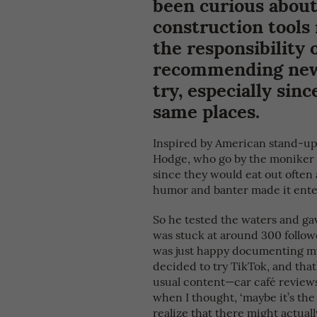
been curious about
construction tools 
the responsibility 
recommending new r
try, especially sin
same places.
Inspired by American stand-up
Hodge, who go by the moniker 
since they would eat out often a
humor and banter made it enter
So he tested the waters and gave 
was stuck at around 300 followe
was just happy documenting my f
decided to try TikTok, and that
usual content—car café review
when I thought, ‘maybe it’s the 
realize that there might actual