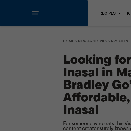
RECIPES
K
Skip
to
content
›
›
HOME
NEWS & STORIES
PROFILES
Looking fo
Inasal in M
Bradley Go’
Affordable,
Inasal
For someone who eats this Visa
content creator surely knows w