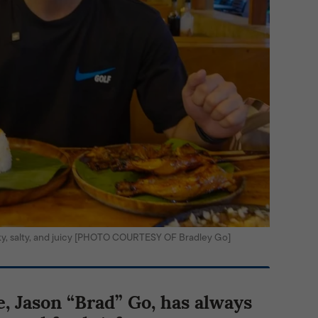
oky, salty, and juicy [PHOTO COURTESY OF Bradley Go]
e, Jason “Brad” Go, has always