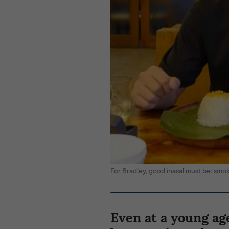
For Bradley, good inasal must be: sm
Even at a young ag