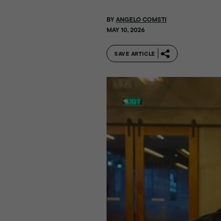
BY
ANGELO COMSTI
MAY 10, 2026
SAVE ARTICLE