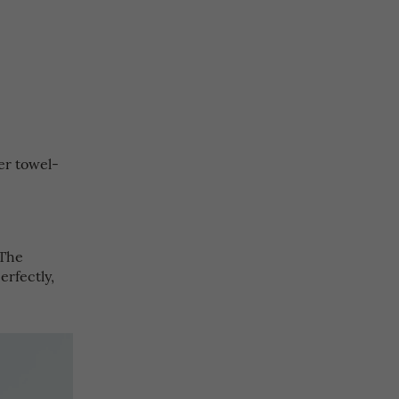
er towel-
 The
rfectly,