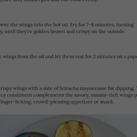
ower the wings into the hot oil. Fry for 7–8 minutes, turning
y, until they’re golden brown and crispy on the outside.
 wings from the oil and let them rest for 2 minutes on a pap
.
crispy wings with a side of Sriracha mayonnaise for dipping.
icy condiment complements the savory, umami-rich wings pe
 finger-licking, crowd-pleasing appetizer or snack.