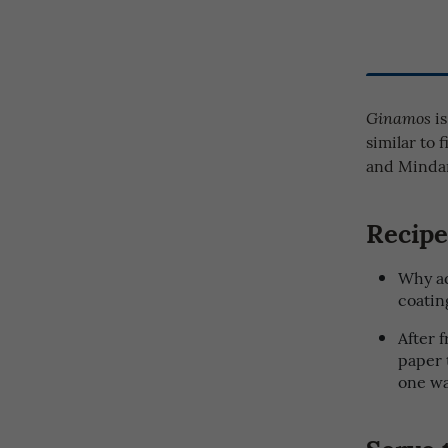
is
Ginamos
similar to 
and Minda
Recipe
Why ad
coating
After 
paper 
one wa
Serve 