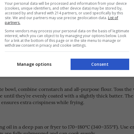
Your personal data will be processed and information from your device
(cookies, unique identifiers, and other device data) may be stored by,
icken wings to the marinade, making sure each piece is full
accessed by and shared with 214 partners, or used specifically by this
site. We and our partners may use precise geolocation data.
List of
owl and refrigerate for 2–4 hours. This allows the wings to 
partners.
mi-rich flavors.
Some vendors may process your personal data on the basis of legitimate
interest, which you can object to by managing your options below. Look
for a link at the bottom of this page or in the site menu to manage or
withdraw consent in privacy and cookie settings.
ings have marinated, crack an egg into the bowl and mix it 
egg helps the coating stick and gives the fried wings a light,
Manage options
Consent
ate bowl, combine cornstarch and all-purpose flour. Toss the
e until they’re evenly coated with a slightly thick batter. The
ensures extra crispiness while frying.
g oil in a deep pan or fryer to 170–180°C (340–355°F). Use e
gs are fully submerged and can cook evenly.