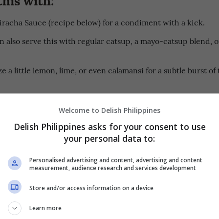
iracha Sauce (recipe below) for a condiment with a kick.
n also serve this with regular catsup, a mayo-catsup blend, o
.
 a little lemon, lime, or even calamansi for a subtle burst of
Welcome to Delish Philippines
ons
PRINT RECIPE
Delish Philippines asks for your consent to use
your personal data to:
 FRIED CHICKEN:
Personalised advertising and content, advertising and content
measurement, audience research and services development
g bowl, combine
, soy sauce, rice wine, sugar, sesame 
ginamos
Store and/or access information on a device
k pepper, and minced garlic. Stir until the sugar dissolves 
 blended.
Learn more