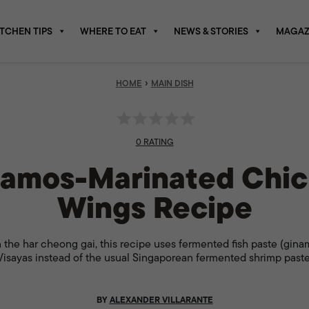
ITCHEN TIPS
WHERE TO EAT
NEWS & STORIES
MAGAZ
›
HOME
MAIN DISH
0 RATING
amos-Marinated Chi
Wings Recipe
 the har cheong gai, this recipe uses fermented fish paste (gina
Visayas instead of the usual Singaporean fermented shrimp paste
BY
ALEXANDER VILLARANTE