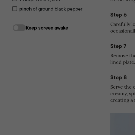
pinch
of ground black pepper
Step 6
Carefully l
Keep screen awake
occasionall
Step 7
Remove the
lined plate
Step 8
Serve the 
creamy, sp
creating a