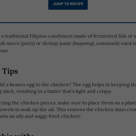
JUMP TO RECIPE
 a traditional Filipino condiment made of fermented fish or 
fish sauce
or shrimp paste
, commonly used i
(patis)
(bagoong)
nao.
 Tips
d a beaten egg to the chicken? The egg helps in keeping th
 stick, resulting in a batter that’s light and crispy.
frying the chicken pieces, make sure to place them on a plate
towels to soak up the oil. This ensures the chicken stays c
nts an oily and soggy fried chicken!
this with: