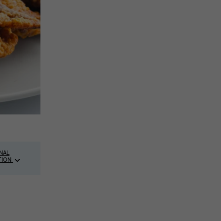
NAL
TION