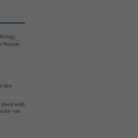
shrimp,
n Visayas
e dry
 lined with
runchy—no