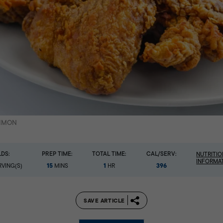
SIMON
LDS:
PREP TIME:
TOTAL TIME:
CAL/SERV:
NUTRITIO
INFORMA
15
1
396
VING(S)
MINS
HR
SAVE ARTICLE