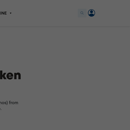
INE
cken
mos) from
.