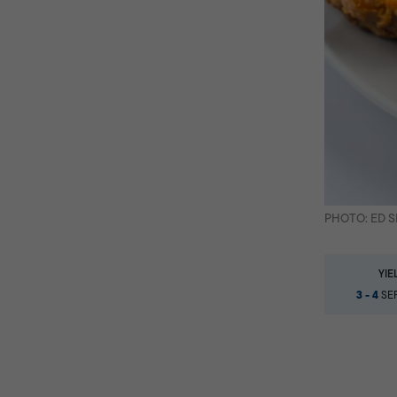
PHOTO: ED 
YIE
3 - 4
SER