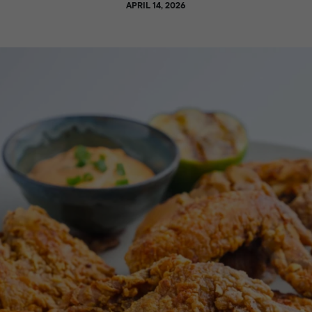
APRIL 14, 2026