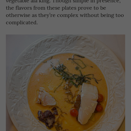
vegetable ala king. Though simple in presence,
the flavors from these plates prove to be
otherwise as they’re complex without being too
complicated.