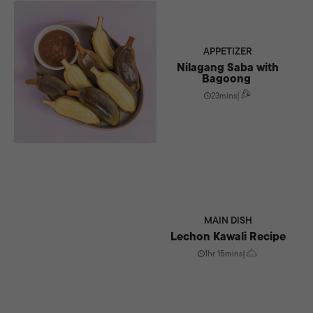
APPETIZER
Nilagang Saba with
Bagoong
23mins
|
MAIN DISH
Lechon Kawali Recipe
1hr 15mins
|