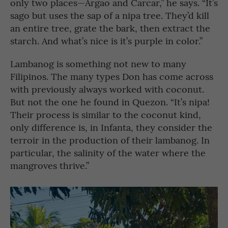
only two places—Argao and Carcar,” he says. “It’s
sago but uses the sap of a nipa tree. They’d kill
an entire tree, grate the bark, then extract the
starch. And what’s nice is it’s purple in color.”
Lambanog is something not new to many
Filipinos. The many types Don has come across
with previously always worked with coconut.
But not the one he found in Quezon. “It’s nipa!
Their process is similar to the coconut kind,
only difference is, in Infanta, they consider the
terroir in the production of their lambanog. In
particular, the salinity of the water where the
mangroves thrive.”