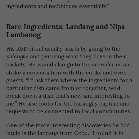
ingredients and techniques essentially.”
Rare Ingredients: Landang and Nipa
Lambanog
His R&D ritual usually starts by going to the
and perusing what they have in their
palengke
baskets. He would also go to the
and
carinderias
strike a conversation with the cooks and even
guests. “I’d ask them where the ingredients for a
particular dish came from or together, we’d
break down a dish that’s new and interesting to
me.” He also looks for the barangay captain and
requests to be connected to local communities.
One of the more interesting discoveries he had
lately is the landang from Cebu. “I found it in