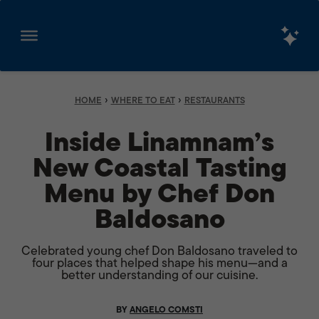
Skip
to
content
›
›
HOME
WHERE TO EAT
RESTAURANTS
Inside Linamnam’s
New Coastal Tasting
Menu by Chef Don
Baldosano
Celebrated young chef Don Baldosano traveled to
four places that helped shape his menu—and a
better understanding of our cuisine.
BY
ANGELO COMSTI