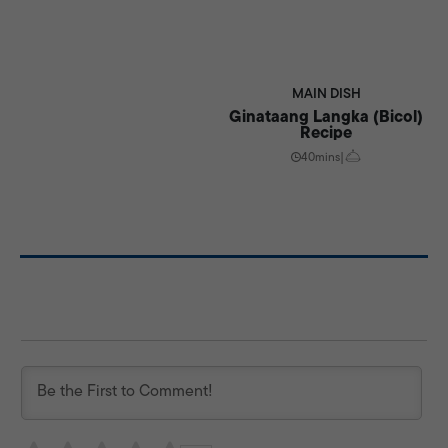
MAIN DISH
Ginataang Langka (Bicol)
Recipe
40mins
|