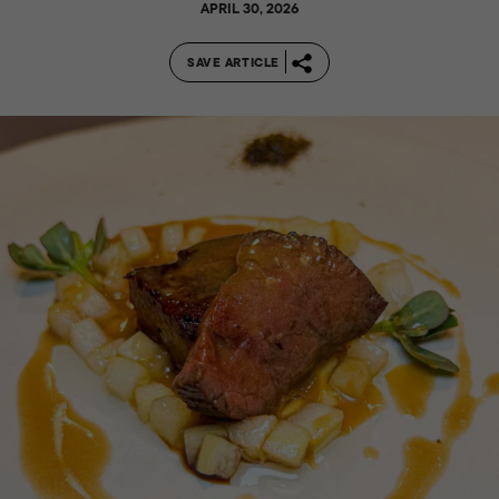
APRIL 30, 2026
SAVE ARTICLE