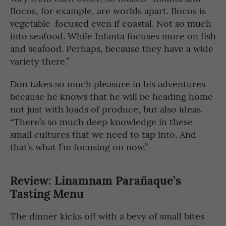
Ilocos, for example, are worlds apart. Ilocos is
vegetable-focused even if coastal. Not so much
into seafood. While Infanta focuses more on fish
and seafood. Perhaps, because they have a wide
variety there.”
Don takes so much pleasure in his adventures
because he knows that he will be heading home
not just with loads of produce, but also ideas.
“There’s so much deep knowledge in these
small cultures that we need to tap into. And
that’s what I’m focusing on now.”
Review: Linamnam Parañaque’s
Tasting Menu
The dinner kicks off with a bevy of small bites