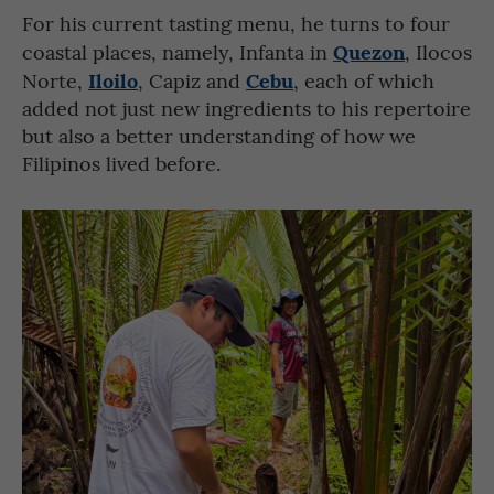
For his current tasting menu, he turns to four
Quezon
coastal places, namely, Infanta in
, Ilocos
Iloilo
Cebu
Norte,
, Capiz and
, each of which
added not just new ingredients to his repertoire
but also a better understanding of how we
Filipinos lived before.