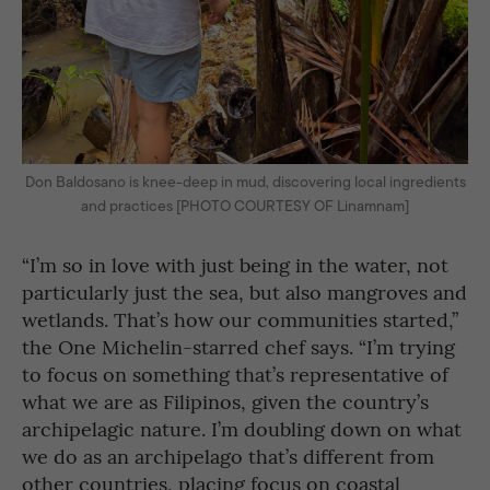
Don Baldosano is knee-deep in mud, discovering local ingredients
and practices [PHOTO COURTESY OF Linamnam]
“I’m so in love with just being in the water, not
particularly just the sea, but also mangroves and
wetlands. That’s how our communities started,”
the One Michelin-starred chef says. “I’m trying
to focus on something that’s representative of
what we are as Filipinos, given the country’s
archipelagic nature. I’m doubling down on what
we do as an archipelago that’s different from
other countries, placing focus on coastal