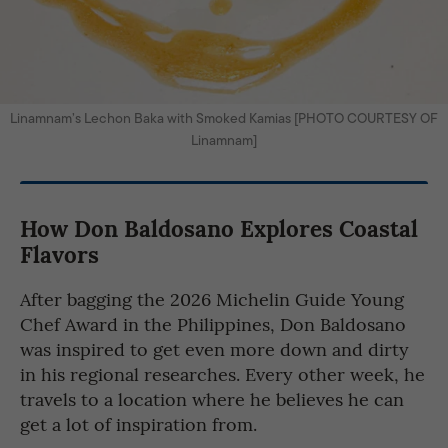
Linamnam’s Lechon Baka with Smoked Kamias [PHOTO COURTESY OF
Linamnam]
How Don Baldosano Explores Coastal
Flavors
After bagging the 2026 Michelin Guide Young
Chef Award in the Philippines, Don Baldosano
was inspired to get even more down and dirty
in his regional researches. Every other week, he
travels to a location where he believes he can
get a lot of inspiration from.