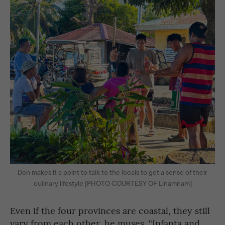
Don makes it a point to talk to the locals to get a sense of their
culinary lifestyle [PHOTO COURTESY OF Linamnam]
Even if the four provinces are coastal, they still
vary from each other, he muses. “Infanta and