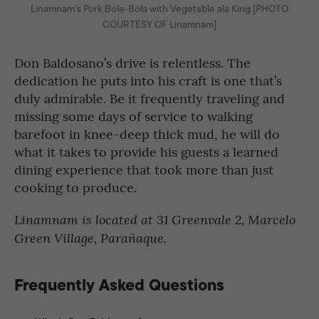
Linamnam’s Pork Bola-Bola with Vegetable ala King [PHOTO
COURTESY OF Linamnam]
Don Baldosano’s drive is relentless. The
dedication he puts into his craft is one that’s
duly admirable. Be it frequently traveling and
missing some days of service to walking
barefoot in knee-deep thick mud, he will do
what it takes to provide his guests a learned
dining experience that took more than just
cooking to produce.
Linamnam is located at 31 Greenvale 2, Marcelo
Green Village, Parañaque.
Frequently Asked Questions