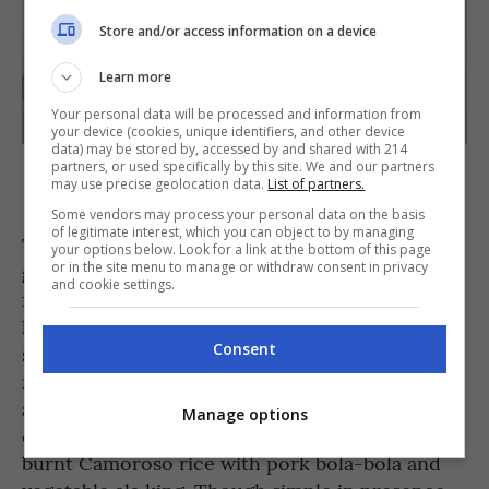
Store and/or access information on a device
Learn more
Your personal data will be processed and information from
your device (cookies, unique identifiers, and other device
data) may be stored by, accessed by and shared with 214
Linamnam’s Longsilog, Kesong Puti, and Puto sa Pula [PHOTO
partners, or used specifically by this site. We and our partners
may use precise geolocation data.
List of partners.
COURTESY OF Linamnam]
Some vendors may process your personal data on the basis
of legitimate interest, which you can object to by managing
This was followed by four heftier numbers:
your options below. Look for a link at the bottom of this page
or in the site menu to manage or withdraw consent in privacy
grilled shrimps with adobado cream sauce and
and cookie settings.
fried sweet potato leaf; aged seabream with
kulot seaweed and aged beef fat; the most
Consent
satisfying pancit molo made with chicken
mousse dumpling and silky chicharon broth;
and tender beef leg with smoked kamias and
Manage options
cinnamon leaf jus. Rounding off the savories is
burnt Camoroso rice with pork bola-bola and