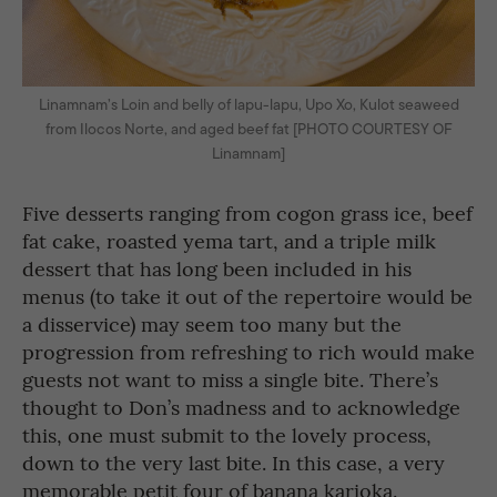
Linamnam’s Loin and belly of lapu-lapu, Upo Xo, Kulot seaweed
from Ilocos Norte, and aged beef fat [PHOTO COURTESY OF
Linamnam]
Five desserts ranging from cogon grass ice, beef
fat cake, roasted yema tart, and a triple milk
dessert that has long been included in his
menus (to take it out of the repertoire would be
a disservice) may seem too many but the
progression from refreshing to rich would make
guests not want to miss a single bite. There’s
thought to Don’s madness and to acknowledge
this, one must submit to the lovely process,
down to the very last bite. In this case, a very
memorable petit four of banana karioka.