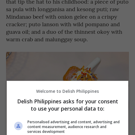
that tip the hat to his childhood: a piece of puto
sa pula with longganisa and kesong puti; raw
Mindanao beef with onion gelee on a crispy
cracker; puto lanson with wild pompano and
guava oil; and a duo of the thinnest okoy with
warm crab and malunggay soup.
Welcome to Delish Philippines
Delish Philippines asks for your consent
to use your personal data to:
Personalised advertising and content, advertising and
content measurement, audience research and
services development