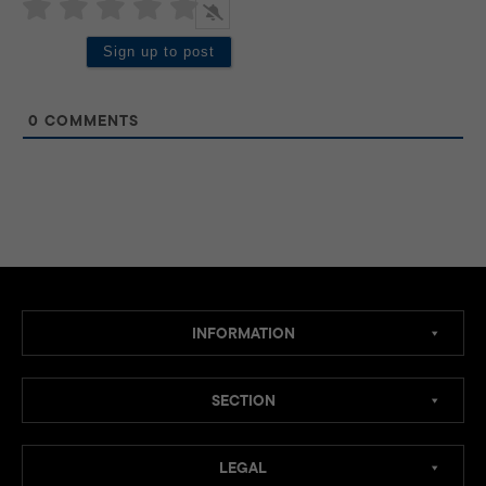
0
COMMENTS
INFORMATION
SECTION
LEGAL