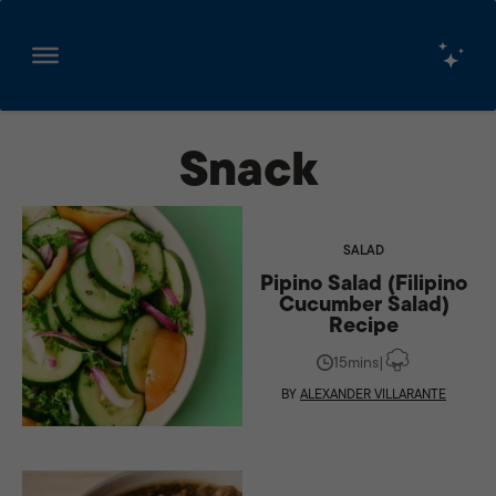
Skip
to
Snack
content
SALAD
Pipino Salad (Filipino
Cucumber Salad)
Recipe
15mins
|
BY
ALEXANDER VILLARANTE