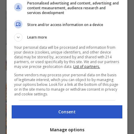
Personalised advertising and content, advertising and
content measurement, audience research and
services development
Store and/or access information on a device
MAIN DISH
Cinnamon Roll Power
Learn more
Bites
Your personal data will be processed and information from
40mins
|
your device (cookies, unique identifiers, and other device
data) may be stored by, accessed by and shared with 214
BY
MARY RUPP
partners, or used specifically by this site. We and our partners
may use precise geolocation data.
List of partners.
Some vendors may process your personal data on the basis
of legitimate interest, which you can object to by managing
your options below. Look for a link at the bottom of this page
or in the site menu to manage or withdraw consent in privacy
and cookie settings.
APPETIZER
Tokwa’t Baboy Recipe
Consent
1hr 15mins
|
BY
ALEXANDER VILLARANTE
Manage options