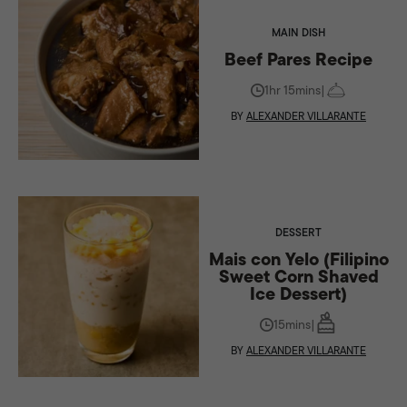
MAIN DISH
Beef Pares Recipe
1hr 15mins
|
BY
ALEXANDER VILLARANTE
DESSERT
Mais con Yelo (Filipino
Sweet Corn Shaved
Ice Dessert)
15mins
|
BY
ALEXANDER VILLARANTE