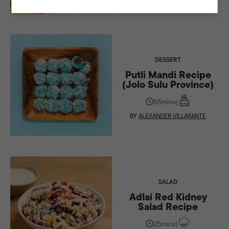
DESSERT
Putli Mandi Recipe
(Jolo Sulu Province)
55mins
|
BY
ALEXANDER VILLARANTE
SALAD
Adlai Red Kidney
Salad Recipe
25mins
|