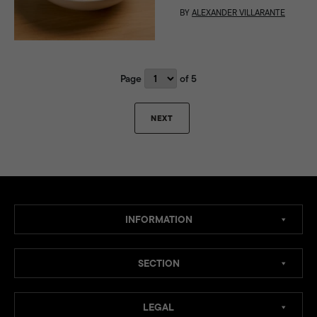
BY
ALEXANDER VILLARANTE
Page
of 5
NEXT
INFORMATION
SECTION
LEGAL