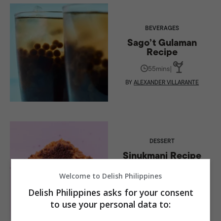
BEVERAGES
Sago’t Gulaman
Recipe
55mins
|
BY
ALEXANDER VILLARANTE
DESSERT
Sinukmani Recipe
(Southern Tagalog
Region)
Welcome to Delish Philippines
55mins
|
Delish Philippines asks for your consent
to use your personal data to:
BY
ALEXANDER VILLARANTE