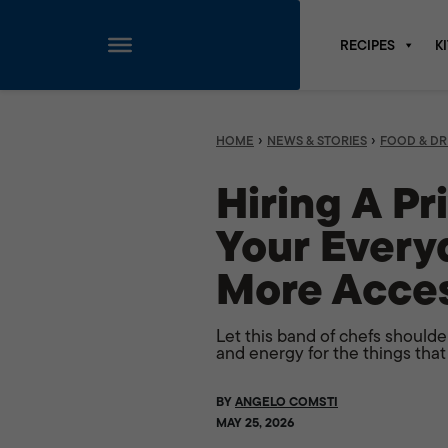
RECIPES
K
Skip
to
content
›
›
HOME
NEWS & STORIES
FOOD & DR
Hiring A Pr
Your Every
More Acces
Let this band of chefs should
and energy for the things that
BY
ANGELO COMSTI
MAY 25, 2026