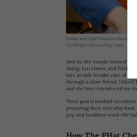
Gabby and Julia Firmacion started Th
COURTESY OF The PHat Chef]
And so, the couple teamed up w
Abing, Lyn Llanes, and Fitzhug
hire people to take care of your
through a close friend. I hired 
and she later introduced me to
Their goal is twofold: to reliev
preparing their everyday food,
pay, and healthier work-life ba
How The PHat Chef