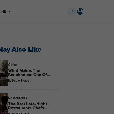
INE
ay Also Like
Cafes
What Makes The
Beachhouse One Of
Kapitolyo’s Most Unique
By
Paolo Elwick
Cafes?
Restaurants
The Best Late-Night
Restaurants Chefs
Actually Eat At
By
Patricia Baes