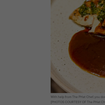
With help from The PHat Chef, you don’
[PHOTOS COURTESY OF The PHat Ch