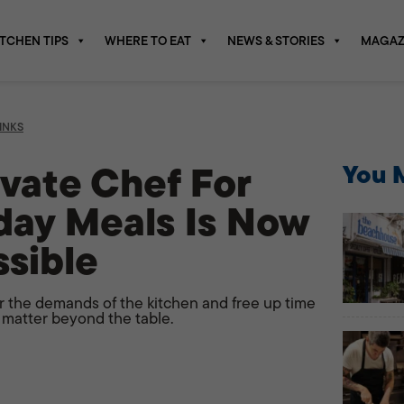
ITCHEN TIPS
WHERE TO EAT
NEWS & STORIES
MAGAZ
INKS
ivate Chef For
You M
day Meals Is Now
sible
er the demands of the kitchen and free up time
 matter beyond the table.