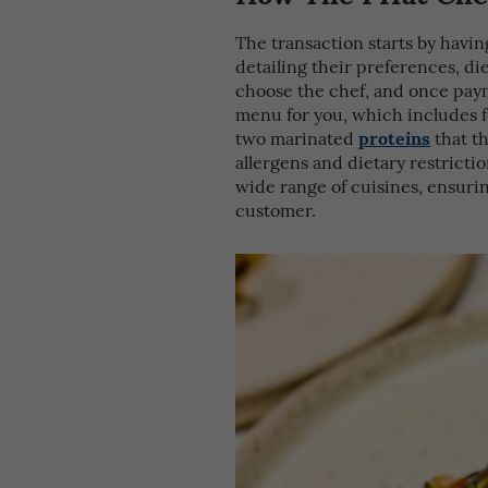
The transaction starts by having
detailing their preferences, di
choose the chef, and once paym
menu for you, which includes 
proteins
two marinated
that th
allergens and dietary restrictio
wide range of cuisines, ensuri
customer.