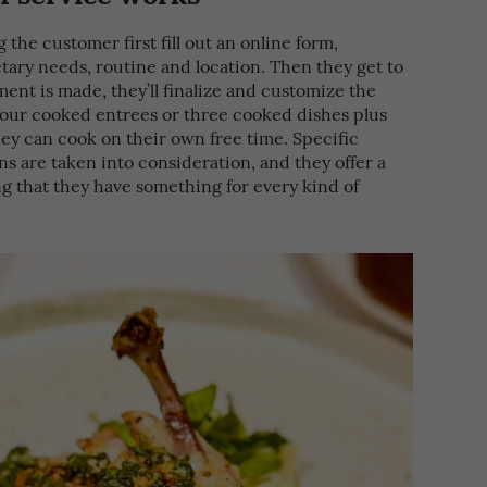
 the customer first fill out an online form,
etary needs, routine and location. Then they get to
ent is made, they’ll finalize and customize the
four cooked entrees or three cooked dishes plus
ey can cook on their own free time. Specific
ns are taken into consideration, and they offer a
ng that they have something for every kind of