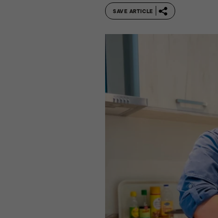
SAVE ARTICLE