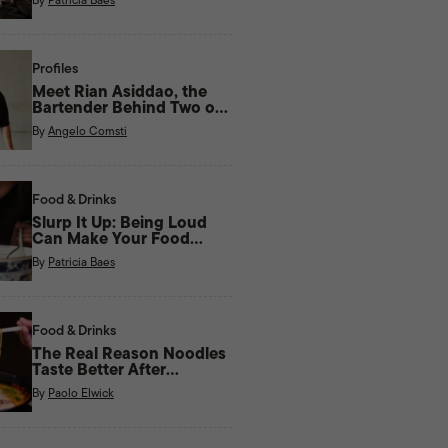
Profiles
Meet Rian Asiddao, the
Bartender Behind Two of
Manila’s Most Unique Bars
By
Angelo Comsti
Right Now
Food & Drinks
Slurp It Up: Being Loud
Can Make Your Food
Taste Better
By
Patricia Baes
Food & Drinks
The Real Reason Noodles
Taste Better After
Midnight
By
Paolo Elwick