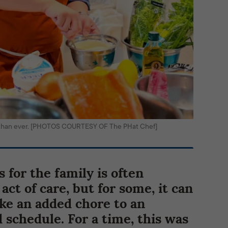
 than ever. [PHOTOS COURTESY OF The PHat Chef]
 for the family is often
act of care, but for some, it can
like an added chore to an
 schedule. For a time, this was