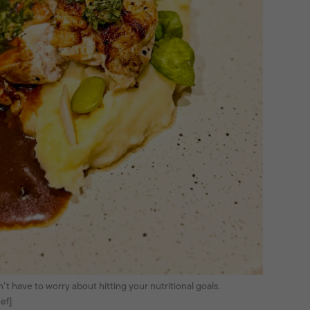
t have to worry about hitting your nutritional goals.
ef]