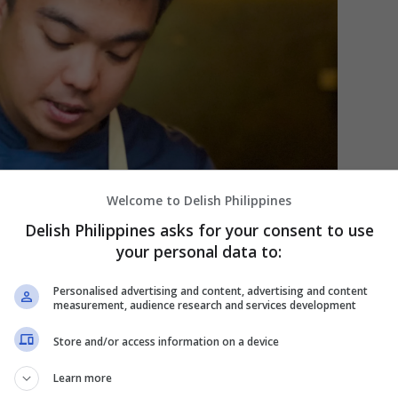
Welcome to Delish Philippines
Delish Philippines asks for your consent to use
your personal data to:
Personalised advertising and content, advertising and content
measurement, audience research and services development
Store and/or access information on a device
Learn more