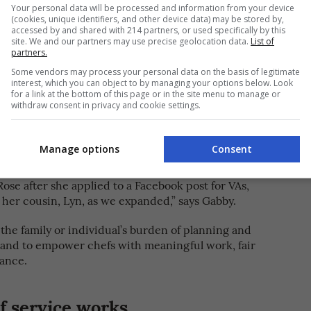
Your personal data will be processed and information from your device
(cookies, unique identifiers, and other device data) may be stored by,
accessed by and shared with 214 partners, or used specifically by this
site. We and our partners may use precise geolocation data.
List of
partners.
Some vendors may process your personal data on the basis of legitimate
interest, which you can object to by managing your options below. Look
e PHat Chef to help both families and chefs. [PHOTOS
for a link at the bottom of this page or in the site menu to manage or
withdraw consent in privacy and cookie settings.
ith three operations assistants, namely Rose
Manage options
Consent
The PHat Chef
h Dela Cruz, to form
where you can
 cooking needs. “I met Fitz, who is also a chef,
Rose after she applied to a Facebook post for VAs,
 her cousin, Lyn, as we expanded,” says Gabby.
e the family or individual’s burden of planning and
 and to empower chefs with meaningful work, fair
lance.
 service works