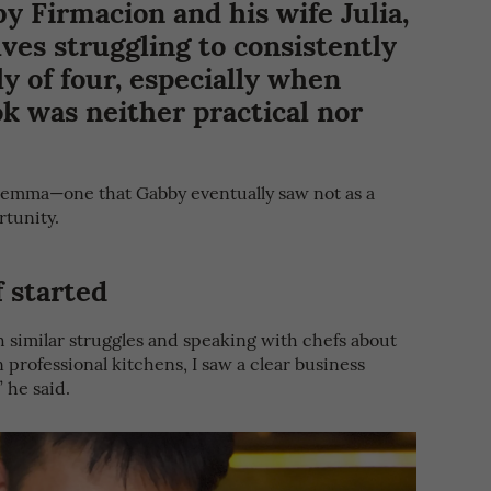
by Firmacion and his wife Julia,
es struggling to consistently
ly of four, especially when
ok was neither practical nor
ilemma—one that Gabby eventually saw not as a
rtunity.
 started
h similar struggles and speaking with chefs about
 professional kitchens, I saw a clear business
” he said.