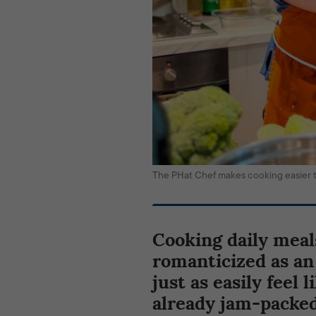
The PHat Chef makes cooking easier
Cooking daily meals
romanticized as an 
just as easily feel 
already jam-packed