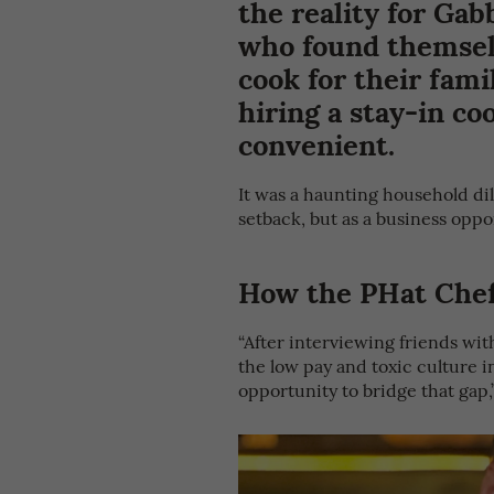
the reality for Gab
who found themselv
cook for their fami
hiring a stay-in co
convenient.
It was a haunting household d
setback, but as a business oppo
How the PHat Chef
“After interviewing friends wit
the low pay and toxic culture in
opportunity to bridge that gap,