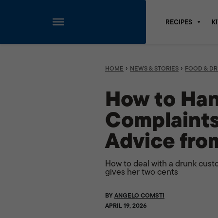
RECIPES
K
Skip
to
content
›
›
HOME
NEWS & STORIES
FOOD & DR
How to Han
Complaints
Advice fro
How to deal with a drunk cust
gives her two cents
BY
ANGELO COMSTI
APRIL 19, 2026