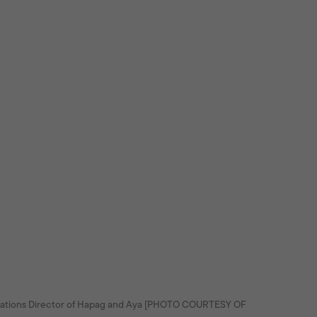
rations Director of Hapag and Aya [PHOTO COURTESY OF