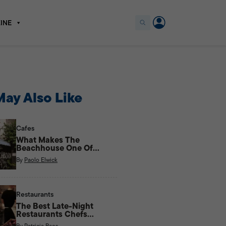
INE
ay Also Like
Cafes
What Makes The
Beachhouse One Of
Kapitolyo’s Most Unique
By
Paolo Elwick
Cafes?
Restaurants
The Best Late-Night
Restaurants Chefs
Actually Eat At
By
Patricia Baes