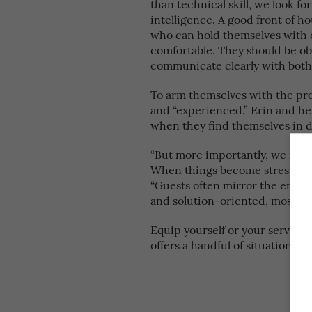
than technical skill, we look fo
intelligence. A good front of
who can hold themselves with c
comfortable. They should be obs
communicate clearly with both 
To arm themselves with the pr
and “experienced.” Erin and her
when they find themselves in d
“But more importantly, we remi
When things become stressful, o
“Guests often mirror the energy
and solution-oriented, most sit
Equip yourself or your service 
offers a handful of situations 