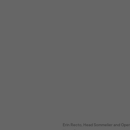
Erin Recto, Head Sommelier and Ope