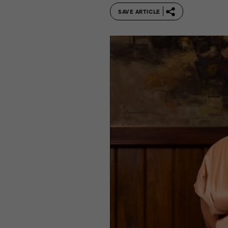
SAVE ARTICLE