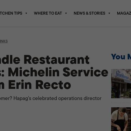
ITCHEN TIPS
WHERE TO EAT
NEWS & STORIES
MAGAZ
INKS
dle Restaurant
You M
: Michelin Service
m Erin Recto
omer? Hapag’s celebrated operations director