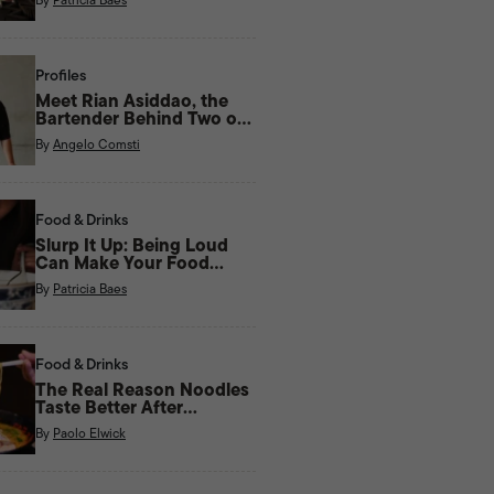
Profiles
Meet Rian Asiddao, the
Bartender Behind Two of
Manila’s Most Unique Bars
By
Angelo Comsti
Right Now
Food & Drinks
Slurp It Up: Being Loud
Can Make Your Food
Taste Better
By
Patricia Baes
Food & Drinks
The Real Reason Noodles
Taste Better After
Midnight
By
Paolo Elwick