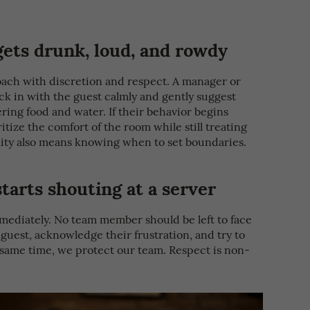
ets drunk, loud, and rowdy
roach with discretion and respect. A manager or
k in with the guest calmly and gently suggest
ring food and water. If their behavior begins
itize the comfort of the room while still treating
ality also means knowing when to set boundaries.
arts shouting at a server
mediately. No team member should be left to face
e guest, acknowledge their frustration, and try to
e same time, we protect our team. Respect is non-