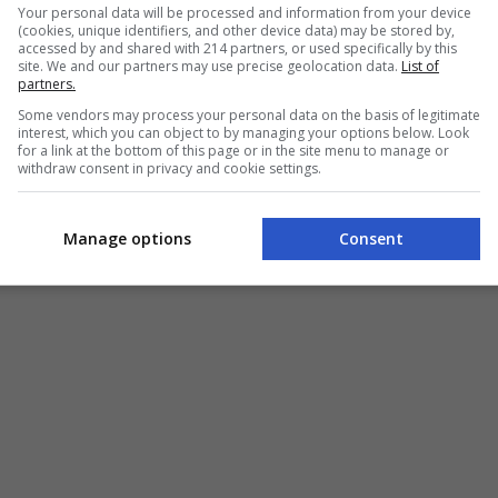
Your personal data will be processed and information from your device
(cookies, unique identifiers, and other device data) may be stored by,
accessed by and shared with 214 partners, or used specifically by this
site. We and our partners may use precise geolocation data.
List of
partners.
Some vendors may process your personal data on the basis of legitimate
interest, which you can object to by managing your options below. Look
for a link at the bottom of this page or in the site menu to manage or
withdraw consent in privacy and cookie settings.
Manage options
Consent