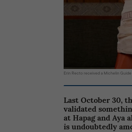
Erin Recto received a Michelin Gui
Last October 30, t
validated somethi
at Hapag and Aya 
is undoubtedly amo