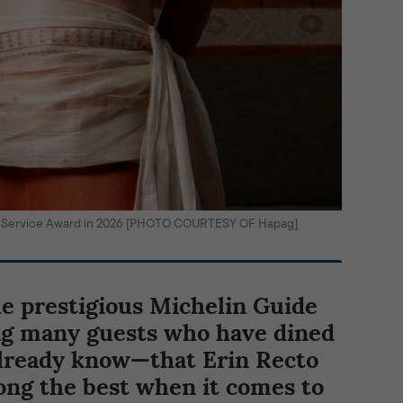
de Service Award in 2026 [PHOTO COURTESY OF Hapag]
he prestigious Michelin Guide
ng many guests who have dined
already know—that Erin Recto
ng the best when it comes to