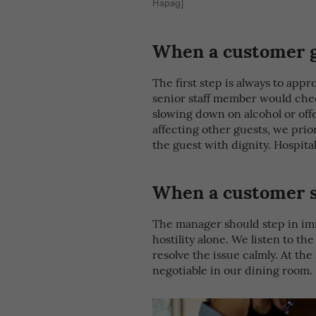
Hapag]
When a customer g
The first step is always to app
senior staff member would chec
slowing down on alcohol or offe
affecting other guests, we prior
the guest with dignity. Hospit
When a customer st
The manager should step in im
hostility alone. We listen to th
resolve the issue calmly. At th
negotiable in our dining room.