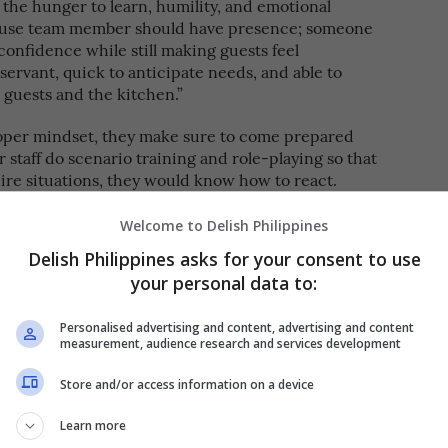
r the hunger to learn, humility, and emotional
 house team member should have presence; someone
onfidence while still making guests feel
ervant, quick to anticipate needs, and able to
guests and the kitchen.”
oper mindset, they make sure to come prepared
 staff do scenario training and role-playing so that
ire situations, they would know how to react.
nd the team that hospitality is about composure.
Welcome to Delish Philippines
ur calmness sets the tone of the room,” she says.
Delish Philippines asks for your consent to use
 we give them. If we remain steady, respectful,
your personal data to:
uations naturally de-escalate.”
team with the right attitude and outlook. Here, she
Personalised advertising and content, advertising and content
measurement, audience research and services development
and how to deal with them.
Store and/or access information on a device
Learn more