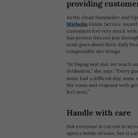
providing customer
As the Head Sommelier and Oper
Michelin
Guide Service Award 
customers feel very much welc
has proven this not just throu
team goes about their daily b
congeniality she brings.
“At Hapag and Ayà, we teach ou
,” she says. “Every g
delikadesa
some had a difficult day, some s
the room and respond with gene
feel seen.”
Handle with care
Not everyone is cut out to serv
open a bottle of wine, but it c