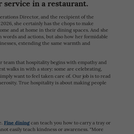
 service in a restaurant.
ations Director, and the recipient of the
2026, she certainly has the chops to make
ome and at home in their dining spaces. And she
gh words and actions, but also how her formidable
usinesses, extending the same warmth and
r team that hospitality begins with empathy and
uest walks in with a story: some are celebrating,
imply want to feel taken care of. Our job is to read
rosity. True hospitality is about making people
Fine dining
e.
can teach you how to carry a tray or
annot easily teach kindness or awareness. “More