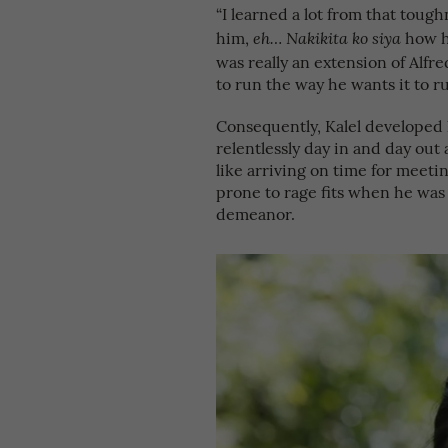
“I learned a lot from that toug
him,
how h
eh… Nakikita ko siya
was really an extension of Alfr
to run the way he wants it to ru
Consequently, Kalel developed 
relentlessly day in and day out 
like arriving on time for meeti
prone to rage fits when he was 
demeanor.