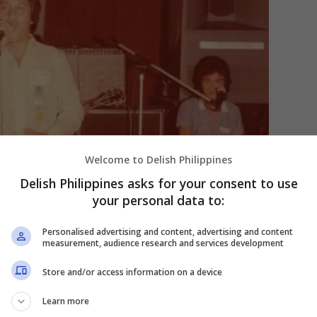
Welcome to Delish Philippines
Delish Philippines asks for your consent to use
your personal data to:
Personalised advertising and content, advertising and content
measurement, audience research and services development
Store and/or access information on a device
Learn more