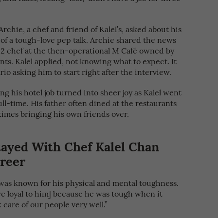
rchie, a chef and friend of Kalel’s, asked about his
 of a tough-love pep talk. Archie shared the news
 2 chef at the then-operational M Café owned by
ts. Kalel applied, not knowing what to expect. It
rio asking him to start right after the interview.
ing his hotel job turned into sheer joy as Kalel went
ull-time. His father often dined at the restaurants
times bringing his own friends over.
tayed With Chef Kalel Chan
reer
 was known for his physical and mental toughness.
e loyal to him] because he was tough when it
 care of our people very well.”