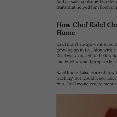
And as Kalel continued on the c
traits that helped him flourish
How Chef Kalel Cha
Home
Kalel didn’t always want to be 
growing up in La Union with a f
Kalel was exposed to the kitche
family, who would prepare feast
Kalel himself also learned how 
working, but would leave Kalel
that, Kalel would create menus 