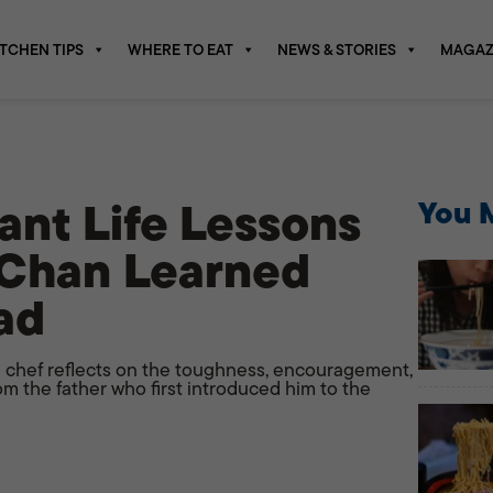
ITCHEN TIPS
WHERE TO EAT
NEWS & STORIES
MAGAZ
ant Life Lessons
You M
 Chan Learned
ad
 chef reflects on the toughness, encouragement,
om the father who first introduced him to the