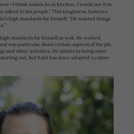
hness—I think
kitchen. I would see it in
nadala ko sa
e talked to his people.” This toughness, however,
edo’s high standards for himself. “He wanted things
n.”
high standards for himself as well. He worked
and was particular about certain aspects of the job,
ngs and other activities. He admits to being more
starting out, but Kalel has since adopted a calmer