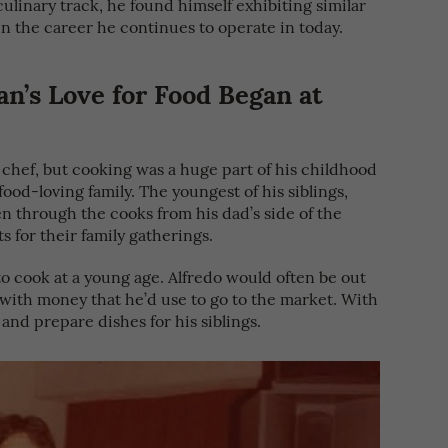
ulinary track, he found himself exhibiting similar
 in the career he continues to operate in today.
n’s Love for Food Began at
a chef, but cooking was a huge part of his childhood
ood-loving family. The youngest of his siblings,
n through the cooks from his dad’s side of the
s for their family gatherings.
to cook at a young age. Alfredo would often be out
 with money that he’d use to go to the market. With
and prepare dishes for his siblings.