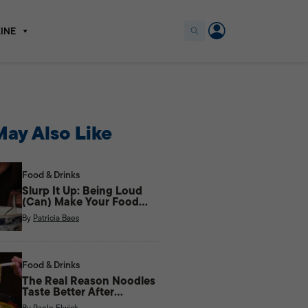
INE
ay Also Like
Food & Drinks
Slurp It Up: Being Loud
(Can) Make Your Food
Taste Better
By
Patricia Baes
Food & Drinks
The Real Reason Noodles
Taste Better After
Midnight
By
Paolo Elwick