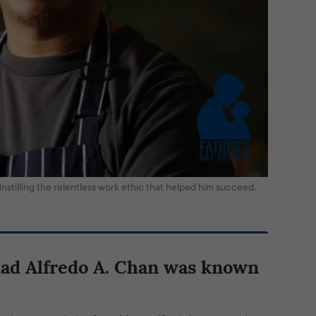
r instilling the relentless work ethic that helped him succeed.
dad Alfredo A. Chan
was known