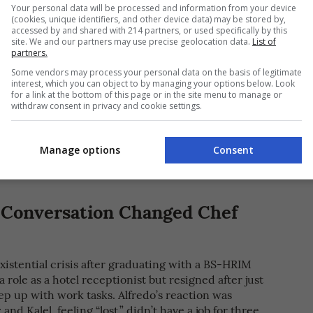
Your personal data will be processed and information from your device
(cookies, unique identifiers, and other device data) may be stored by,
accessed by and shared with 214 partners, or used specifically by this
site. We and our partners may use precise geolocation data.
List of
partners.
Y OF Kalel Chan]
Some vendors may process your personal data on the basis of legitimate
interest, which you can object to by managing your options below. Look
for a link at the bottom of this page or in the site menu to manage or
n the tobacco trading business, he also opened
withdraw consent in privacy and cookie settings.
s of his own in L.U. One was a club called Tobacco
from the airbase; the other was a Chinese eatery
he ‘90s, Alfredo opened Kalel’s, a
spot in
turo-turo
Manage options
Consent
ort orders of Fil-Chi dishes.
Conversation Changed Chef
existential crisis after graduating with a BS-HRIM
role as a hotel receptionist but resigned after just
ep up with work tasks. Alfredo’s reaction was
 and Kalel, feeling “lost,” didn’t have a job for three