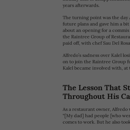
years afterwards.
The turning point was the day A
future plans and gave him a bit
about an opening for a commis
the Raintree Group of Restauran
paid off, with chef Sau Del Rosa
Alfredo’s sadness over Kalel los
on to join the Raintree Group f
Kalel became involved with, at 
The Lesson That S
Throughout His Ca
As a restaurant owner, Alfredo
“[My dad] had people [who wer
comes to work. But he also took