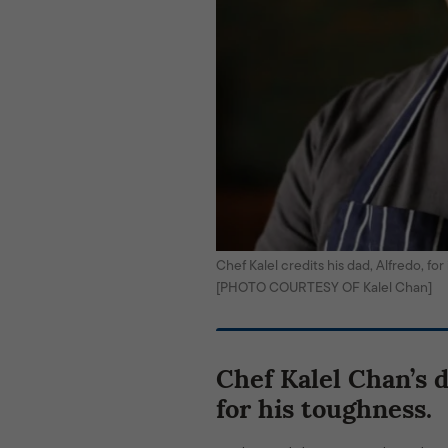
Chef Kalel credits his dad, Alfredo, fo
[PHOTO COURTESY OF Kalel Chan]
Chef Kalel Chan’s 
for his toughness.