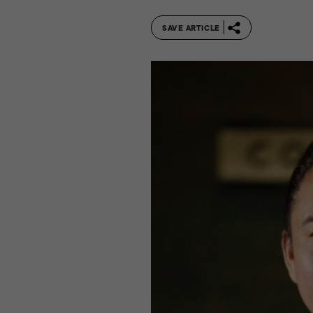
SAVE ARTICLE