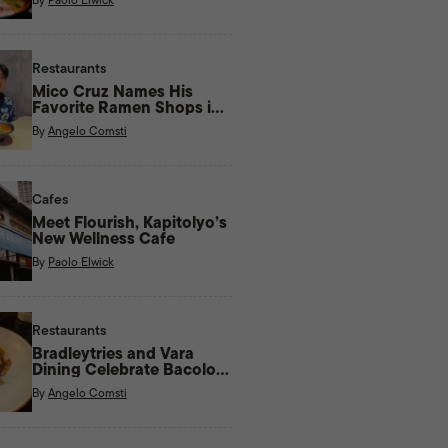
Restaurants
Mico Cruz Names His
Favorite Ramen Shops in
Manila
By
Angelo Comsti
Cafes
Meet Flourish, Kapitolyo’s
New Wellness Cafe
By
Paolo Elwick
Restaurants
Bradleytries and Vara
Dining Celebrate Bacolod
Flavors With New Menu
By
Angelo Comsti