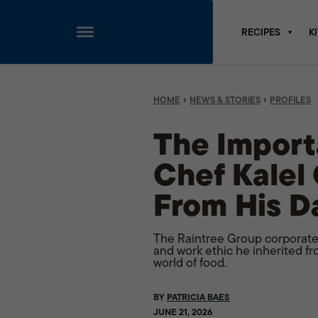
RECIPES
K
Skip
to
content
›
›
HOME
NEWS & STORIES
PROFILES
The Import
Chef Kalel
From His D
The Raintree Group corporate
and work ethic he inherited fr
world of food.
BY
PATRICIA BAES
JUNE 21, 2026