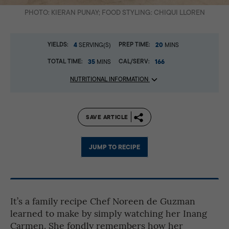
PHOTO: KIERAN PUNAY; FOOD STYLING: CHIQUI LLOREN
YIELDS:
4
PREP TIME:
20
SERVING(S)
MINS
TOTAL TIME:
35
CAL/SERV:
166
MINS
NUTRITIONAL INFORMATION
SAVE ARTICLE
JUMP TO RECIPE
It’s a family recipe Chef Noreen de Guzman
learned to make by simply watching her Inang
Carmen. She fondly remembers how her