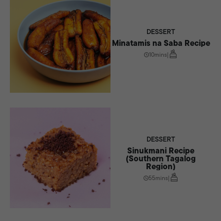
DESSERT
Minatamis na Saba Recipe
10mins
|
DESSERT
Sinukmani Recipe
(Southern Tagalog
Region)
55mins
|