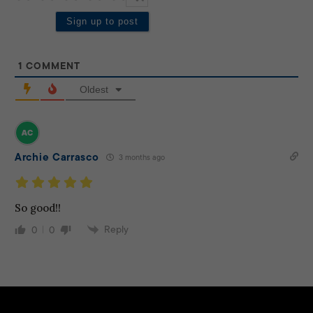
1
COMMENT
Oldest
Archie Carrasco
3 months ago
So good!!
Reply
0
0