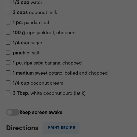
1/2
cup
water
3
cups
coconut milk
1
pc.
pandan leaf
100
g.
ripe jackfruit, chopped
1/4
cup
sugar
pinch
of salt
1
pc.
ripe saba banana, chopped
1
medium
sweet potato, boiled and chopped
1/4
cup
coconut cream
3
Tbsp.
white coconut curd (latik)
Keep screen awake
Directions
PRINT RECIPE