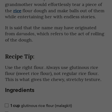
grandmother would effortlessly tear a piece of
rice
the
flour dough and make balls out of them
while entertaining her with endless stories.
It is said that the name may have originated
from
, which refers to the act of rolling
darusdos
of the dough.
Recipe Tip:
Use the right flour. Always use glutinous rice
flour (sweet rice flour), not regular rice flour.
This is what gives the chewy, stretchy texture.
Ingredients
1
cup
glutinous rice flour (malagkit)