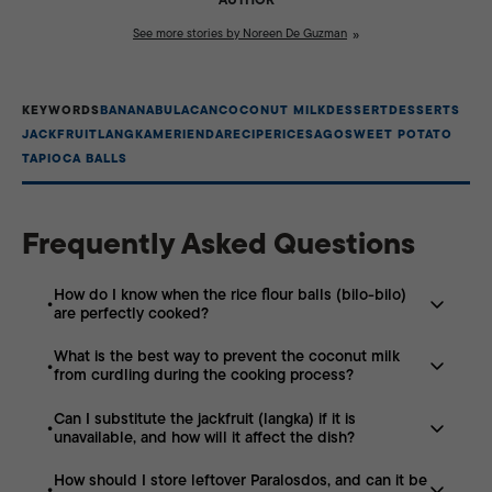
See more stories by Noreen De Guzman
KEYWORDS
BANANA
BULACAN
COCONUT MILK
DESSERT
DESSERTS
JACKFRUIT
LANGKA
MERIENDA
RECIPE
RICE
SAGO
SWEET POTATO
TAPIOCA BALLS
Frequently Asked Questions
How do I know when the rice flour balls (bilo-bilo)
are perfectly cooked?
What is the best way to prevent the coconut milk
The most reliable indicator that your rice balls are
from curdling during the cooking process?
almost cooked is when they float to the surface of the
simmering coconut milk. Once they rise, let them cook
Can I substitute the jackfruit (langka) if it is
To maintain a smooth, velvety texture, heat the
for an additional minute to ensure the center is fully
unavailable, and how will it affect the dish?
coconut milk over medium-low heat and avoid bringing
chewy and opaque. Avoid overcooking, as this can
it to a rolling boil. Constant, gentle stirring—especially
cause the balls to become mushy and lose their distinct
How should I store leftover Paralosdos, and can it be
If fresh or bottled jackfruit is unavailable, you can
after adding the sugar—helps stabilize the fat and