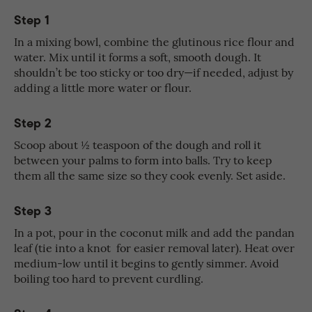
Step 1
In a mixing bowl, combine the glutinous rice flour and
water. Mix until it forms a soft, smooth dough. It
shouldn’t be too sticky or too dry—if needed, adjust by
adding a little more water or flour.
Step 2
Scoop about ½ teaspoon of the dough and roll it
between your palms to form into balls. Try to keep
them all the same size so they cook evenly. Set aside.
Step 3
In a pot, pour in the coconut milk and add the pandan
leaf (tie into a knot for easier removal later). Heat over
medium-low until it begins to gently simmer. Avoid
boiling too hard to prevent curdling.