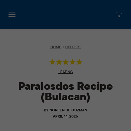
Skip
to
content
›
HOME
DESSERT
1 RATING
Paralosdos Recipe
(Bulacan)
BY
NOREEN DE GUZMAN
APRIL 14, 2026