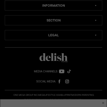
INFORMATION
SECTION
LEGAL
MEDIA CHANNELS:
SOCIAL MEDIA:
ONE MEGA GROUP INC:
MEGA
LIFESTYLE ASIA
BLUPRINT
MODERN PARENTING
THE BUSINESS MANUAL
DELISH PHILIPPINES
VMAN SEA
×
© 2026 Delish Philippines is a published and presented by One Mega Group, Inc., a subsidiary of