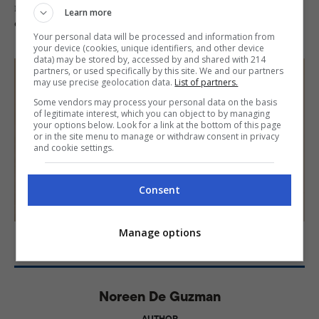
minute or two. Serve warm and enjoy this comforting,
Learn more
creamy dessert—perfect for sharing with family!
Your personal data will be processed and information from
your device (cookies, unique identifiers, and other device
data) may be stored by, accessed by and shared with 214
partners, or used specifically by this site. We and our partners
may use precise geolocation data.
List of partners.
Some vendors may process your personal data on the basis
of legitimate interest, which you can object to by managing
your options below. Look for a link at the bottom of this page
or in the site menu to manage or withdraw consent in privacy
and cookie settings.
Consent
PHOTO: KIERAN PUNAY; FOOD STYLING: CHIQUI LLOREN
Manage options
Noreen De Guzman
AUTHOR