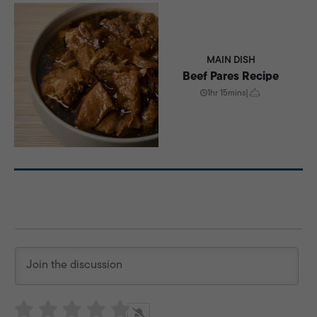
MAIN DISH
Beef Pares Recipe
1hr 15mins
|