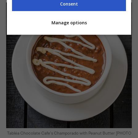
Consent
Manage options
Tabléa Chocolate Cafe’s Champorado with Peanut Butter [PHOTO