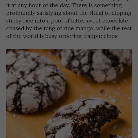
it at any hour of the day. There is something
profoundly satisfying about the ritual of dipping
sticky rice into a pool of bittersweet chocolate,
chased by the tang of ripe mango, while the rest
of the world is busy ordering frappuccinos.