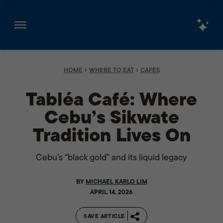
Skip
to
content
›
›
HOME
WHERE TO EAT
CAFES
Tabléa Café: Where
Cebu’s Sikwate
Tradition Lives On
Cebu’s “black gold” and its liquid legacy
BY
MICHAEL KARLO LIM
APRIL 14, 2026
SAVE ARTICLE