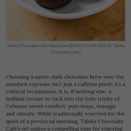
Tabléa Chocolate Cafe’s Buckeyes [PHOTO COURTESY OF Tabléa
Chocolate Cafe]
Choosing a native dark chocolate brew over the
standard espresso isn’t just a caffeine pivot; it’s a
cultural reclamation. It is, if nothing else, a
brilliant excuse to tuck into the holy trinity of
Cebuano sweet comfort:
,
puto maya
mangga
and
. While traditionally reserved for the
sikwate
quiet of a provincial morning, Tabléa Chocolate
Café’s set makes a compelling case for enjoying