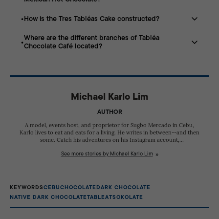
rice), ripe mangga (mango), and sikwate (native hot
chocolate).
How is the Tres Tabléas Cake constructed?
It features the earthy depth of hot tablea followed by a
“sophisticated false heat” from a blend of spices.
Where are the different branches of Tabléa
It is a chocolate-filled cake enrobed in chocolate, made
Chocolate Café located?
using cacao beans sourced from three different
growing regions.
The café has locations at Bonifacio District in
Kasambagan, JY Square Mall in Lahug, and P. Remedios
Street in Mandaue, Metro Cebu.
Michael Karlo Lim
AUTHOR
A model, events host, and proprietor for Sugbo Mercado in Cebu,
Karlo lives to eat and eats for a living. He writes in between--and then
some. Catch his adventures on his Instagram account,
@thehamburgero.
See more stories by Michael Karlo Lim
KEYWORDS
CEBU
CHOCOLATE
DARK CHOCOLATE
NATIVE DARK CHOCOLATE
TABLEA
TSOKOLATE