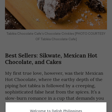
Tabléa Chocolate Cafe’s Chocolate Crinkles [PHOTO COURTESY
OF Tabléa Chocolate Cafe]
Best Sellers: Sikwate, Mexican Hot
Chocolate, and Cakes
My first true love, however, was their Mexican
Hot Chocolate, where the earthy depth of the
piping hot tablea is followed by a creeping,
sophisticated false heat from the spices. It’s a
slow-burn romance in a cup that demands you
to sit still and pay attention.
Welcome to Delish Philippines