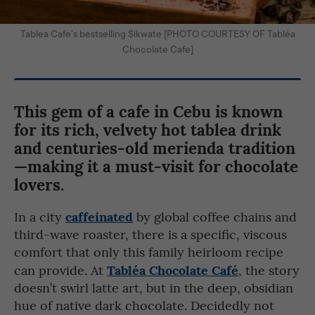
Tablea Cafe’s bestselling Sikwate [PHOTO COURTESY OF Tabléa
Chocolate Cafe]
This gem of a cafe in Cebu is known
for its rich, velvety hot tablea drink
and centuries-old merienda tradition
—making it a must-visit for chocolate
lovers.
caffeinated
In a city
by global coffee chains and
third-wave roaster, there is a specific, viscous
comfort that only this family heirloom recipe
Tabléa Chocolate Café
can provide. At
, the story
doesn’t swirl latte art, but in the deep, obsidian
hue of native dark chocolate. Decidedly not