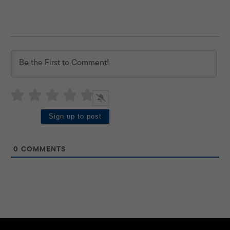
0
COMMENTS