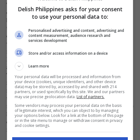
The menu further expands this chocolate-
Delish Philippines asks for your consent
centric universe with signatures that have
to use your personal data to:
become “Best of Cebu” benchmarks. There is
the Tres Tabléas Cake, a chocolate-filled
Personalised advertising and content, advertising and
chocolate cake enrobed in chocolate all made
content measurement, audience research and
services development
with cacao beans from three different growing
regions; and their Champorado with Peanut
Store and/or access information on a device
Butter, a savory-sweet masterstroke that turns
a rainy-day staple into a gourmet indulgence.
Learn more
There is a certain gravity to a cup of their
Your personal data will be processed and information from
native dark chocolate that no espresso can
your device (cookies, unique identifiers, and other device
data) may be stored by, accessed by and shared with 214
match. While you can certainly whisk their
partners, or used specifically by this site. We and our partners
tablea mixes into a frenzy at home, the magic
may use precise geolocation data.
List of partners.
remains in-shop, where the air is heavy with the
Some vendors may process your personal data on the basis
of legitimate interest, which you can object to by managing
heady aroma of cacao and the world slows
your options below. Look for a link at the bottom of this page
down with the deliciously heavy advance of
or in the site menu to manage or withdraw consent in privacy
and cookie settings.
native dark chocolate on your tongue.