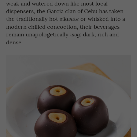
weak and watered down like most local
dispensers, the Garcia clan of Cebu has taken
the traditionally hot
or whisked into a
sikwate
modern chilled concoction, their beverages
remain unapologetically
: dark, rich and
isog
dense.