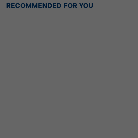
RECOMMENDED FOR YOU
DESSERT
Tablea Barako Brownies
Recipe (Coffee Chocolate
Brownies)
35mins
|
MAIN DISH
Chocolate Chip Pancakes
30mins
|