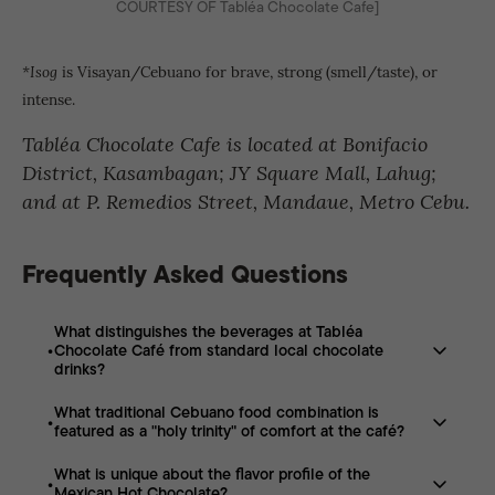
COURTESY OF Tabléa Chocolate Cafe]
is Visayan/Cebuano for brave, strong (smell/taste), or
*Isog
intense.
Tabléa Chocolate Cafe is located at Bonifacio
District, Kasambagan; JY Square Mall, Lahug;
and at P. Remedios Street, Mandaue, Metro Cebu.
Frequently Asked Questions
What distinguishes the beverages at Tabléa
Chocolate Café from standard local chocolate
drinks?
What traditional Cebuano food combination is
Unlike “weak and watered down” versions, their
featured as a "holy trinity" of comfort at the café?
chocolate is described as “isog”—dark, rich, dense, and
unapologetically strong.
What is unique about the flavor profile of the
The café serves a set consisting of puto maya (sticky
Mexican Hot Chocolate?