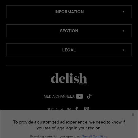
INFORMATION
SECTION
LEGAL
×
To provide a customized ad experience, we need to know if
you are of legal age in your region.
MEDIA CHANNELS:
By making a selection, you agree to our
Terms & Conditions
.