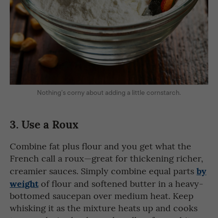
Nothing’s corny about adding a little cornstarch.
3.
Use a Roux
Combine fat plus flour and you get what the
French call a roux—great for thickening richer,
by
creamier sauces. Simply combine equal parts
weight
of flour and softened butter in a heavy-
bottomed saucepan over medium heat. Keep
whisking it as the mixture heats up and cooks