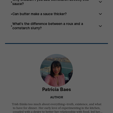
A roux is a cooked mixture of equal parts butter (or
flavor.
sauce?
another fat) and flour used to thicken sauces, soups,
and gravies.
Can butter make a sauce thicker?
Dry cornstarch forms lumps. Mixing it with cold water
first creates a smooth slurry that incorporates evenly.
What's the difference between a roux and a
Yes. Cold butter emulsifies into warm sauce, giving it a
cornstarch slurry?
richer, silkier texture and a slightly thicker consistency.
A roux creates rich, creamy, opaque sauces, while
cornstarch produces glossy, translucent sauces with a
lighter texture.
Patricia Baes
AUTHOR
Trish thinks too much about everything—truth, existence, and what
to have for dinner. Her early love of experimenting in the kitchen,
coupled with a desire to better her relationship with food, led her