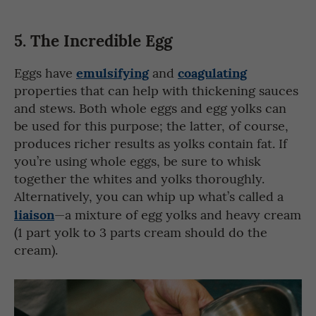
5.
The Incredible Egg
emulsifying
coagulating
Eggs have
and
properties that can help with thickening sauces
and stews. Both whole eggs and egg yolks can
be used for this purpose; the latter, of course,
produces richer results as yolks contain fat. If
you’re using whole eggs, be sure to whisk
together the whites and yolks thoroughly.
Alternatively, you can whip up what’s called a
liaison
—a mixture of egg yolks and heavy cream
(1 part yolk to 3 parts cream should do the
cream).