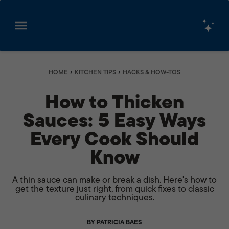
Skip
to
content
›
›
HOME
KITCHEN TIPS
HACKS & HOW-TOS
How to Thicken
Sauces: 5 Easy Ways
Every Cook Should
Know
A thin sauce can make or break a dish. Here's how to
get the texture just right, from quick fixes to classic
culinary techniques.
BY
PATRICIA BAES