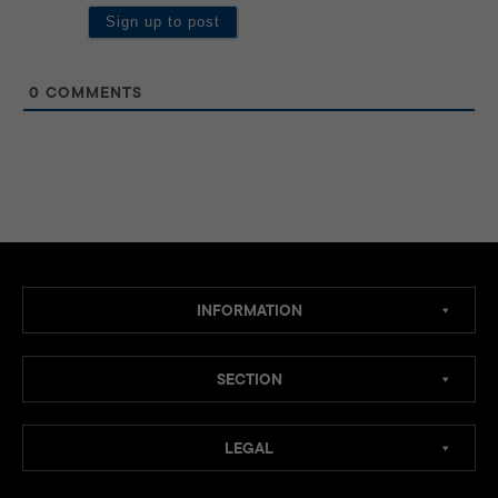
0
COMMENTS
INFORMATION
SECTION
LEGAL