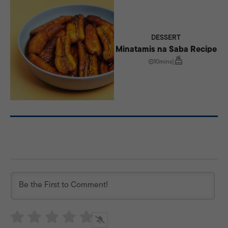
DESSERT
Minatamis na Saba Recipe
10mins
|