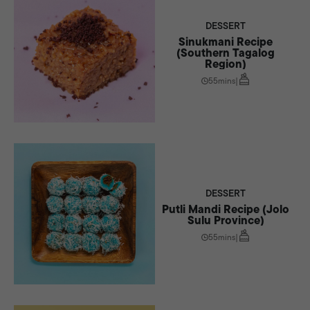
DESSERT
Sinukmani Recipe
(Southern Tagalog
Region)
55mins
|
DESSERT
Putli Mandi Recipe (Jolo
Sulu Province)
55mins
|