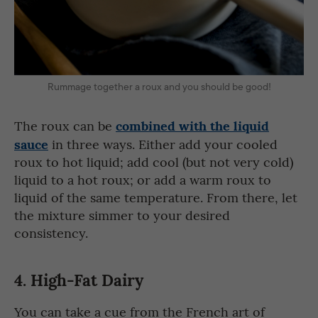
Rummage together a roux and you should be good!
combined with the liquid
The roux can be
sauce
in three ways. Either add your cooled
roux to hot liquid; add cool (but not very cold)
liquid to a hot roux; or add a warm roux to
liquid of the same temperature. From there, let
the mixture simmer to your desired
consistency.
4.
High-Fat Dairy
You can take a cue from the French art of