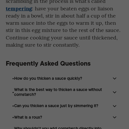
scrambling in the process is what’s called
tempering
: have your beaten eggs or liaison
ready in a bowl, stir in about half a cup of the
warm sauce into the eggs to warm it up, then
stir in this
egg mixture to the rest of the sauce.
Continue cooking your sauce until thickened,
making sure to stir constantly.
Frequently Asked Questions
How do you thicken a sauce quickly?
What is the best way to thicken a sauce without
A cornstarch slurry is one of the fastest methods. Mix
cornstarch?
equal parts cornstarch and water before stirring it into
simmering sauce.
Can you thicken a sauce just by simmering it?
You can reduce the sauce by simmering, make a roux
with butter and flour, add heavy cream, finish with
What is a roux?
Yes. Simmering uncovered allows water to evaporate,
butter, or use tempered eggs.
naturally thickening the sauce while concentrating its
Why shouldn't you add cornstarch directly into