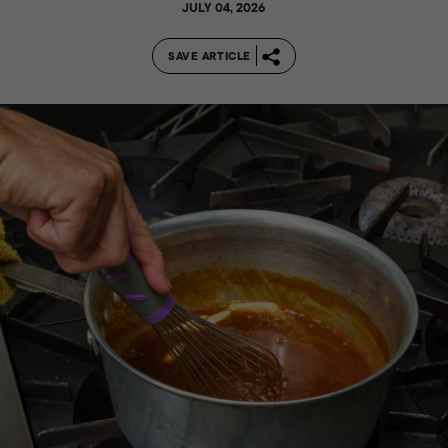
JULY 04, 2026
SAVE ARTICLE