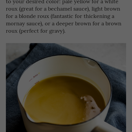
to your desired color: pale yellow for a white
roux (great for a bechamel sauce), light brown
for a blonde roux (fantastic for thickening a
mornay sauce), or a deeper brown for a brown
roux (perfect for gravy).