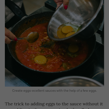
Create eggs-ecellent sauces with the help of a few eggs.
The trick to adding eggs to the sauce without it