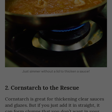
Just simmer without a lid to thicken a sauce!
2.
Cornstarch to the Rescue
Cornstarch is great for thickening clear sauces
and glazes. But if you just add it in straight, it
can form clumps that you don’t want in your