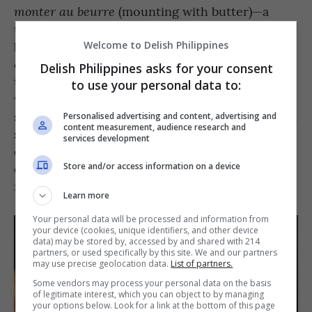
(mounting with butter)—a
monter au beurre
technique used to finish sauces by stirring cold
butter into a warm liquid. Cut cold butter into
Welcome to Delish Philippines
cubes and have it ready on the side. Turn off
Delish Philippines asks for your consent
the heat of the sauce in the pan; and gradually
to use your personal data to:
whisk in the cubed butter a piece at a time,
stirring constantly. This trick works best for pan
Personalised advertising and content, advertising and
content measurement, audience research and
sauces and reductions—the fat in butter
services development
emulsifies the sauce, giving it a velvety
consistency that feels thicker while imparting
Store and/or access information on a device
richness and creaminess to the mix.
Learn more
Your personal data will be processed and information from
your device (cookies, unique identifiers, and other device
data) may be stored by, accessed by and shared with 214
partners, or used specifically by this site. We and our partners
may use precise geolocation data.
List of partners.
Some vendors may process your personal data on the basis
of legitimate interest, which you can object to by managing
your options below. Look for a link at the bottom of this page