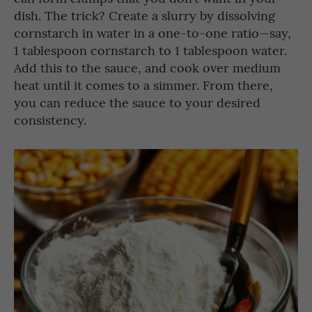
dish. The trick? Create a slurry by dissolving
cornstarch in water in a one-to-one ratio—say,
1 tablespoon cornstarch to 1 tablespoon water.
Add this to the sauce, and cook over medium
heat until it comes to a simmer. From there,
you can reduce the sauce to your desired
consistency.