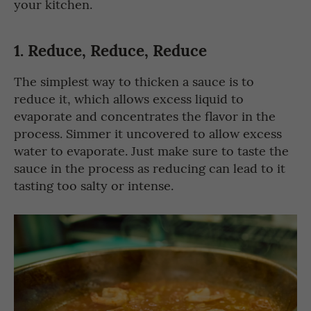
your kitchen.
1.
Reduce, Reduce, Reduce
The simplest way to thicken a sauce is to
reduce it, which allows excess liquid to
evaporate and concentrates the flavor in the
process. Simmer it uncovered to allow excess
water to evaporate. Just make sure to taste the
sauce in the process as reducing can lead to it
tasting too salty or intense.