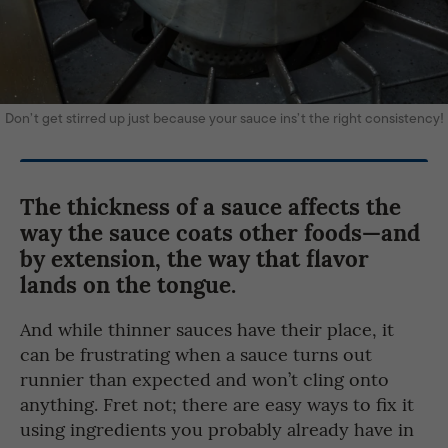
Don’t get stirred up just because your sauce ins’t the right consistency!
The thickness of a sauce affects the
way the sauce coats other foods—and
by extension, the way that flavor
lands on the tongue.
And while thinner sauces have their place, it
can be frustrating when a sauce turns out
runnier than expected and won’t cling onto
anything. Fret not; there are easy ways to fix it
using ingredients you probably already have in