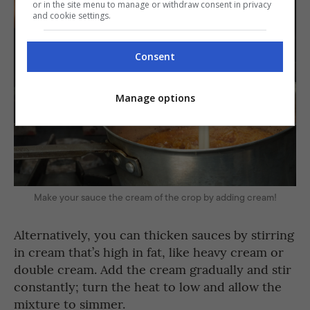
or in the site menu to manage or withdraw consent in privacy
and cookie settings.
Consent
Manage options
Make your sauce the cream of the crop by adding cream!
Alternatively, you can thicken sauces by stirring
in cream that’s high in fat, like heavy cream or
double cream. Add the cream gradually and stir
constantly; turn the heat to low and allow the
mixture to simmer.