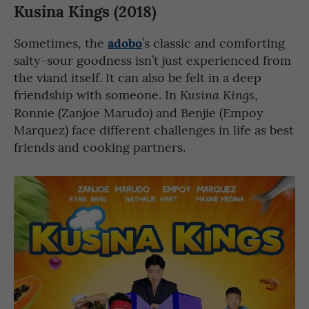
Kusina Kings (2018)
adobo
Sometimes, the
’s classic and comforting
salty-sour goodness isn’t just experienced from
the viand itself. It can also be felt in a deep
friendship with someone. In
,
Kusina Kings
Ronnie (Zanjoe Marudo) and Benjie (Empoy
Marquez) face different challenges in life as best
friends and cooking partners.