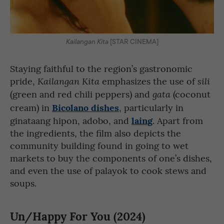
Kailangan Kita
[STAR CINEMA]
Staying faithful to the region’s gastronomic
pride,
emphasizes the use of
Kailangan Kita
sili
(green and red chili peppers) and
(coconut
gata
Bicolano dishes
cream) in
, particularly in
laing
ginataang hipon, adobo, and
. Apart from
the ingredients, the film also depicts the
community building found in going to wet
markets to buy the components of one’s dishes,
and even the use of palayok to cook stews and
soups.
Un/Happy For You (2024)