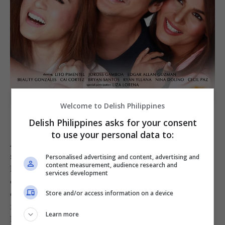
Welcome to Delish Philippines
Starting Over Again
[STAR CINEMA]
Delish Philippines asks for your consent
to use your personal data to:
As part of his future restaurant’s menu in the
story, the “sinigang risotto” comes with crispy
Personalised advertising and content, advertising and
content measurement, audience research and
lechon belly slices assembled alongside
services development
chopped sitaw (string beans), okra, and
ensaladang talong (pickled eggplant) on top of a
Store and/or access information on a device
rich, tomato rice risotto of sorts. “I’ve always
Learn more
loved how food can preserve a memory, a