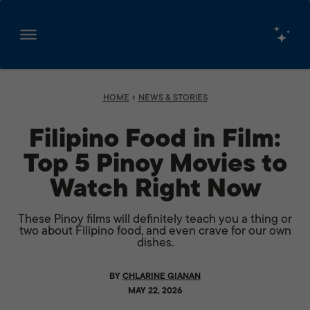
Skip
to
content
›
HOME
NEWS & STORIES
Filipino Food in Film:
Top 5 Pinoy Movies to
Watch Right Now
These Pinoy films will definitely teach you a thing or
two about Filipino food, and even crave for our own
dishes.
BY
CHLARINE GIANAN
MAY 22, 2026