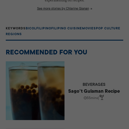
experimenting on recipes.
See more stories by Chlarine Gianan
KEYWORDS
BICOL
FILIPINO
FILIPINO CUISINE
MOVIES
POP CULTURE
REGIONS
RECOMMENDED FOR YOU
BEVERAGES
Sago’t Gulaman Recipe
55mins
|