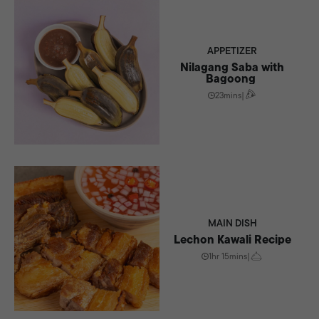
APPETIZER
Nilagang Saba with
Bagoong
23mins
|
MAIN DISH
Lechon Kawali Recipe
1hr 15mins
|