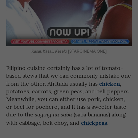
Kasal, Kasali, Kasalo
[STARCINEMA ONE]
Filipino cuisine certainly has a lot of tomato-
based stews that we can commonly mistake one
chicken
from the other. Afritada usually has
,
potatoes, carrots, green peas, and bell peppers.
Meanwhile, you can either use pork, chicken,
or beef for pochero, and it has a sweeter taste
due to the
(saba bananas) along
saging na saba
chickpeas
with cabbage, bok choy, and
.