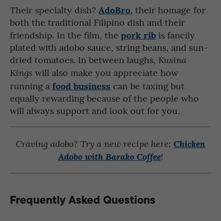
AdoBro,
Their specialty dish?
their homage for
both the traditional Filipino dish and their
pork rib
friendship. In the film, the
is fancily
plated with adobo sauce, string beans, and sun-
dried tomatoes. In between laughs,
Kusina
will also make you appreciate how
Kings
food business
running a
can be taxing but
equally rewarding because of the people who
will always support and look out for you.
Craving adobo? Try a new recipe here:
Chicken
!
Adobo with Barako Coffee
Frequently Asked Questions