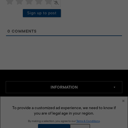
0
COMMENTS
INFORMATION
×
SECTION
To provide a customized ad experience, we need to know if
you are of legal age in your region.
By making a selection, you agree to our
Terms & Conditions
.
LEGAL