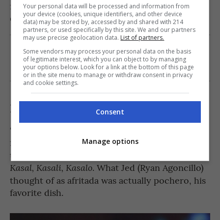
feeling,” Pascual’s character also mentions to
Your personal data will be processed and information from
your device (cookies, unique identifiers, and other device
scenes
Ginny (Toni Gonzaga) in one of the
.
data) may be stored by, accessed by and shared with 214
partners, or used specifically by this site. We and our partners
may use precise geolocation data.
List of partners.
Is this article making you crave
Sinigang na
Some vendors may process your personal data on the basis
of legitimate interest, which you can object to by managing
Baboy
? Check out the recipe
here
!
your options below. Look for a link at the bottom of this page
or in the site menu to manage or withdraw consent in privacy
and cookie settings.
Kasal, Kasali, Kasalo (2006)
Consent
“Pochero ‘to, Jed. Pochero!” This famous line
from Judy Ann Santos still remains to be one of
Manage options
movie
the most memorable scenes from the
. What Jed (Ryan Agoncillo)
Kasal, Kasali, Kasalo
thought of as afritada was actually pochero, his
favorite dish.