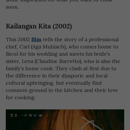
soon.
Kailangan Kita (2002)
film
This 2002
tells the story of a professional
chef, Carl (Aga Muhlach), who comes home to
Bicol for his wedding and meets his bride’s
sister, Lena (Claudine Barretto), who is also the
family’s home cook. They clash at first due to
the difference in their diasporic and local
cultural upbringing, but eventually find
common ground in the kitchen and their love
for cooking.