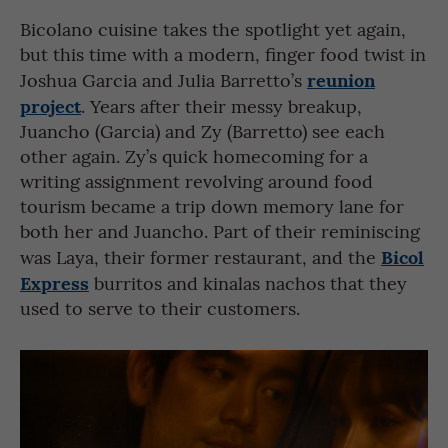
Bicolano cuisine takes the spotlight yet again,
but this time with a modern, finger food twist in
reunion
Joshua Garcia and Julia Barretto’s
project
. Years after their messy breakup,
Juancho (Garcia) and Zy (Barretto) see each
other again. Zy’s quick homecoming for a
writing assignment revolving around food
tourism became a trip down memory lane for
both her and Juancho. Part of their reminiscing
Bicol
was Laya, their former restaurant, and the
Express
burritos and kinalas nachos that they
used to serve to their customers.