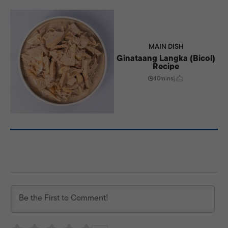
MAIN DISH
Ginataang Langka (Bicol)
Recipe
40mins
|