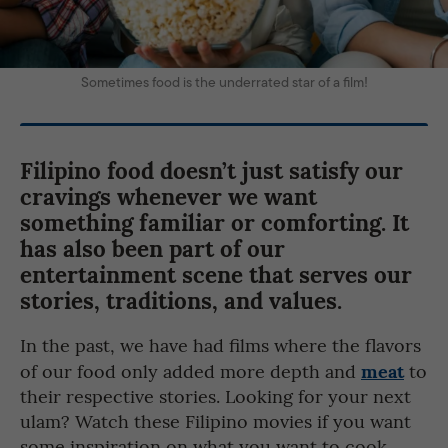
Sometimes food is the underrated star of a film!
Filipino food doesn’t just satisfy our
cravings whenever we want
something familiar or comforting. It
has also been part of our
entertainment scene that serves our
stories, traditions, and values.
In the past, we have had films where the flavors
meat
of our food only added more depth and
to
their respective stories. Looking for your next
ulam? Watch these Filipino movies if you want
some inspiration on what you want to cook