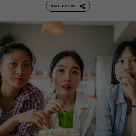
SAVE ARTICLE