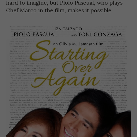
hard to imagine, but Piolo Pascual, who plays
Chef Marco in the film, makes it possible.