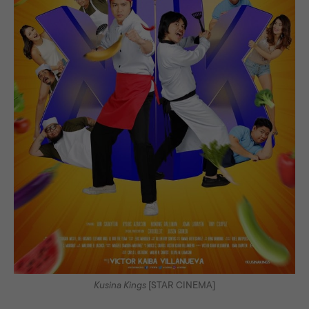
Kusina Kings
[STAR CINEMA]