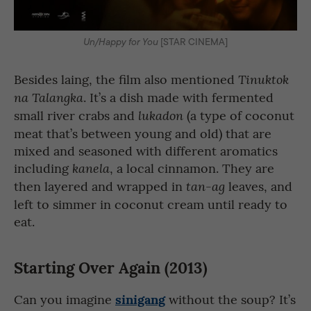
Un/Happy for You
[STAR CINEMA]
Besides laing, the film also mentioned
Tinuktok
. It’s a dish made with fermented
na Talangka
small river crabs and
(a type of coconut
lukadon
meat that’s between young and old) that are
mixed and seasoned with different aromatics
including
, a local cinnamon. They are
kanela
then layered and wrapped in
leaves, and
tan-ag
left to simmer in coconut cream until ready to
eat.
Starting Over Again (2013)
sinigang
Can you imagine
without the soup? It’s