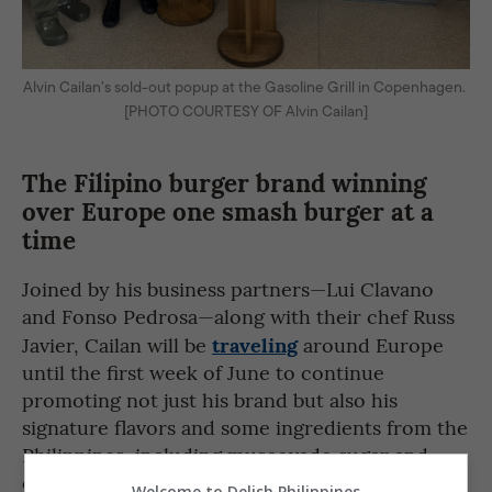
Alvin Cailan’s sold-out popup at the Gasoline Grill in Copenhagen.
[PHOTO COURTESY OF Alvin Cailan]
The Filipino burger brand winning
over Europe one smash burger at a
time
Joined by his business partners—Lui Clavano
and Fonso Pedrosa—along with their chef Russ
traveling
Javier, Cailan will be
around Europe
until the first week of June to continue
promoting not just his brand but also his
signature flavors and some ingredients from the
Philippines, including muscovado sugar and
calamansi.
Welcome to Delish Philippines