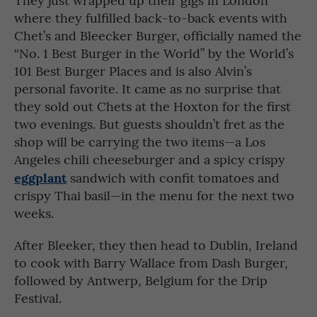
where they fulfilled back-to-back events with
Chet’s and Bleecker Burger, officially named the
“No. 1 Best Burger in the World” by the World’s
101 Best Burger Places and is also Alvin’s
personal favorite. It came as no surprise that
they sold out Chets at the Hoxton for the first
two evenings. But guests shouldn’t fret as the
shop will be carrying the two items—a Los
Angeles chili cheeseburger and a spicy crispy
eggplant
sandwich with confit tomatoes and
crispy Thai basil—in the menu for the next two
weeks.
After Bleeker, they then head to Dublin, Ireland
to cook with Barry Wallace from Dash Burger,
followed by Antwerp, Belgium for the Drip
Festival.