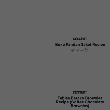
DESSERT
Buko Pandan Salad Recipe
25mins
|
DESSERT
Tablea Barako Brownies
Recipe (Coffee Chocolate
Brownies)