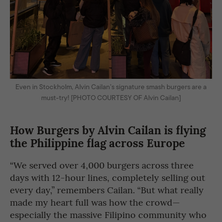
Even in Stockholm, Alvin Cailan’s signature smash burgers are a
must-try! [PHOTO COURTESY OF Alvin Cailan]
How Burgers by Alvin Cailan is flying
the Philippine flag across Europe
“We served over 4,000 burgers across three
days with 12-hour lines, completely selling out
every day,” remembers Cailan. “But what really
made my heart full was how the crowd—
especially the massive Filipino community who