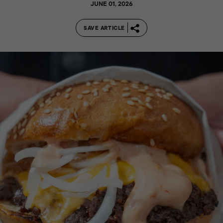
JUNE 01, 2026
SAVE ARTICLE