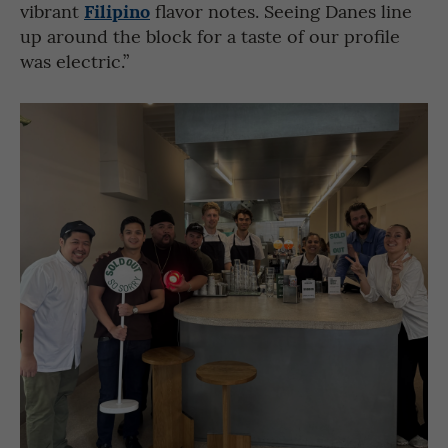
Filipino
vibrant
flavor notes. Seeing Danes line
up around the block for a taste of our profile
was electric.”