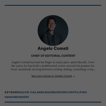
The brand incorporates ingredients and flavor
influences such as patis (fish sauce), calamansi, and
muscovado sugar into its burgers and sauces.
Angelo Comsti
CHIEF OF EDITORIAL CONTENT
Angelo Comsti has had his finger in many pies—quite literally. Over
the years, he has built a multifaceted career around his passion for
food, seamlessly moving between writing, styling, consulting, recipe
development, and hospitality. A respected food writer and editor, he
See more stories by Angelo Comsti
has spent years documenting the stories behind Filipino cuisine,
championing local ingredients, regional food traditions, and the
people who shape the country's culinary landscape. Beyond
publishing, Angelo works as a food and prop stylist, restaurant
consultant, and recipe developer for both corporate clients and
KEYWORDS
ALVIN CAILAN
BURGER
BURGERS
CHEF
FILIPINO
independent food businesses. He has also hosted television, radio,
SMASHBURGERS
and live culinary events, bringing his expertise and enthusiasm for
food to wider audiences. Today, he serves as the Chief of Editorial
Content of Delish Philippines, where he leads the magazine's editorial