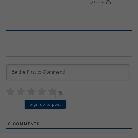
35mins
|
0
COMMENTS