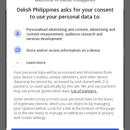
Delish Philippines asks for your consent
to use your personal data to:
Personalised advertising and content, advertising and
content measurement, audience research and
services development
Store and/or access information on a device
Learn more
Your personal data will be processed and information from
your device (cookies, unique identifiers, and other device
data) may be stored by, accessed by and shared with 214
partners, or used specifically by this site. We and our partners
may use precise geolocation data.
List of partners.
Some vendors may process your personal data on the basis
of legitimate interest, which you can object to by managing
your options below. Look for a link at the bottom of this page
or in the site menu to manage or withdraw consent in privacy
and cookie settings.