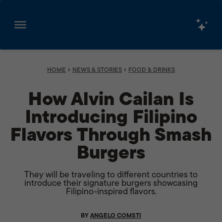
Skip
to
content
›
›
HOME
NEWS & STORIES
FOOD & DRINKS
How Alvin Cailan Is
Introducing Filipino
Flavors Through Smash
Burgers
They will be traveling to different countries to
introduce their signature burgers showcasing
Filipino-inspired flavors.
BY
ANGELO COMSTI