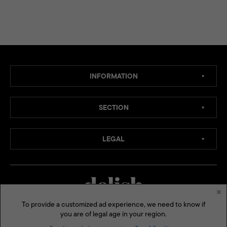
INFORMATION
SECTION
LEGAL
×
To provide a customized ad experience, we need to know if
you are of legal age in your region.
MEDIA CHANNELS: