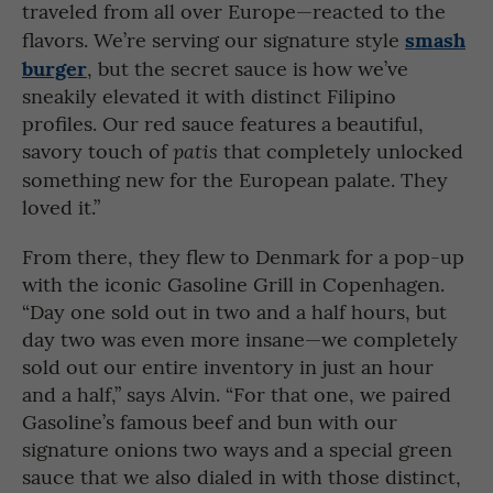
traveled from all over Europe—reacted to the
smash
flavors. We’re serving our signature style
burger
, but the secret sauce is how we’ve
sneakily elevated it with distinct Filipino
profiles. Our red sauce features a beautiful,
savory touch of
that completely unlocked
patis
something new for the European palate. They
loved it.”
From there, they flew to Denmark for a pop-up
with the iconic Gasoline Grill in Copenhagen.
“Day one sold out in two and a half hours, but
day two was even more insane—we completely
sold out our entire inventory in just an hour
and a half,” says Alvin. “For that one, we paired
Gasoline’s famous beef and bun with our
signature onions two ways and a special green
sauce that we also dialed in with those distinct,