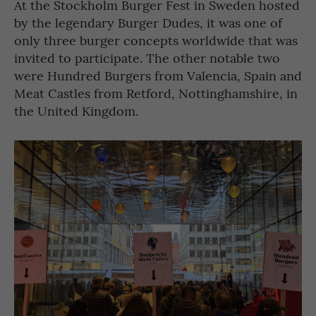
At the Stockholm Burger Fest in Sweden hosted
by the legendary Burger Dudes, it was one of
only three burger concepts worldwide that was
invited to participate. The other notable two
were Hundred Burgers from Valencia, Spain and
Meat Castles from Retford, Nottinghamshire, in
the United Kingdom.