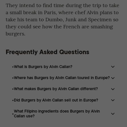
They intend to find time during the trip to take
a small break in Paris, where chef Alvin plans to
take his team to Dumbo, Junk and Specimen so
they could see how the French are smashing
burgers.
Frequently Asked Questions
What is Burgers by Alvin Cailan?
Where has Burgers by Alvin Cailan toured in Europe?
Burgers by Alvin Cailan is a Filipino burger brand known
for its smash burgers and flavor profiles inspired by
What makes Burgers by Alvin Cailan different?
The brand has appeared in Sweden, Denmark, London,
Filipino ingredients and culinary traditions.
Ireland, and Belgium as part of its European burger tour.
Did Burgers by Alvin Cailan sell out in Europe?
Its burgers combine classic smash burger techniques
with Filipino-inspired flavors, including ingredients such
What Filipino ingredients does Burgers by Alvin
Yes. The brand sold out events in Stockholm,
as patis, calamansi, and muscovado sugar.
Cailan use?
Copenhagen, and London, with long lines and high
demand throughout the tour.