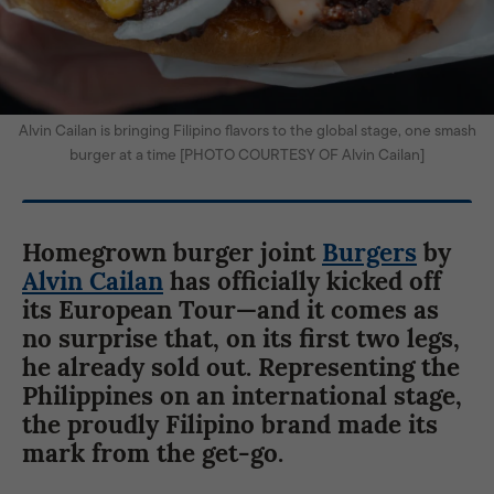
Alvin Cailan is bringing Filipino flavors to the global stage, one smash
burger at a time [PHOTO COURTESY OF Alvin Cailan]
Homegrown burger joint
Burgers
by
Alvin Cailan
has officially kicked off
its European Tour—and it comes as
no surprise that, on its first two legs,
he already sold out. Representing the
Philippines on an international stage,
the proudly Filipino brand made its
mark from the get-go.