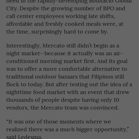
need in the rapidly-developing Bonifacio Global
City. Despite the growing number of BPO and
call center employees working late shifts,
affordable and freshly cooked meals were, at
the time, surprisingly hard to come by.
Interestingly, Mercato still didn’t begin as a
night market—because it actually was an air-
conditioned morning market first. And its goal
was to offer a more comfortable alternative to
traditional outdoor bazaars that Filipinos still
flock to today. But after testing out the idea of a
nighttime food market with an event that drew
thousands of people despite having only 10
vendors, the Mercato team was convinced.
“It was one of those moments where we
realized there was a much bigger opportunity,”
said Ledesma.