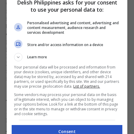
Delish Philippines asks for your consent
test out concepts, receive feedback, and refine
to use your personal data to:
ideas before making larger, life-changing
investments. This philosophy is best expressed
Personalised advertising and content, advertising and
by The Next Big Food Entrepreneur, a
content measurement, audience research and
competition designed to discover and reward
services development
promising concepts so they can reach their full
Store and/or access information on a device
potential. The initiative is supported by Jose
Magsaysay, co-founder of Potato Corner and
Learn more
Mercato Centrale partner, who actively looks
Your personal data will be processed and information from
for businesses with the potential to become the
your device (cookies, unique identifiers, and other device
data) may be stored by, accessed by and shared with 214
next major success story.
partners, or used specifically by this site. We and our partners
may use precise geolocation data.
List of partners.
Some vendors may process your personal data on the basis
A recipe for success
of legitimate interest, which you can object to by managing
your options below. Look for a link at the bottom of this page
or in the site menu to manage or withdraw consent in privacy
For Ledesma, however, great food is only one
and cookie settings.
piece of the equation.
The strongest brands, he said, share three main
Consent