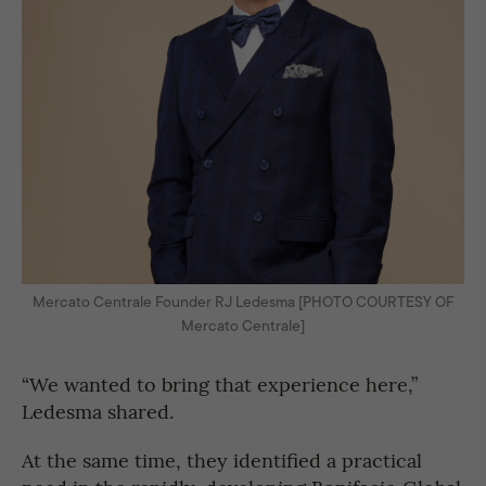
Mercato Centrale Founder RJ Ledesma [PHOTO COURTESY OF
Mercato Centrale]
“We wanted to bring that experience here,”
Ledesma shared.
At the same time, they identified a practical