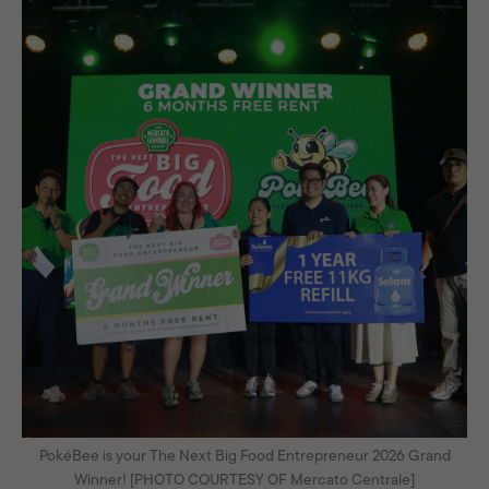
PokéBee is your The Next Big Food Entrepreneur 2026 Grand
Winner! [PHOTO COURTESY OF Mercato Centrale]