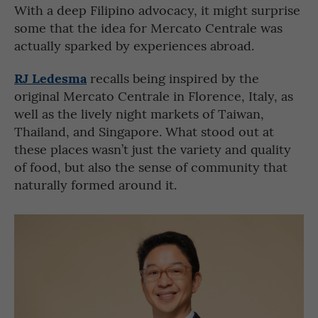
With a deep Filipino advocacy, it might surprise
some that the idea for Mercato Centrale was
actually sparked by experiences abroad.
RJ Ledesma
recalls being inspired by the
original Mercato Centrale in Florence, Italy, as
well as the lively night markets of Taiwan,
Thailand, and Singapore. What stood out at
these places wasn’t just the variety and quality
of food, but also the sense of community that
naturally formed around it.