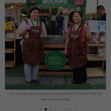
OF
The Mochip stall at Mercato Centrale [PHOTO COURTESY OF
Th
Mercato Centrale]