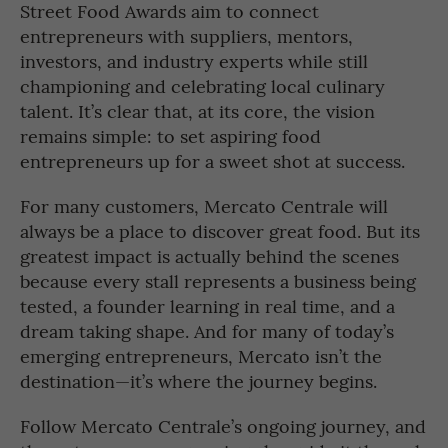
Street Food Awards aim to connect
entrepreneurs with suppliers, mentors,
investors, and industry experts while still
championing and celebrating local culinary
talent. It’s clear that, at its core, the vision
remains simple: to set aspiring food
entrepreneurs up for a sweet shot at success.
For many customers, Mercato Centrale will
always be a place to discover great food. But its
greatest impact is actually behind the scenes
because every stall represents a business being
tested, a founder learning in real time, and a
dream taking shape. And for many of today’s
emerging entrepreneurs, Mercato isn’t the
destination—it’s where the journey begins.
Follow Mercato Centrale’s ongoing journey, and