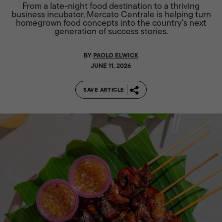
From a late-night food destination to a thriving
business incubator, Mercato Centrale is helping turn
homegrown food concepts into the country's next
generation of success stories.
BY
PAOLO ELWICK
JUNE 11, 2026
SAVE ARTICLE