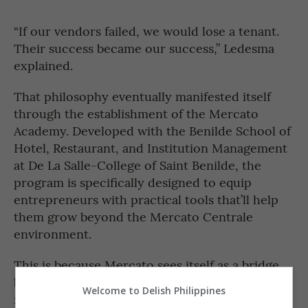
“If our vendors failed, we would lose a tenant.
Their success became our success,” Ledesma
explained.
That philosophy eventually manifested itself
through the establishment of the Mercato
Academy. Developed with the Benilde School of
Hotel, Restaurant, and Institution Management
at De La Salle-College of Saint Benilde, the
program is specifically designed to equip
entrepreneurs with practical tools that’ll help
them grow beyond the Mercato Centrale
environment.
This is because Mercato sees itself as a bridge
between home kitchens and brick-and-mortar
Welcome to Delish Philippines
restaurants—a place where entrepreneurs can