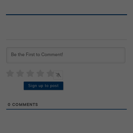
0
COMMENTS