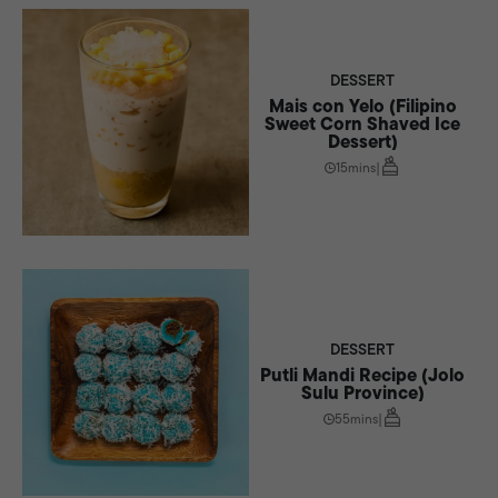
spark meaningful conversations that extend far beyond the plate.
DESSERT
Mais con Yelo (Filipino
Sweet Corn Shaved Ice
Dessert)
15mins
|
DESSERT
Putli Mandi Recipe (Jolo
Sulu Province)
55mins
|