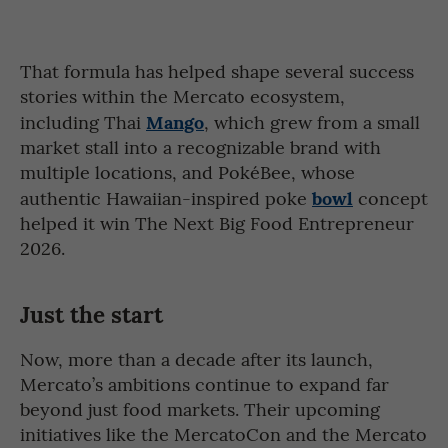
That formula has helped shape several success
stories within the Mercato ecosystem,
Mango
including Thai
, which grew from a small
market stall into a recognizable brand with
multiple locations, and PokéBee, whose
bowl
authentic Hawaiian-inspired poke
concept
helped it win The Next Big Food Entrepreneur
2026.
Just the start
Now, more than a decade after its launch,
Mercato’s ambitions continue to expand far
beyond just food markets. Their upcoming
initiatives like the MercatoCon and the Mercato