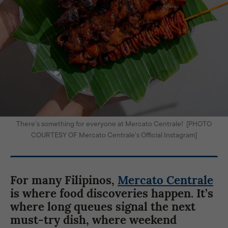
There’s something for everyone at Mercato Centrale! [PHOTO
COURTESY OF Mercato Centrale’s Official Instagram]
For many Filipinos,
Mercato Centrale
is where food discoveries happen. It’s
where long queues signal the next
must-try dish, where weekend