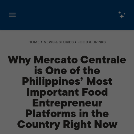
Skip
to
content
›
›
HOME
NEWS & STORIES
FOOD & DRINKS
Why Mercato Centrale
is One of the
Philippines’ Most
Important Food
Entrepreneur
Platforms in the
Country Right Now