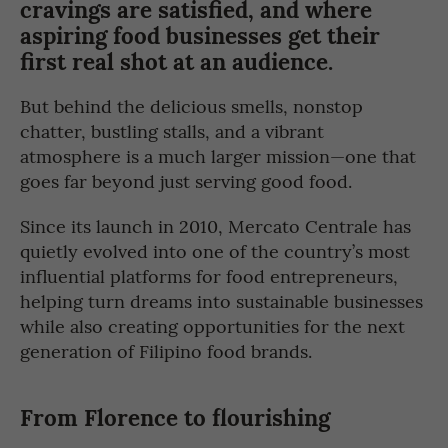
cravings are satisfied, and where
aspiring food businesses get their
first real shot at an audience.
But behind the delicious smells, nonstop
chatter, bustling stalls, and a vibrant
atmosphere is a much larger mission—one that
goes far beyond just serving good food.
Since its launch in 2010, Mercato Centrale has
quietly evolved into one of the country’s most
influential platforms for food entrepreneurs,
helping turn dreams into sustainable businesses
while also creating opportunities for the next
generation of Filipino food brands.
From Florence to flourishing