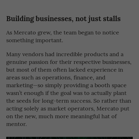
Building businesses, not just stalls
As Mercato grew, the team began to notice
something important.
Many vendors had incredible products and a
genuine passion for their respective businesses,
but most of them often lacked experience in
areas such as operations, finance, and
marketing—so simply providing a booth space
wasn’t enough if the goal was to actually plant
the seeds for long-term success. So rather than
acting solely as market operators, Mercato put
on the new, much more meaningful hat of
mentor.