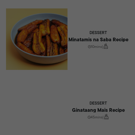
DESSERT
Minatamis na Saba Recipe
10mins
|
DESSERT
Ginataang Mais Recipe
45mins
|