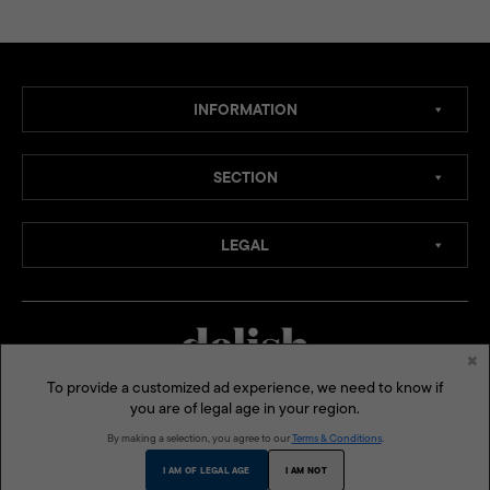
INFORMATION
SECTION
LEGAL
×
To provide a customized ad experience, we need to know if
you are of legal age in your region.
MEDIA CHANNELS:
By making a selection, you agree to our
Terms & Conditions
.
SOCIAL MEDIA:
I AM OF LEGAL AGE
I AM NOT