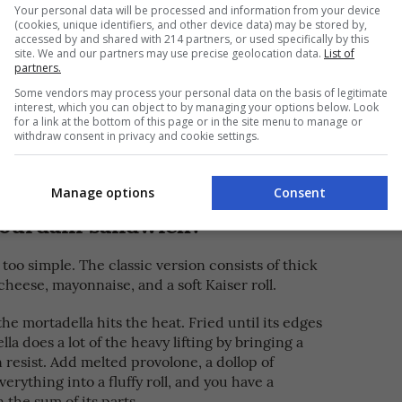
wich at São Paulo, Brazil’s Bar do Mané where
Your personal data will be processed and information from your device
cheese
(cookies, unique identifiers, and other device data) may be stored by,
f
are sandwiched in between a fluffy
accessed by and shared with 214 partners, or used specifically by this
site. We and our partners may use precise geolocation data.
List of
partners.
k of his life either in the kitchen or travelling
Some vendors may process your personal data on the basis of legitimate
table meals, Bourdain’s devotion to this humble
interest, which you can object to by managing your options below. Look
for a link at the bottom of this page or in the site menu to manage or
d fine dining as much as anyone, but he also
withdraw consent in privacy and cookie settings.
 have to be expensive, fancy, or complicated—
ls are the ones that don’t try too hard.
Manage options
Consent
bourdain sandwich?
t too simple. The classic version consists of thick
cheese, mayonnaise, and a soft Kaiser roll.
 mortadella hits the heat. Fried until its edges
lla does a lot of the heavy lifting by bringing a
 resist. Add melted provolone, a dollop of
erything into a fluffy roll, and you have a
 the sum of its parts.