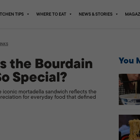
ITCHEN TIPS
WHERE TO EAT
NEWS & STORIES
MAGAZ
INKS
 the Bourdain
You M
o Special?
e iconic mortadella sandwich reflects the
ppreciation for everyday food that defined