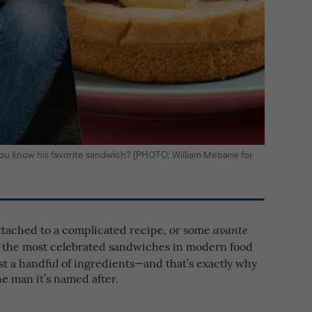
ou know his favorite sandwich? [PHOTO: William Mebane for
ttached to a complicated recipe, or some
avante
of the most celebrated sandwiches in modern food
ust a handful of ingredients—and that’s exactly why
he man it’s named after.