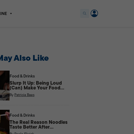
INE
ay Also Like
Food & Drinks
Slurp It Up: Being Loud
(Can) Make Your Food
Taste Better
By
Patricia Baes
Food & Drinks
The Real Reason Noodles
Taste Better After
Midnight
By
Paolo Elwick