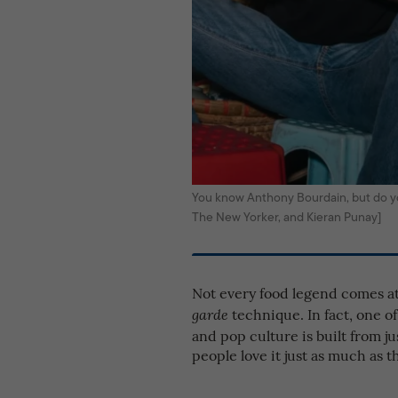
You know Anthony Bourdain, but do y
The New Yorker, and Kieran Punay]
Not every food legend comes a
technique. In fact, one 
garde
and pop culture is built from j
people love it just as much as t