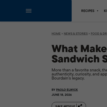
RECIPES
K
Skip
to
content
›
›
HOME
NEWS & STORIES
FOOD & DR
What Makes
Sandwich S
More than a favorite snack, th
authenticity, curiosity, and a
Bourdain’s legacy.
BY
PAOLO ELWICK
JUNE 18, 2026
SAVE ARTICLE