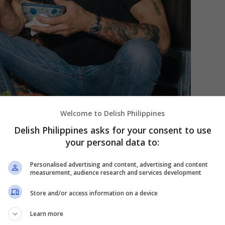
Welcome to Delish Philippines
Delish Philippines asks for your consent to use
your personal data to:
Personalised advertising and content, advertising and content
measurement, audience research and services development
aving great taste, loved this simple, but delicious sandwich.
 Yorker]
Store and/or access information on a device
Learn more
andwich isn’t actually his invention. It’s actually