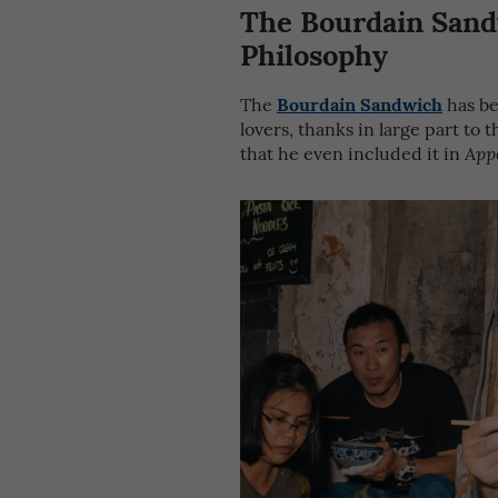
The Bourdain Sand
Philosophy
Bourdain Sandwich
The
has be
lovers, thanks in large part to
that he even included it in
App