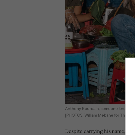
Anthony Bourdain, someone known for h
[PHOTOS: William Mebane for The New
Despite carrying his name, the s