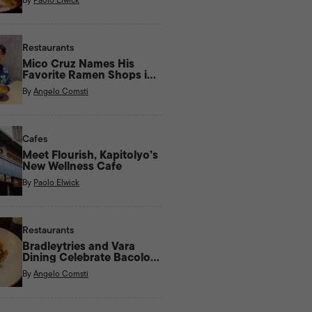
Restaurants
Mico Cruz Names His
Favorite Ramen Shops in
Manila
By
Angelo Comsti
Cafes
Meet Flourish, Kapitolyo’s
New Wellness Cafe
By
Paolo Elwick
Restaurants
Bradleytries and Vara
Dining Celebrate Bacolod
Flavors With New Menu
By
Angelo Comsti