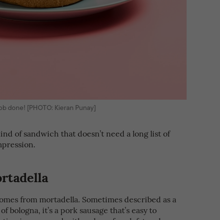
e job done! [PHOTO: Kieran Punay]
 kind of sandwich that doesn’t need a long list of
mpression.
ortadella
comes from mortadella. Sometimes described as a
 bologna, it’s a pork sausage that’s easy to