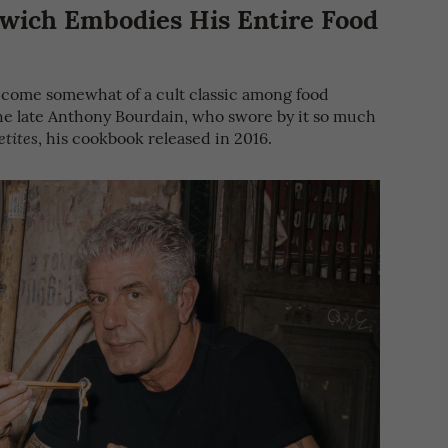
wich Embodies His Entire Food
come somewhat of a cult classic among food
 the late Anthony Bourdain, who swore by it so much
, his cookbook released in 2016.
etites