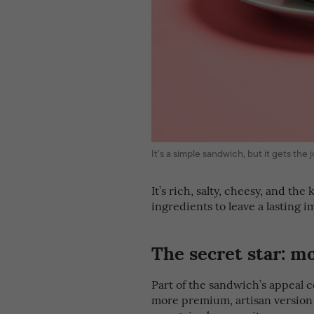
It’s a simple sandwich, but it gets th
It’s rich, salty, cheesy, and the
ingredients to leave a lasting i
The secret star: m
Part of the sandwich’s appeal 
more premium, artisan version of