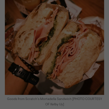
Goods from Scratch’s Mortadella Sandwich [PHOTO COURTESY
OF Kelby Uy]