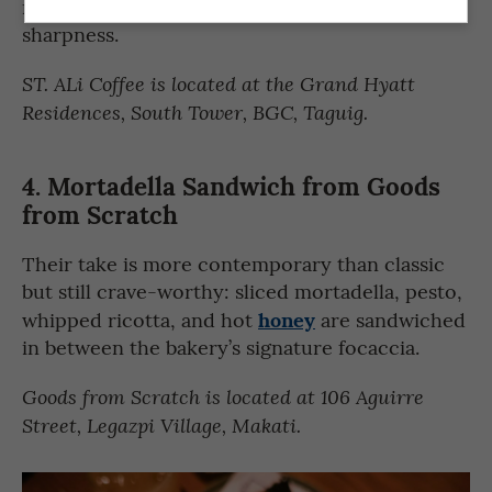
mustard for a surprising but most welcome
sharpness.
ST. ALi Coffee is located at the
Grand Hyatt
Residences, South Tower
, BGC, Taguig.
4.
Mortadella Sandwich from
Goods
from Scratch
Their take is more contemporary than classic
but still crave-worthy: sliced mortadella, pesto,
honey
whipped ricotta, and hot
are sandwiched
in between the bakery’s signature focaccia.
Goods from Scratch is located at 106 Aguirre
Street, Legazpi Village, Makati.