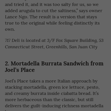
and tried it, and it was too salty for us, so we
added arugula to cut the saltiness,” says owner
Lance Ngo. The result is a version that stays
true to the original while feeling distinctly its
own.
717 Deli is located at 3/F Fox Square Building, 53
Connecticut Street, Greenhills, San Juan City
2. Mortadella Burrata Sandwich from
Joel’s Place
Joel’s Place takes a more Italian approach by
stacking mortadella, green ice lettuce, pesto,
and creamy burrata inside ciabatta bread. It’s
more herbaceous than the classic, but still
delivers the guilt-inducing richness mortadella