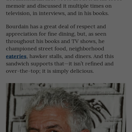
memoir and discussed it multiple times on
television, in interviews, and in his books.
Bourdain has a great deal of respect and
appreciation for fine dining, but, as seen
throughout his books and TV shows, he
championed street food, neighborhood
eateries
, hawker stalls, and diners. And this
sandwich supports that—it isn’t refined and
over-the-top; it is simply delicious.