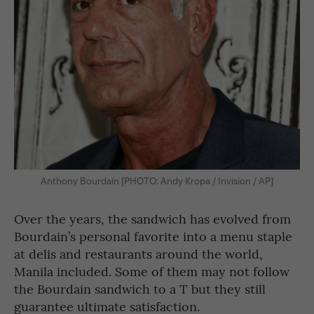
Anthony Bourdain [PHOTO: Andy Kropa / Invision / AP]
Over the years, the sandwich has evolved from
Bourdain’s personal favorite into a menu staple
at delis and restaurants around the world,
Manila included. Some of them may not follow
the Bourdain sandwich to a T but they still
guarantee ultimate satisfaction.