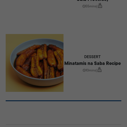
55mins
|
DESSERT
Minatamis na Saba Recipe
10mins
|