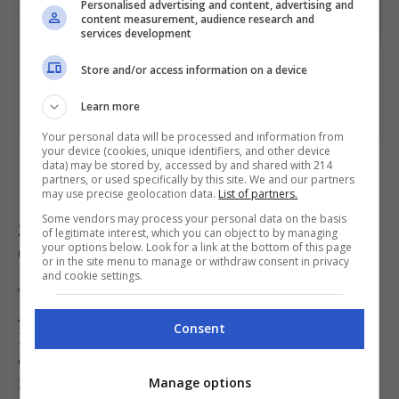
Personalised advertising and content, advertising and
content measurement, audience research and
services development
Store and/or access information on a device
Learn more
Your personal data will be processed and information from
Joel’s Place’s Mortadella Burrata Sandwich [PHOTO: Joel’s Place
your device (cookies, unique identifiers, and other device
data) may be stored by, accessed by and shared with 214
website]
partners, or used specifically by this site. We and our partners
may use precise geolocation data.
List of partners.
Some vendors may process your personal data on the basis
3. Bourdain Sandwich at ST. ALi
of legitimate interest, which you can object to by managing
Coffee
your options below. Look for a link at the bottom of this page
or in the site menu to manage or withdraw consent in privacy
and cookie settings.
The most literal interpretation comes from ST.
ALi Coffee, which proudly calls its offering the
Consent
Bourdain Sandwich. It has the same
components, only this time, the filling is lodged
in a crusty French baguette, slathered with
Manage options