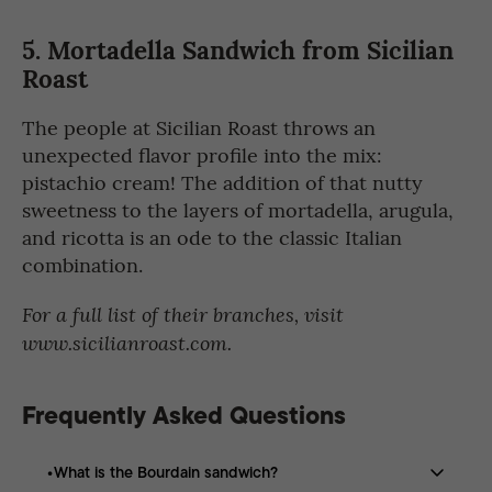
5. Mortadella Sandwich from Sicilian
Roast
The people at Sicilian Roast throws an
unexpected flavor profile into the mix:
pistachio cream! The addition of that nutty
sweetness to the layers of mortadella, arugula,
and ricotta is an ode to the classic Italian
combination.
For a full list of their branches, visit
www.sicilianroast.com.
Frequently Asked Questions
What is the Bourdain sandwich?