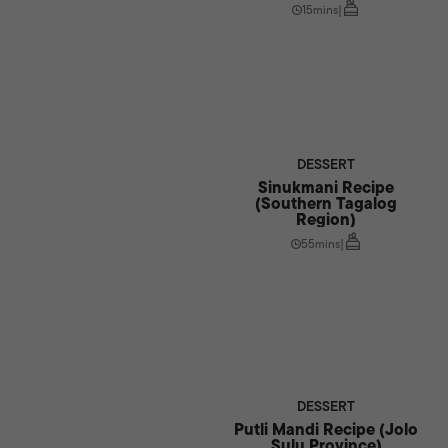
15mins
|
DESSERT
Sinukmani Recipe
(Southern Tagalog
Region)
55mins
|
DESSERT
Putli Mandi Recipe (Jolo
Sulu Province)