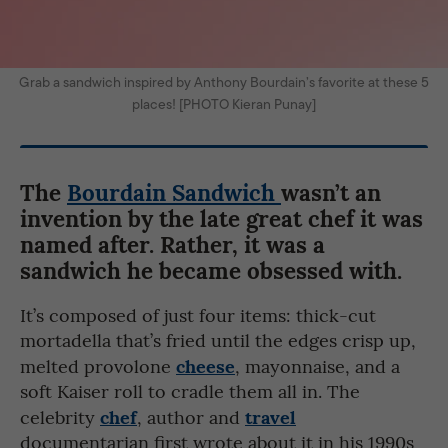
Grab a sandwich inspired by Anthony Bourdain’s favorite at these 5
places! [PHOTO Kieran Punay]
The
Bourdain Sandwich
wasn’t an
invention by the late great chef it was
named after. Rather, it was a
sandwich he became obsessed with.
It’s composed of just four items: thick-cut
mortadella that’s fried until the edges crisp up,
cheese
melted provolone
, mayonnaise, and a
soft Kaiser roll to cradle them all in. The
chef
travel
celebrity
, author and
documentarian first wrote about it in his 1990s