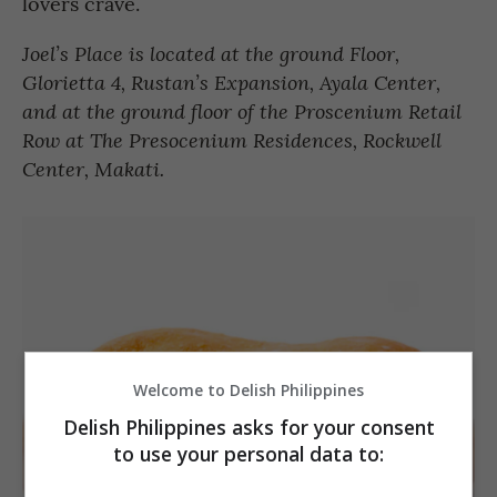
lovers crave.
Joel’s Place is located at the ground Floor,
Glorietta 4, Rustan’s Expansion, Ayala Center,
and at the ground floor of the Proscenium Retail
Row at The Presocenium Residences, Rockwell
Center, Makati.
Welcome to Delish Philippines
Delish Philippines asks for your consent
to use your personal data to: