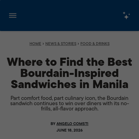
Skip
to
content
›
›
HOME
NEWS & STORIES
FOOD & DRINKS
Where to Find the Best
Bourdain-Inspired
Sandwiches in Manila
Part comfort food, part culinary icon, the Bourdain
sandwich continues to win over diners with its no-
frills, all-flavor approach.
BY
ANGELO COMSTI
JUNE 18, 2026