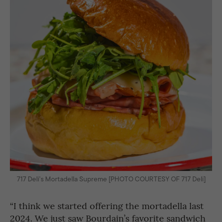
717 Deli’s Mortadella Supreme [PHOTO COURTESY OF 717 Deli]
“I think we started offering the mortadella last
2024. We just saw Bourdain’s favorite sandwich