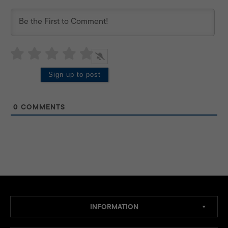
0
COMMENTS
INFORMATION