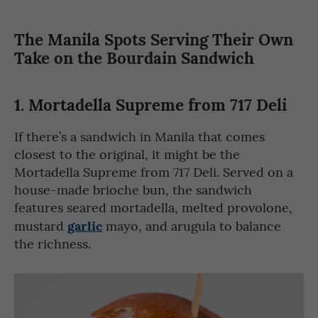
The Manila Spots Serving Their Own
Take on the Bourdain Sandwich
1.
Mortadella Supreme from 717 Deli
If there’s a sandwich in Manila that comes
closest to the original, it might be the
Mortadella Supreme from 717 Deli. Served on a
house-made brioche bun, the sandwich
features seared mortadella, melted provolone,
garlic
mustard
mayo, and arugula to balance
the richness.