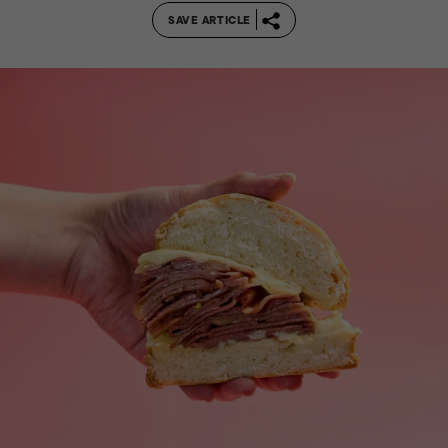
SAVE ARTICLE