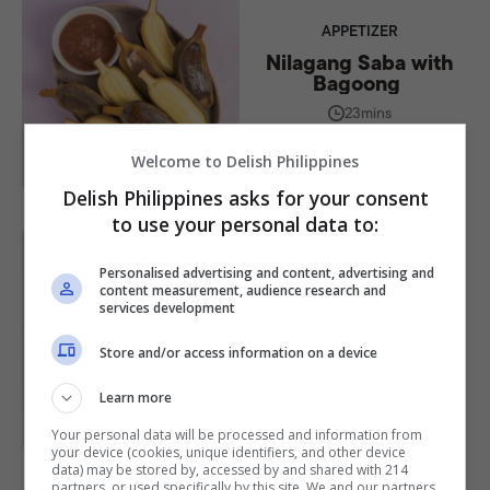
APPETIZER
Nilagang Saba with
Bagoong
23mins
BY
ALEXANDER VILLARANTE
Welcome to Delish Philippines
Delish Philippines asks for your consent
to use your personal data to:
Personalised advertising and content, advertising and
content measurement, audience research and
MAIN DISH
services development
Nilagang Baka Recipe
Store and/or access information on a device
1hr 45mins
BY
ALEXANDER VILLARANTE
Learn more
Your personal data will be processed and information from
your device (cookies, unique identifiers, and other device
data) may be stored by, accessed by and shared with 214
partners, or used specifically by this site. We and our partners