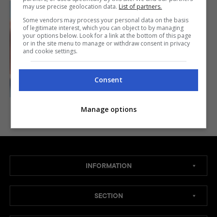
may use precise geolocation data.
List of partners.
Some vendors may process your personal data on the basis
APPETIZER
of legitimate interest, which you can object to by managing
your options below. Look for a link at the bottom of this page
Ngohiong Recipe
or in the site menu to manage or withdraw consent in privacy
(Cebu)
and cookie settings.
40mins
BY
WING PRIETO MEDZ
Consent
Manage options
INFORMATION
SECTION