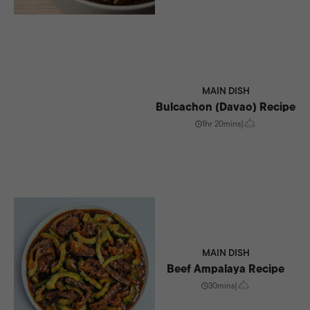
MAIN DISH
Bulcachon (Davao) Recipe
1hr 20mins
|
MAIN DISH
Beef Ampalaya Recipe
30mins
|