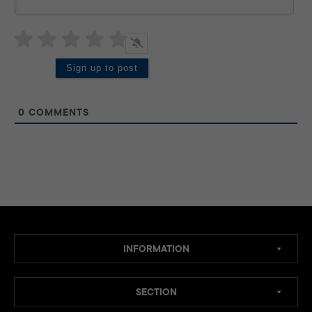
0
COMMENTS
INFORMATION
SECTION