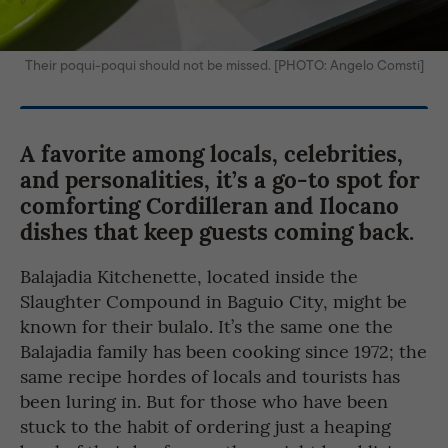
Their poqui-poqui should not be missed. [PHOTO: Angelo Comsti]
A favorite among locals, celebrities,
and personalities, it’s a go-to spot for
comforting Cordilleran and Ilocano
dishes that keep guests coming back.
Balajadia Kitchenette, located inside the
Slaughter Compound in Baguio City, might be
known for their bulalo. It’s the same one the
Balajadia family has been cooking since 1972; the
same recipe hordes of locals and tourists has
been luring in. But for those who have been
stuck to the habit of ordering just a heaping