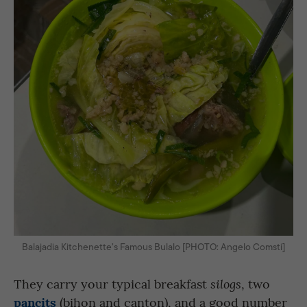
Balajadia Kitchenette’s Famous Bulalo [PHOTO: Angelo Comsti]
They carry your typical breakfast
, two
silogs
pancits
(bihon and canton), and a good number