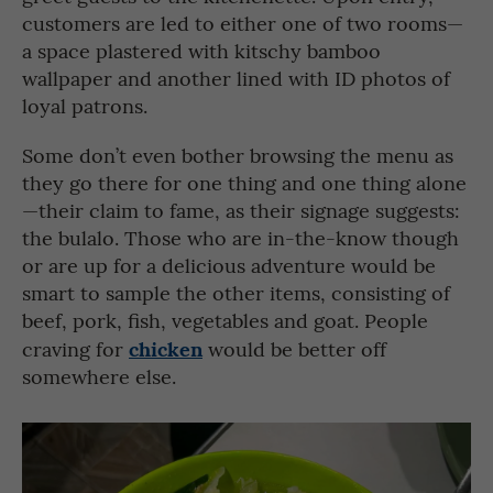
customers are led to either one of two rooms—
a space plastered with kitschy bamboo
wallpaper and another lined with ID photos of
loyal patrons.
Some don’t even bother browsing the menu as
they go there for one thing and one thing alone
—their claim to fame, as their signage suggests:
the bulalo. Those who are in-the-know though
or are up for a delicious adventure would be
smart to sample the other items, consisting of
beef, pork, fish, vegetables and goat. People
chicken
craving for
would be better off
somewhere else.