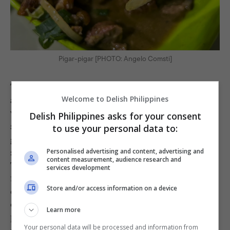
Pigar-pigar [PHOTO: Angelo Comsti]
The cow’s butt and balls are cooked ala
,
bistek
and the same parts are also used for their
Welcome to Delish Philippines
version of Soup #5. They have
and
pinapaitan
Delish Philippines asks for your consent
, both available in cow (baka) and
sinampalukan
to use your personal data to:
goat (kambing), as well as pigar pigar, thinly
sliced beef and liver that’s sautéed with onions.
Personalised advertising and content, advertising and
content measurement, audience research and
Their goat kilawin comes grilled; the caliente
services development
features cow’s skin; and their
inihaw na baboy
Store and/or access information on a device
can come with a side of cooked blood as
condiment, if requested. These may be the
Learn more
plates made for childish dares, but guests who
Your personal data will be processed and information from
can get over the initial hesitation will definitely