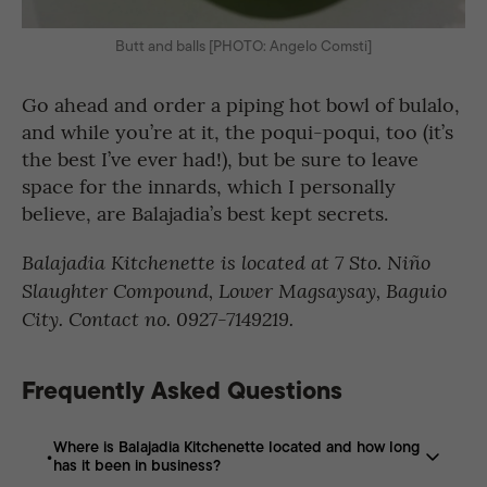
Butt and balls [PHOTO: Angelo Comsti]
Go ahead and order a piping hot bowl of bulalo,
and while you’re at it, the poqui-poqui, too (it’s
the best I’ve ever had!), but be sure to leave
space for the innards, which I personally
believe, are Balajadia’s best kept secrets.
Balajadia Kitchenette is located at 7 Sto. Niño
Slaughter Compound, Lower Magsaysay, Baguio
City. Contact no. 0927-7149219.
Frequently Asked Questions
Where is Balajadia Kitchenette located and how long
has it been in business?