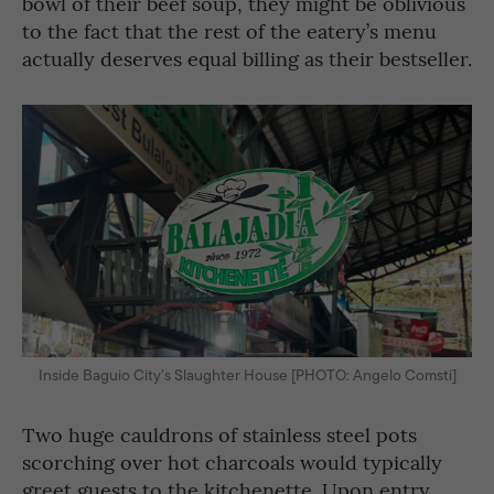
bowl of their beef soup, they might be oblivious
to the fact that the rest of the eatery’s menu
actually deserves equal billing as their bestseller.
Inside Baguio City’s Slaughter House [PHOTO: Angelo Comsti]
Two huge cauldrons of stainless steel pots
scorching over hot charcoals would typically
greet guests to the kitchenette. Upon entry,