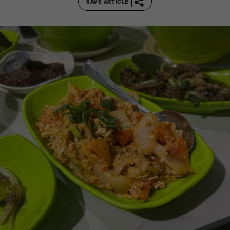
SAVE ARTICLE