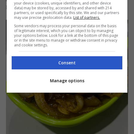
your device (cookies, unique identifiers, and other device
be rewarded with a fine meal.
data) may be stored by, accessed by and shared with 214
partners, or used specifically by this site. We and our partners
may use precise geolocation data.
List of partners.
Some vendors may process your personal data on the basis
of legitimate interest, which you can object to by managing
your options below. Look for a link at the bottom of this page
or in the site menu to manage or withdraw consent in privacy
and cookie settings.
Consent
Manage options