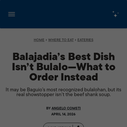
Skip
to
content
›
›
HOME
WHERE TO EAT
EATERIES
Balajadia’s Best Dish
Isn’t Bulalo—What to
Order Instead
It may be Baguio’s most recognized bulalohan, but its
real showstopper isn’t the beef shank soup.
BY
ANGELO COMSTI
APRIL 14, 2026