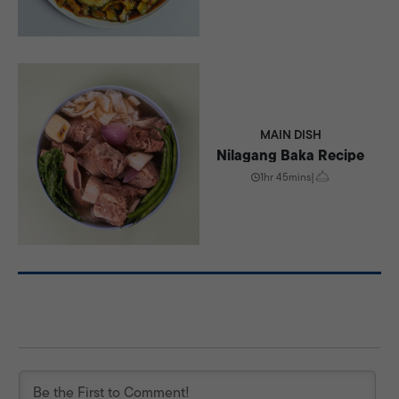
MAIN DISH
Nilagang Baka Recipe
1hr 45mins
|