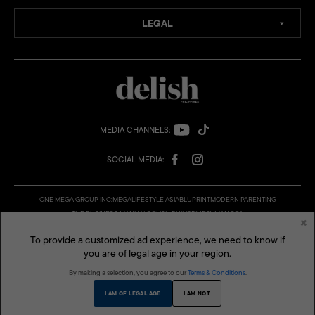
LEGAL
MEDIA CHANNELS:
SOCIAL MEDIA:
ONE MEGA GROUP INC:
MEGA
LIFESTYLE ASIA
BLUPRINT
MODERN PARENTING
THE BUSINESS MANUAL
DELISH PHILIPPINES
VMAN SEA
×
© 2026 Delish Philippines is a published and presented by One Mega Group, Inc., a subsidiary of
AGC Power Holdings Corp. All rights reserved.
To provide a customized ad experience, we need to know if
you are of legal age in your region.
By making a selection, you agree to our
Terms & Conditions
.
I AM OF LEGAL AGE
I AM NOT