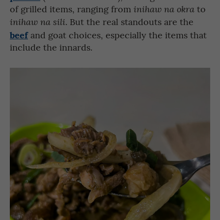
of grilled items, ranging from
to
inihaw na okra
. But the real standouts are the
inihaw na sili
beef
and goat choices, especially the items that
include the innards.