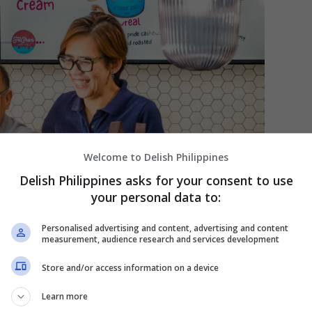
Welcome to Delish Philippines
Delish Philippines asks for your consent to use
your personal data to:
Personalised advertising and content, advertising and content
measurement, audience research and services development
Store and/or access information on a device
Learn more