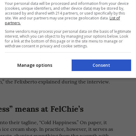
Your personal data will be processed and information from your device
(cookies, unique identifiers, and other device data) may be stored by,
accessed by and shared with 214 partners, or used specifically by this
site. We and our partners may use precise geolocation data.
List of
partners.
Some vendors may process your personal data on the basis of legitimate
ichie Roslin [PHOTO COURTESY OF FelChie’s Ice Cream House]
interest, which you can object to by managing your options below. Look
for a link at the bottom of this page or in the site menu to manage or
withdraw consent in privacy and cookie settings.
it among family and friends, prompting the couple
s online. Before long, demand had grown enough for
ore. But even then, the space was never meant to
Manage options
Consent
m,” the Felixberto explained during the interview.
ss” means at FelChie’s
to their tagline, “Cold Happiness.” On paper, it
n ice cream shop. In practice, however, it serves as
perate, shaping everything from the warmth with