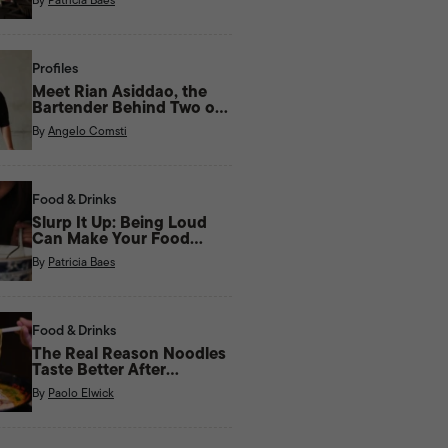
Profiles
Meet Rian Asiddao, the
Bartender Behind Two of
Manila’s Most Unique Bars
By
Angelo Comsti
Right Now
Food & Drinks
Slurp It Up: Being Loud
Can Make Your Food
Taste Better
By
Patricia Baes
Food & Drinks
The Real Reason Noodles
Taste Better After
Midnight
By
Paolo Elwick