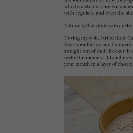
which customers are welcomed i
with regulars, and even the sho
Naturally, that philosophy exten
During my visit, I tried their C
few spoonfuls in, and I immedi
straight out of their freezer, it 
melts the moment it touches yo
your mouth in a layer of chocolat