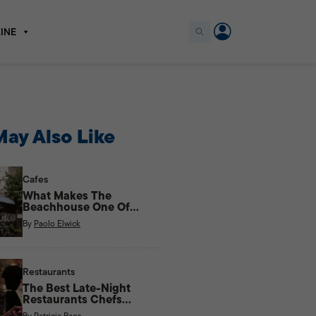
INE
ay Also Like
Cafes
What Makes The
Beachhouse One Of
Kapitolyo’s Most Unique
By
Paolo Elwick
Cafes?
Restaurants
The Best Late-Night
Restaurants Chefs
Actually Eat At
By
Patricia Baes