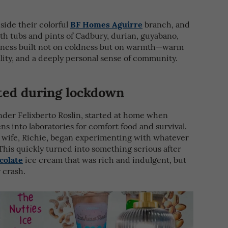
BF Homes Aguirre
side their colorful
branch, and
th tubs and pints of Cadbury, durian, guyabano,
siness built not on coldness but on warmth—warm
lity, and a deeply personal sense of community.
ted during lockdown
der Felixberto Roslin, started at home when
 into laboratories for comfort food and survival.
’s wife, Richie, began experimenting with whatever
This quickly turned into something serious after
colate
ice cream that was rich and indulgent, but
 crash.