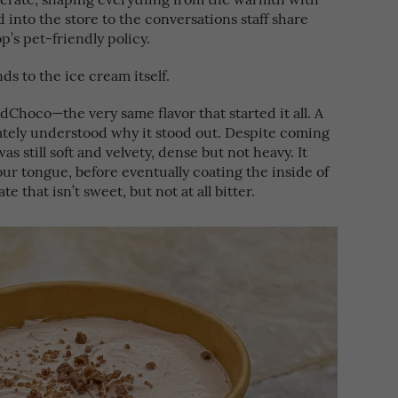
nto the store to the conversations staff share
p’s pet-friendly policy.
ds to the ice cream itself.
adChoco—the very same flavor that started it all. A
ately understood why it stood out. Despite coming
was still soft and velvety, dense but not heavy. It
ur tongue, before eventually coating the inside of
e that isn’t sweet, but not at all bitter.