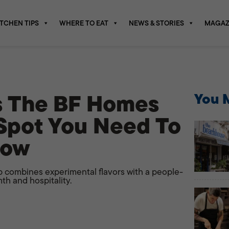
ITCHEN TIPS
WHERE TO EAT
NEWS & STORIES
MAGAZ
Is The BF Homes
You M
Spot You Need To
Now
 combines experimental flavors with a people-
th and hospitality.