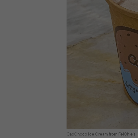
CadChoco Ice Cream from FelChie’s 