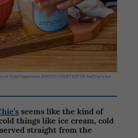
ops of ‘Cold Happiness’ [PHOTO COURTESY OF FelChie’s Ice
Chie’s
seems like the kind of
cold things like ice cream, cold
 served straight from the