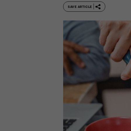
SAVE ARTICLE