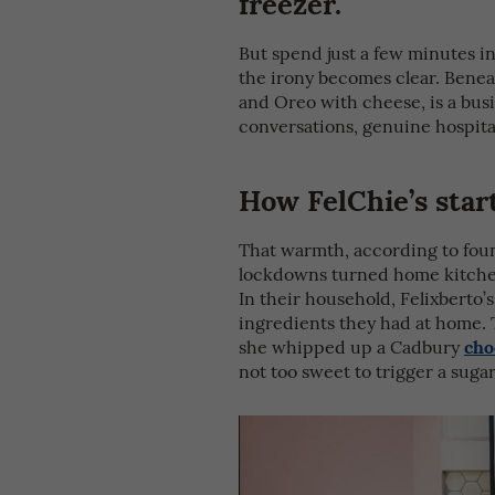
freezer.
But spend just a few minutes in
the irony becomes clear. Benea
and Oreo with cheese, is a bu
conversations, genuine hospita
How FelChie’s star
That warmth, according to foun
lockdowns turned home kitchens
In their household, Felixberto
ingredients they had at home. 
cho
she whipped up a Cadbury
not too sweet to trigger a sugar