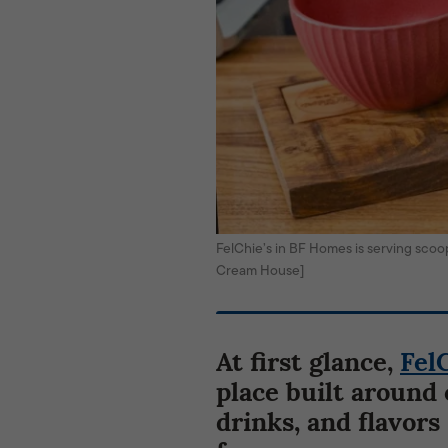
FelChie’s in BF Homes is serving sco
Cream House]
At first glance,
Fel
place built around 
drinks, and flavors