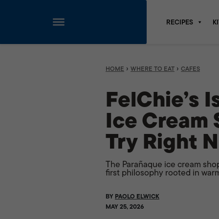
RECIPES
K
Skip
to
content
›
›
HOME
WHERE TO EAT
CAFES
FelChie’s 
Ice Cream 
Try Right 
The Parañaque ice cream shop
first philosophy rooted in warm
BY
PAOLO ELWICK
MAY 25, 2026