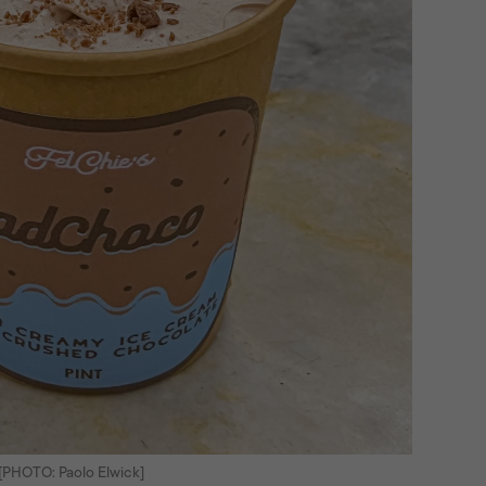
[PHOTO: Paolo Elwick]