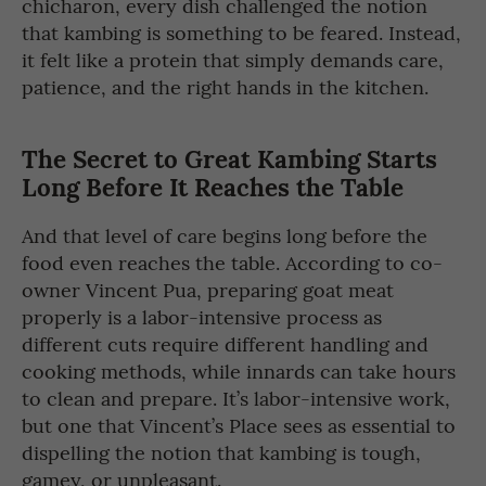
chicharon, every dish challenged the notion
that kambing is something to be feared. Instead,
it felt like a protein that simply demands care,
patience, and the right hands in the kitchen.
The Secret to Great Kambing Starts
Long Before It Reaches the Table
And that level of care begins long before the
food even reaches the table. According to co-
owner Vincent Pua, preparing goat meat
properly is a labor-intensive process as
different cuts require different handling and
cooking methods, while innards can take hours
to clean and prepare. It’s labor-intensive work,
but one that Vincent’s Place sees as essential to
dispelling the notion that kambing is tough,
gamey, or unpleasant.