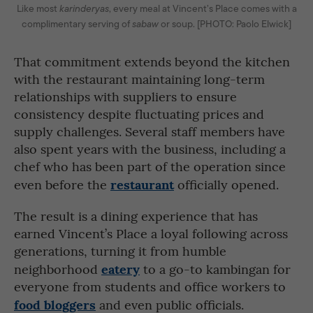
Like most
karinderyas
, every meal at Vincent’s Place comes with a
complimentary serving of
sabaw
or soup. [PHOTO: Paolo Elwick]
That commitment extends beyond the kitchen
with the restaurant maintaining long-term
relationships with suppliers to ensure
consistency despite fluctuating prices and
supply challenges. Several staff members have
also spent years with the business, including a
chef who has been part of the operation since
restaurant
even before the
officially opened.
The result is a dining experience that has
earned Vincent’s Place a loyal following across
generations, turning it from humble
eatery
neighborhood
to a go-to kambingan for
everyone from students and office workers to
food bloggers
and even public officials.