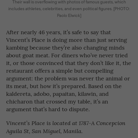
Their wall is overflowing with photos of famous guests, which
includes athletes, celebrities, and even political figures. [PHOTO:
Paolo Elwick]
After nearly 46 years, it’s safe to say that
Vincent’s Place is doing more than just serving
kambing because they’re also changing minds
about goat meat. For diners who’ve never tried
it, or those convinced that they don’t like it, the
restaurant offers a simple but compelling
argument: the problem was never the animal or
its meat, but how it’s prepared. Based on the
kaldereta, adobo, papaitan, kilawin, and
chicharon that crossed my table, it’s an
argument that’s hard to dispute.
Vincent’s Place is located at 1787-A Concepcion
Aguila St, San Miguel, Manila.