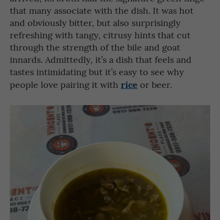
that many associate with the dish. It was hot
and obviously bitter, but also surprisingly
refreshing with tangy, citrusy hints that cut
through the strength of the bile and goat
innards. Admittedly, it’s a dish that feels and
tastes intimidating but it’s easy to see why
rice
people love pairing it with
or beer.