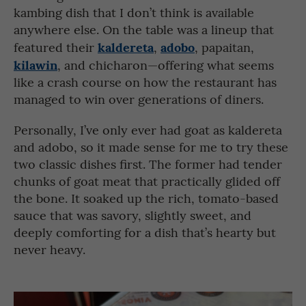
kambing dish that I don’t think is available
anywhere else. On the table was a lineup that
kaldereta
adobo
featured their
,
, papaitan,
kilawin
, and chicharon—offering what seems
like a crash course on how the restaurant has
managed to win over generations of diners.
Personally, I’ve only ever had goat as kaldereta
and adobo, so it made sense for me to try these
two classic dishes first. The former had tender
chunks of goat meat that practically glided off
the bone. It soaked up the rich, tomato-based
sauce that was savory, slightly sweet, and
deeply comforting for a dish that’s hearty but
never heavy.