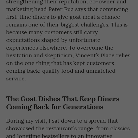
strengthening their reputation, co-owner and
marketing head Peter Pua says that convincing
first-time diners to give goat meat a chance
remains one of their biggest challenges. This is
because many customers still carry
expectations shaped by unfortunate
experiences elsewhere. To overcome the
hesitation and skepticism, Vincent’s Place relies
on the one thing that has kept customers
coming back: quality food and unmatched
service.
The Goat Dishes That Keep Diners
Coming Back
for Generations
During my visit, I sat down to a spread that
showcased the restaurant’s range, from classics
and longtime bestsellers to an innovative