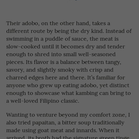
Their adobo, on the other hand, takes a
different route by being the dry kind. Instead of
swimming in a puddle of sauce, the meat is
slow-cooked until it becomes dry and tender
enough to shred into small well-seasoned
pieces. Its flavor is a balance between tangy,
savory, and slightly smoky with crisp and
charred edges here and there. It’s familiar for
anyone who grew up eating adobo, yet distinct
enough to showcase what kambing can bring to
a well-loved Filipino classic.
Wanting to venture beyond my comfort zone, I
also tried papaitan, a bitter soup traditionally
made using goat meat and innards. When it
arrived, its broth had the signature green tinge