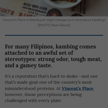
Vincent’s Place in Manila just might change your mind about kambing!
[PHOTO: Paolo Elwick]
For many Filipinos, kambing comes
attached to an awful set of
stereotypes: strong odor, tough meat,
and a gamey taste.
It’s a reputation that’s hard to shake—and one
that’s made goat one of the country’s most
Vincent’s Place
misunderstood proteins. At
,
however, those perceptions are being
challenged with every plate.