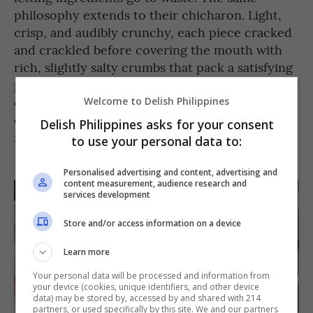
philosophy extends to their chicharon. Light,
crisp, and audibly crunchy, each piece cracked
and crackled before covering the mouth with
rich, slightly salty crumbs that pack a satisfying
punch. The strength of its flavor probably
comes from the fact that all of their dishes are
Welcome to Delish Philippines
cooked using goat fat, helping emphasize the
Delish Philippines asks for your consent
meat’s already strong flavor.
to use your personal data to:
Personalised advertising and content, advertising and
content measurement, audience research and
services development
Store and/or access information on a device
Learn more
Your personal data will be processed and information from
your device (cookies, unique identifiers, and other device
data) may be stored by, accessed by and shared with 214
partners, or used specifically by this site. We and our partners