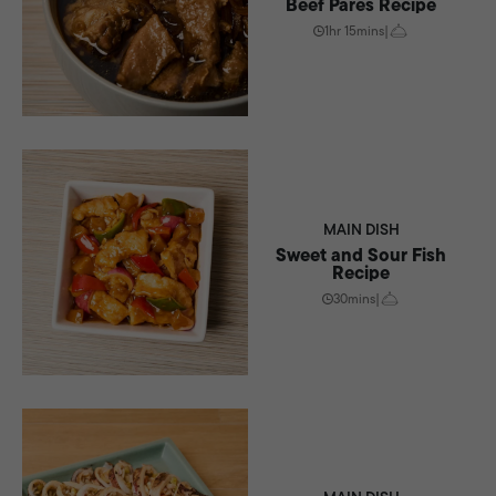
Beef Pares Recipe
1hr 15mins
|
MAIN DISH
Sweet and Sour Fish
Recipe
30mins
|