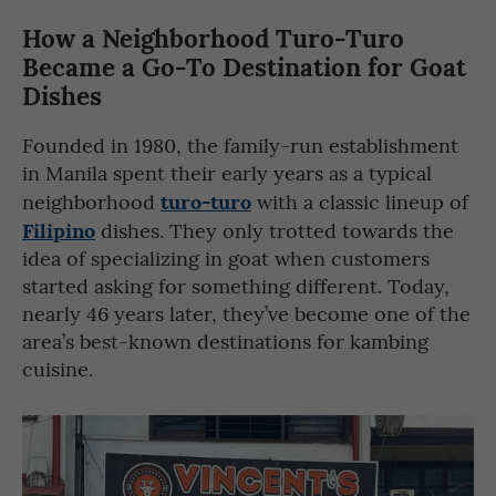
How a Neighborhood Turo-Turo
Became a Go-To Destination for Goat
Dishes
Founded in 1980, the family-run establishment
in Manila spent their early years as a typical
turo-turo
neighborhood
with a classic lineup of
Filipino
dishes. They only trotted towards the
idea of specializing in goat when customers
started asking for something different. Today,
nearly 46 years later, they’ve become one of the
area’s best-known destinations for kambing
cuisine.