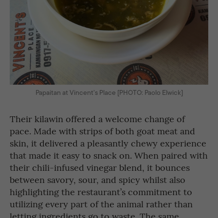
Papaitan at Vincent’s Place [PHOTO: Paolo Elwick]
Their kilawin offered a welcome change of
pace. Made with strips of both goat meat and
skin, it delivered a pleasantly chewy experience
that made it easy to snack on. When paired with
their chili-infused vinegar blend, it bounces
between savory, sour, and spicy whilst also
highlighting the restaurant’s commitment to
utilizing every part of the animal rather than
letting ingredients go to waste. The same