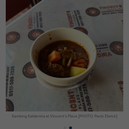
Kambing Kaldereta at Vincent’s Place [PHOTO: Paolo Elwick]