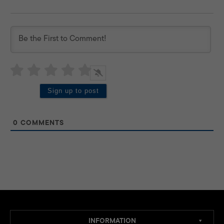
0
COMMENTS
INFORMATION