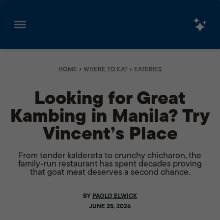
Skip
to
content
›
›
HOME
WHERE TO EAT
EATERIES
Looking for Great
Kambing in Manila? Try
Vincent’s Place
From tender kaldereta to crunchy chicharon, the
family-run restaurant has spent decades proving
that goat meat deserves a second chance.
BY
PAOLO ELWICK
JUNE 25, 2026