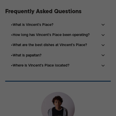
Frequently Asked Questions
What is Vincent's Place?
How long has Vincent's Place been operating?
Vincent’s Place is a family-run restaurant in Manila
known for specializing in goat meat dishes.
What are the best dishes at Vincent's Place?
The restaurant was founded in 1980 and has been
serving customers for nearly 46 years.
What is papaitan?
Popular dishes include goat kaldereta, adobo, papaitan,
kilawin, and chicharon.
Where is Vincent's Place located?
Papaitan is a traditional Filipino soup made with goat
meat, innards, and bile, giving it its signature bitter
Vincent’s Place is located at 1787-A Concepcion Aguila
flavor.
St, San Miguel, Manila.