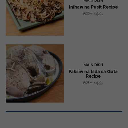
MAIN DISH
Inihaw na Pusit Recipe
30mins
|
MAIN DISH
Paksiw na Isda sa Gata
Recipe
25mins
|