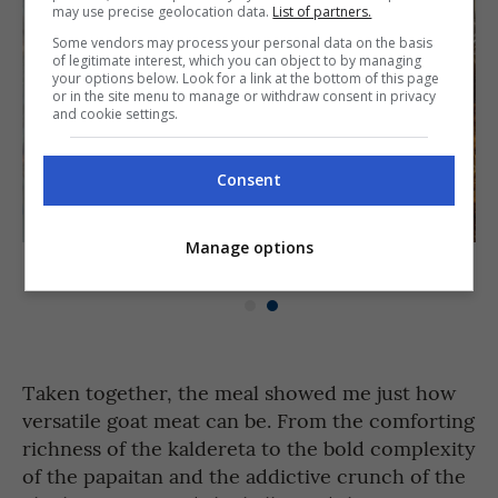
may use precise geolocation data.
List of partners.
Some vendors may process your personal data on the basis
of legitimate interest, which you can object to by managing
your options below. Look for a link at the bottom of this page
or in the site menu to manage or withdraw consent in privacy
and cookie settings.
Consent
Manage options
Kambing Chicharon at Vincent’s Place [PHOTO: Paolo Elwick]
Taken together, the meal showed me just how
versatile goat meat can be. From the comforting
richness of the kaldereta to the bold complexity
of the papaitan and the addictive crunch of the