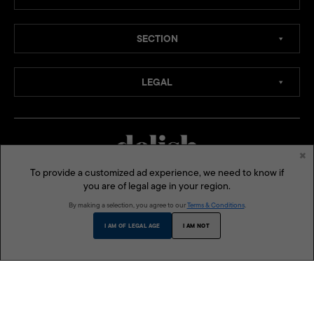
SECTION
LEGAL
×
To provide a customized ad experience, we need to know if
you are of legal age in your region.
MEDIA CHANNELS:
By making a selection, you agree to our
Terms & Conditions
.
SOCIAL MEDIA:
I AM OF LEGAL AGE
I AM NOT
ONE MEGA GROUP INC:
MEGA
LIFESTYLE ASIA
BLUPRINT
MODERN PARENTING
THE BUSINESS MANUAL
DELISH PHILIPPINES
VMAN SEA
© 2026 Delish Philippines is a published and presented by One Mega Group, Inc., a subsidiary of
AGC Power Holdings Corp. All rights reserved.