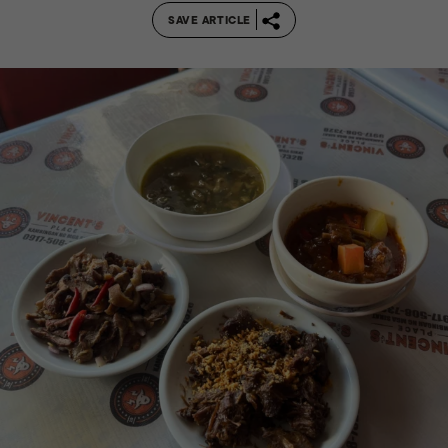
SAVE ARTICLE