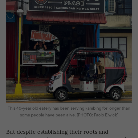
This 46-year old eatery has been serving kambing for longer than
some people have been alive. [PHOTO: Paolo Elwick]
But despite establishing their roots and