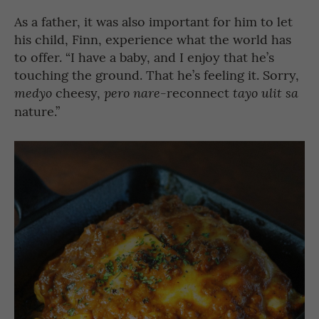
As a father, it was also important for him to let
his child, Finn, experience what the world has
to offer. “I have a baby, and I enjoy that he’s
touching the ground. That he’s feeling it. Sorry,
cheesy,
reconnect
medyo
pero nare-
tayo ulit sa
nature.”