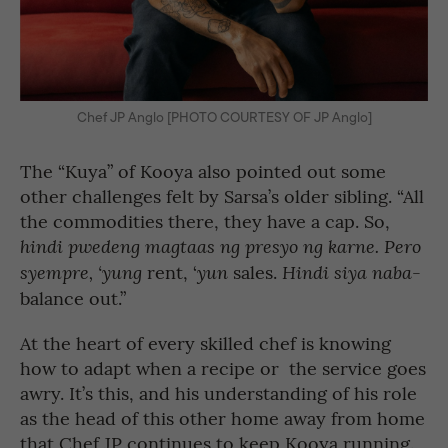
Chef JP Anglo [PHOTO COURTESY OF JP Anglo]
The “Kuya” of Kooya also pointed out some
other challenges felt by Sarsa’s older sibling. “All
the commodities there, they have a cap. So,
hindi pwedeng magtaas ng presyo ng karne. Pero
rent, ‘
sales.
-
syempre, ‘yung
yun
Hindi siya naba
balance out.”
At the heart of every skilled chef is knowing
how to adapt when a recipe or the service goes
awry. It’s this, and his understanding of his role
as the head of this other home away from home
that Chef JP continues to keep Kooya running.