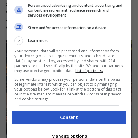
and stories are meant to be presently shared.
Personalised advertising and content, advertising and
Guests can also choose to settle in the quaint
content measurement, audience research and
services development
air-conditioned indoor area, but the true spirit
of the field kitchen is in its outdoor setting.
Store and/or access information on a device
Learn more
Your personal data will be processed and information from
your device (cookies, unique identifiers, and other device
data) may be stored by, accessed by and shared with 214
partners, or used specifically by this site. We and our partners
may use precise geolocation data.
List of partners.
Some vendors may process your personal data on the basis
of legitimate interest, which you can object to by managing
your options below. Look for a link at the bottom of this page
or in the site menu to manage or withdraw consent in privacy
and cookie settings.
Consent
Manage options