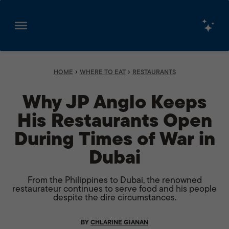
Skip
to
content
›
›
HOME
WHERE TO EAT
RESTAURANTS
Why JP Anglo Keeps
His Restaurants Open
During Times of War in
Dubai
From the Philippines to Dubai, the renowned
restaurateur continues to serve food and his people
despite the dire circumstances.
BY
CHLARINE GIANAN