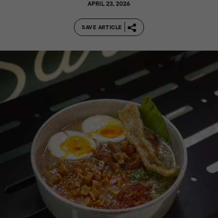
APRIL 23, 2026
SAVE ARTICLE