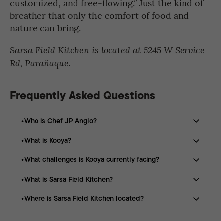
customized, and free-flowing.” Just the kind of
breather that only the comfort of food and
nature can bring.
Sarsa Field Kitchen is located at 5245 W Service
Rd, Parañaque.
Frequently Asked Questions
Who is Chef JP Anglo?
What is Kooya?
Chef JP Anglo is a Filipino chef known for championing
elevated Filipino cuisine. He is behind restaurants such
What challenges is Kooya currently facing?
Kooya is Chef JP Anglo’s first restaurant outside the
as Kooya in Dubai and Sarsa Field Kitchen in Parañaque.
Philippines, opened in Dubai in 2022. It serves
What is Sarsa Field Kitchen?
Kooya has been affected by regional conflict, reduced
traditional Filipino dishes with modern, elevated
workforce, lower sales, rising rent, and capped
touches.
Where is Sarsa Field Kitchen located?
Sarsa Field Kitchen is a campsite-inspired dining
commodity pricing.
concept by Chef JP Anglo that combines food, outdoor
Sarsa Field Kitchen is located at 5245 W Service Rd,
culture, and community gathering.