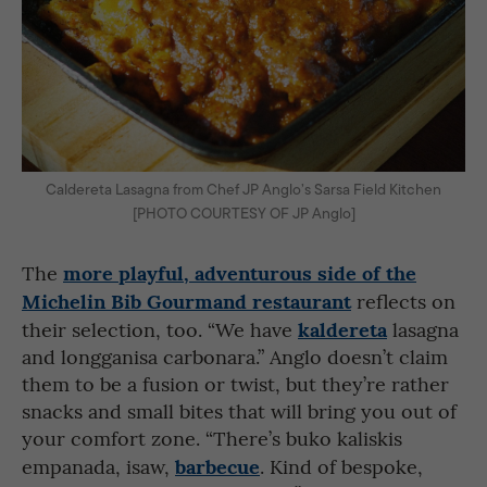
Caldereta Lasagna from Chef JP Anglo’s Sarsa Field Kitchen
[PHOTO COURTESY OF JP Anglo]
more playful, adventurous side of the
The
Michelin Bib Gourmand restaurant
reflects on
kaldereta
their selection, too. “We have
lasagna
and longganisa carbonara.” Anglo doesn’t claim
them to be a fusion or twist, but they’re rather
snacks and small bites that will bring you out of
your comfort zone. “There’s buko kaliskis
barbecue
empanada, isaw,
. Kind of bespoke,