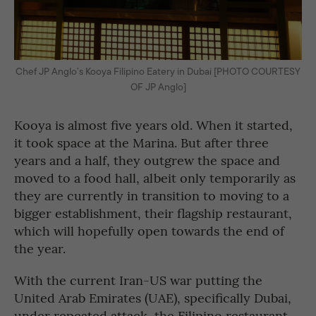
Chef JP Anglo’s Kooya Filipino Eatery in Dubai [PHOTO COURTESY
OF JP Anglo]
Kooya is almost five years old. When it started,
it took space at the Marina. But after three
years and a half, they outgrew the space and
moved to a food hall, albeit only temporarily as
they are currently in transition to moving to a
bigger establishment, their flagship restaurant,
which will hopefully open towards the end of
the year.
With the current Iran-US war putting the
United Arab Emirates (UAE), specifically Dubai,
under repeated attack, the Filipino restaurant