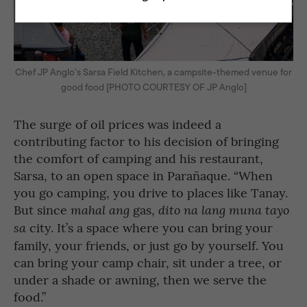
Chef JP Anglo’s Sarsa Field Kitchen, a campsite-themed venue for
good food [PHOTO COURTESY OF JP Anglo]
The surge of oil prices was indeed a
contributing factor to his decision of bringing
the comfort of camping and his restaurant,
Sarsa, to an open space in Parañaque. “When
you go camping, you drive to places like Tanay.
But since
gas,
mahal ang
dito na lang muna tayo
city. It’s a space where you can bring your
sa
family, your friends, or just go by yourself. You
can bring your camp chair, sit under a tree, or
under a shade or awning, then we serve the
food.”