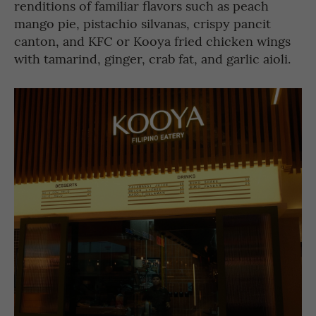
renditions of familiar flavors such as peach
mango pie, pistachio silvanas, crispy pancit
canton, and KFC or Kooya fried chicken wings
with tamarind, ginger, crab fat, and garlic aioli.