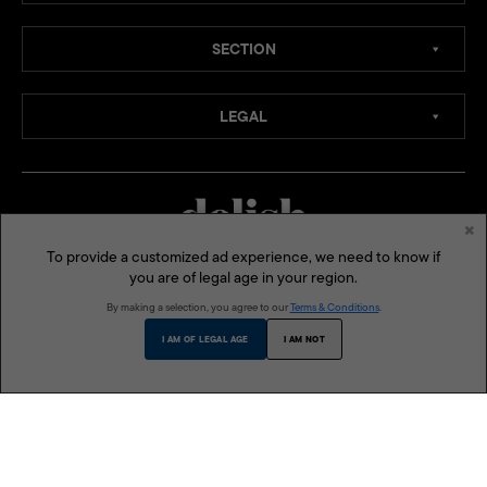
SECTION
LEGAL
×
To provide a customized ad experience, we need to know if
you are of legal age in your region.
MEDIA CHANNELS:
By making a selection, you agree to our
Terms & Conditions
.
SOCIAL MEDIA:
I AM OF LEGAL AGE
I AM NOT
ONE MEGA GROUP INC:
MEGA
LIFESTYLE ASIA
BLUPRINT
MODERN PARENTING
THE BUSINESS MANUAL
DELISH PHILIPPINES
VMAN SEA
© 2026 Delish Philippines is a published and presented by One Mega Group, Inc., a subsidiary of
AGC Power Holdings Corp. All rights reserved.