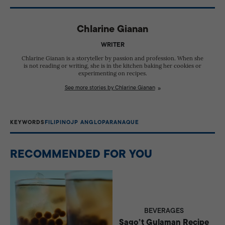
Parañaque.
Chlarine Gianan
WRITER
Chlarine Gianan is a storyteller by passion and profession. When she
is not reading or writing, she is in the kitchen baking her cookies or
experimenting on recipes.
See more stories by Chlarine Gianan
KEYWORDS
FILIPINO
JP ANGLO
PARANAQUE
RECOMMENDED FOR YOU
BEVERAGES
Sago’t Gulaman Recipe