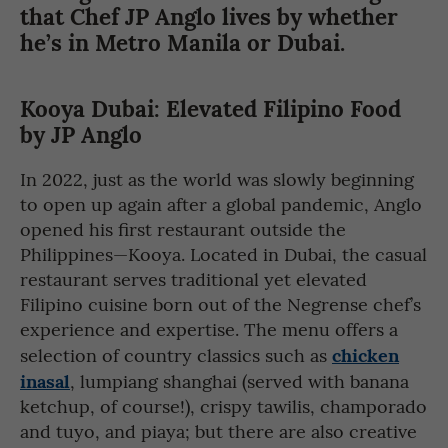
that Chef JP Anglo lives by whether
he’s in Metro Manila or Dubai.
Kooya Dubai: Elevated Filipino Food
by JP Anglo
In 2022, just as the world was slowly beginning
to open up again after a global pandemic, Anglo
opened his first restaurant outside the
Philippines—Kooya. Located in Dubai, the casual
restaurant serves traditional yet elevated
Filipino cuisine born out of the Negrense chef’s
experience and expertise. The menu offers a
chicken
selection of country classics such as
inasal
, lumpiang shanghai (served with banana
ketchup, of course!), crispy tawilis, champorado
and tuyo, and piaya; but there are also creative