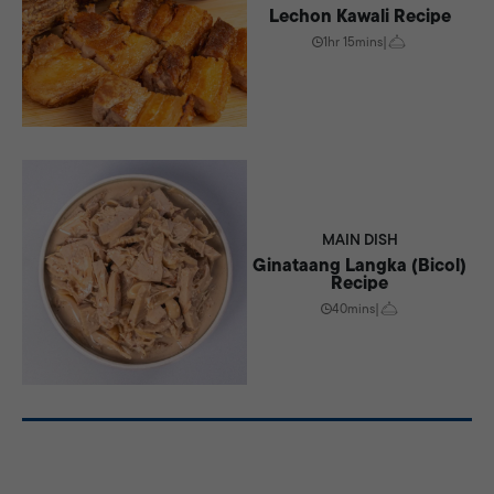
Lechon Kawali Recipe
1hr 15mins
|
MAIN DISH
Ginataang Langka (Bicol)
Recipe
40mins
|