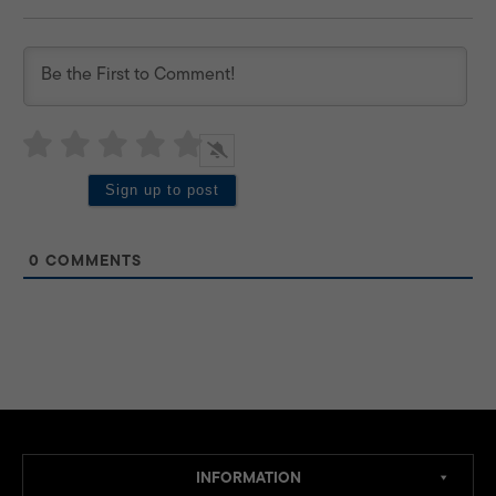
0
COMMENTS
INFORMATION