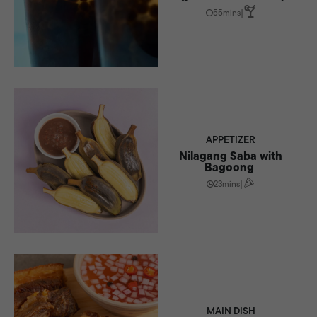
55mins
|
APPETIZER
Nilagang Saba with
Bagoong
23mins
|
MAIN DISH