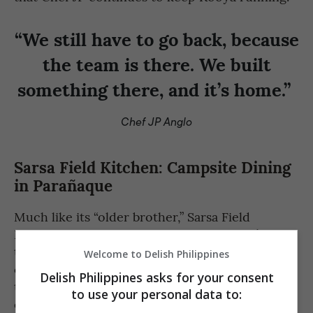
“We still have to go back, because
the team is there. We built
something there, and it’s home.”
Chef JP Anglo
Sarsa Field Kitchen: Campsite Dining
in Parañaque
Much like its “older brother,” Sarsa Field
Kitchen has grounded itself during today’s
trying times. Combining his love for food,
Welcome to Delish Philippines
overlanding, and community building, Chef JP
Delish Philippines asks for your consent
transformed a space at Overland Kings, into a
to use your personal data to:
campsite-themed setting of sorts where food