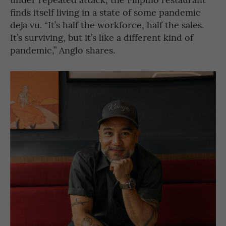
finds itself living in a state of some pandemic
deja vu. “It’s half the workforce, half the sales.
It’s surviving, but it’s like a different kind of
pandemic,” Anglo shares.