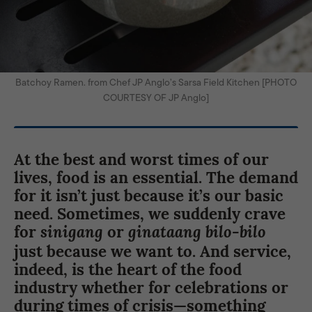
Batchoy Ramen. from Chef JP Anglo’s Sarsa Field Kitchen [PHOTO
COURTESY OF JP Anglo]
At the best and worst times of our
lives, food is an essential. The demand
for it isn’t just because it’s our basic
need. Sometimes, we suddenly crave
for
or
sinigang
ginataang bilo-bilo
just because we want to. And service,
indeed, is the heart of the food
industry whether for celebrations or
during times of crisis—something