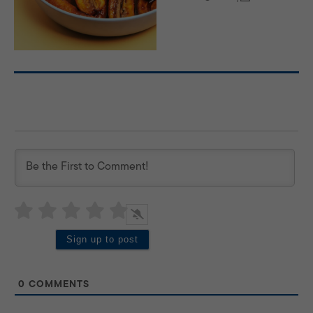
0
COMMENTS