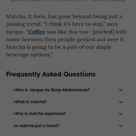
Matcha, it feels, has gone beyond being just a
passing trend. “I think it’s here to stay,” says
Coffee
Jacque. “
was like this too—[started] with
home brewers then people geeked out over it.
Matcha is going to be a part of our staple
beverage options.”
Frequently Asked Questions
Who is Jacque de Borja-Medestomas?
What is matcha?
Jacque de Borja-Medestomas is a Filipina matcha
enthusiast, tea educator, and entrepreneur who studies
Why is matcha expensive?
Matcha is a finely ground green tea powder made from
and promotes Japanese tea culture and premium
specially shaded tea leaves that are steamed, dried, and
matcha.
Is matcha just a trend?
Producing matcha requires weeks of shading, careful
milled.
harvesting, processing, and milling, making it one of the