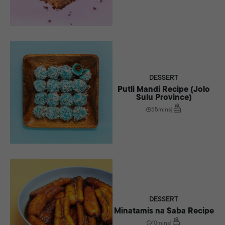
DESSERT
Putli Mandi Recipe (Jolo
Sulu Province)
55mins
|
DESSERT
Minatamis na Saba Recipe
10mins
|