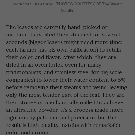
more than just a trend! [PHOTOS COURTESY OF The Westin
Manila]
The leaves are carefully hand-picked or
machine-harvested then steamed for several
seconds (bigger leaves might need more time;
each farmer has his own calibration) to retain
their color and flavor. After which, they are
dried in an oven (brick oven for many
traditionalists, and stainless steel for big scale
companies) to lower their water content to 5%
before removing their steams and veins, leaving
only the most tender part of the leaf. They are
then stone- or mechanically milled to achieve
an ultra fine powder. It’s a process made more
rigorous by patience and precision, but the
result is high-quality matcha with remarkable
color and aroma.