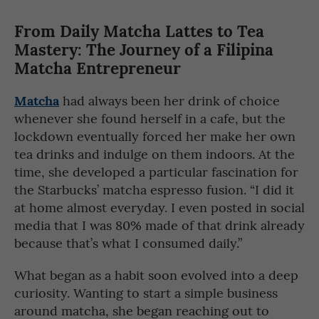
From Daily Matcha Lattes to Tea
Mastery: The Journey of a Filipina
Matcha Entrepreneur
Matcha
had always been her drink of choice
whenever she found herself in a cafe, but the
lockdown eventually forced her make her own
tea drinks and indulge on them indoors. At the
time, she developed a particular fascination for
the Starbucks’ matcha espresso fusion. “I did it
at home almost everyday. I even posted in social
media that I was 80% made of that drink already
because that’s what I consumed daily.”
What began as a habit soon evolved into a deep
curiosity. Wanting to start a simple business
around matcha, she began reaching out to