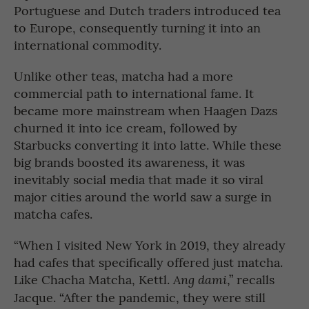
Portuguese and Dutch traders introduced tea
to Europe, consequently turning it into an
international commodity.
Unlike other teas, matcha had a more
commercial path to international fame. It
became more mainstream when Haagen Dazs
churned it into ice cream, followed by
Starbucks converting it into latte. While these
big brands boosted its awareness, it was
inevitably social media that made it so viral
major cities around the world saw a surge in
matcha cafes.
“When I visited New York in 2019, they already
had cafes that specifically offered just matcha.
Like Chacha Matcha, Kettl.
,” recalls
Ang dami
Jacque. “After the pandemic, they were still