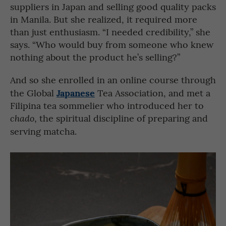
suppliers in Japan and selling good quality packs
in Manila. But she realized, it required more
than just enthusiasm. “I needed credibility,” she
says. “Who would buy from someone who knew
nothing about the product he’s selling?”
And so she enrolled in an online course through
Japanese
the Global
Tea Association, and met a
Filipina tea sommelier who introduced her to
, the spiritual discipline of preparing and
chado
serving matcha.