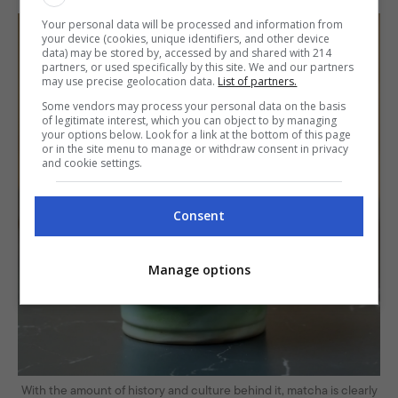
Your personal data will be processed and information from
your device (cookies, unique identifiers, and other device
data) may be stored by, accessed by and shared with 214
partners, or used specifically by this site. We and our partners
may use precise geolocation data.
List of partners.
Some vendors may process your personal data on the basis
of legitimate interest, which you can object to by managing
your options below. Look for a link at the bottom of this page
or in the site menu to manage or withdraw consent in privacy
and cookie settings.
Consent
Manage options
With the amount of history and culture behind it, matcha is clearly