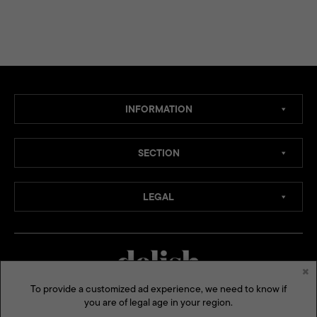
INFORMATION
SECTION
LEGAL
×
To provide a customized ad experience, we need to know if
you are of legal age in your region.
MEDIA CHANNELS: