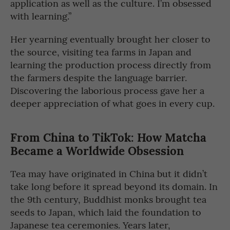
application as well as the culture. I’m obsessed
with learning.”
Her yearning eventually brought her closer to
the source, visiting tea farms in Japan and
learning the production process directly from
the farmers despite the language barrier.
Discovering the laborious process gave her a
deeper appreciation of what goes in every cup.
From China to TikTok: How Matcha
Became a Worldwide Obsession
Tea may have originated in China but it didn’t
take long before it spread beyond its domain. In
the 9th century, Buddhist monks brought tea
seeds to Japan, which laid the foundation to
Japanese tea ceremonies. Years later,