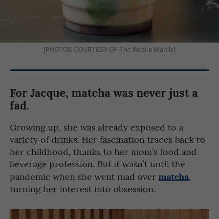
[PHOTOS COURTESY OF The Westin Manila]
For Jacque, matcha was never just a
fad.
Growing up, she was already exposed to a
variety of drinks. Her fascination traces back to
her childhood, thanks to her mom’s food and
beverage profession. But it wasn’t until the
matcha
pandemic when she went mad over
,
turning her interest into obsession.