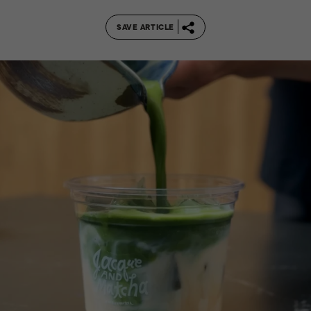
SAVE ARTICLE