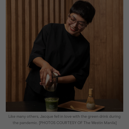
Like many others, Jacque fell in love with the green drink during
the pandemic. [PHOTOS COURTESY OF The Westin Manila]