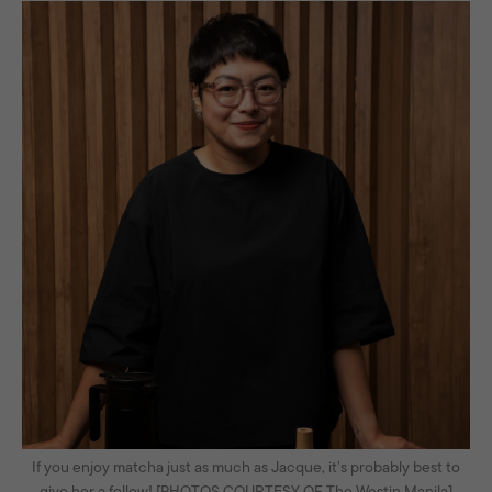
If you enjoy matcha just as much as Jacque, it’s probably best to
give her a follow! [PHOTOS COURTESY OF The Westin Manila]