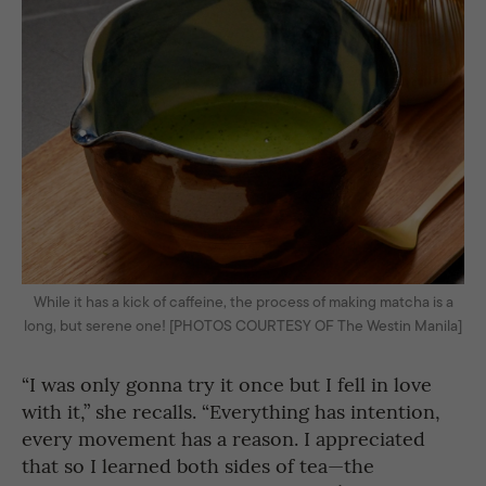
While it has a kick of caffeine, the process of making matcha is a
long, but serene one! [PHOTOS COURTESY OF The Westin Manila]
“I was only gonna try it once but I fell in love
with it,” she recalls. “Everything has intention,
every movement has a reason. I appreciated
that so I learned both sides of tea—the