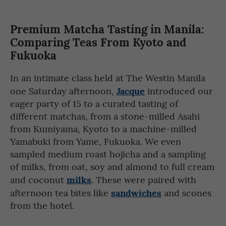
Premium Matcha Tasting in Manila:
Comparing Teas From Kyoto and
Fukuoka
In an intimate class held at The Westin Manila
Jacque
one Saturday afternoon,
introduced our
eager party of 15 to a curated tasting of
different matchas, from a stone-milled Asahi
from Kumiyama, Kyoto to a machine-milled
Yamabuki from Yame, Fukuoka. We even
sampled medium roast hojicha and a sampling
of milks, from oat, soy and almond to full cream
milks
and coconut
. These were paired with
sandwiches
afternoon tea bites like
and scones
from the hotel.