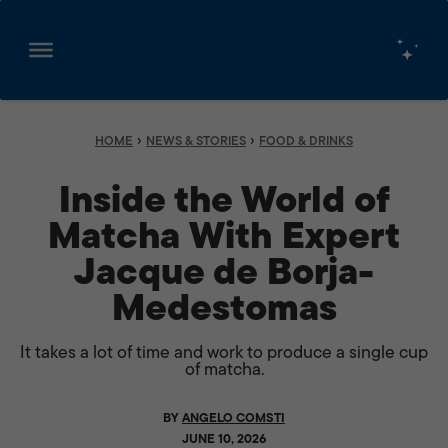
Skip
to
content
›
›
HOME
NEWS & STORIES
FOOD & DRINKS
Inside the World of
Matcha With Expert
Jacque de Borja-
Medestomas
It takes a lot of time and work to produce a single cup
of matcha.
BY
ANGELO COMSTI
JUNE 10, 2026