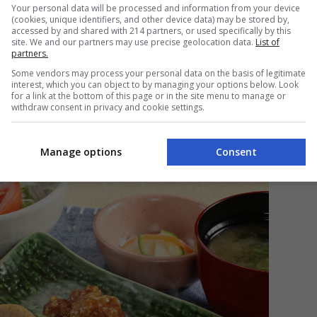
Your personal data will be processed and information from your device
strengthened Ootoya’s rich and storied identity? Or
(cookies, unique identifiers, and other device data) may be stored by,
that built its legacy?
accessed by and shared with 214 partners, or used specifically by this
site. We and our partners may use precise geolocation data.
List of
partners.
ead of the brand, the answer lies in
Some vendors may process your personal data on the basis of legitimate
eant to be in the first place. “Simply healthy,” he
interest, which you can object to by managing your options below. Look
o explain in just a few words,” he admits with a small
for a link at the bottom of this page or in the site menu to manage or
 what Ootoya is. Simply healthy.”
withdraw consent in privacy and cookie settings.
Manage options
Consent