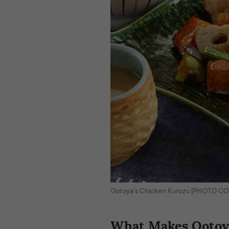
Ootoya’s Chicken Kurozu [PHOTO C
What Makes Ootoya