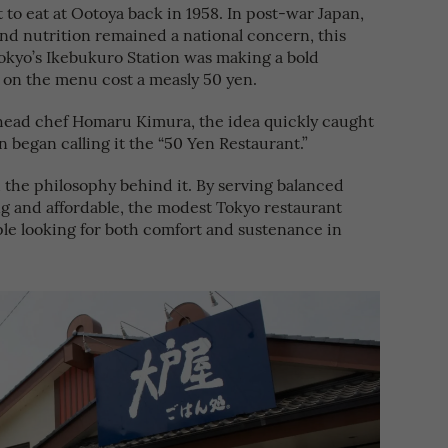
 to eat at Ootoya back in 1958. In post-war Japan,
d nutrition remained a national concern, this
Tokyo’s Ikebukuro Station was making a bold
 on the menu cost a measly 50 yen.
head chef Homaru Kimura, the idea quickly caught
n began calling it the “50 Yen Restaurant.”
the philosophy behind it. By serving balanced
g and affordable, the modest Tokyo restaurant
le looking for both comfort and sustenance in