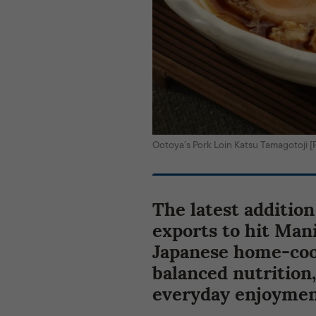
Ootoya’s Pork Loin Katsu Tamagotoj
The latest addition
exports to hit Mani
Japanese home-cook
balanced nutrition,
everyday enjoymen