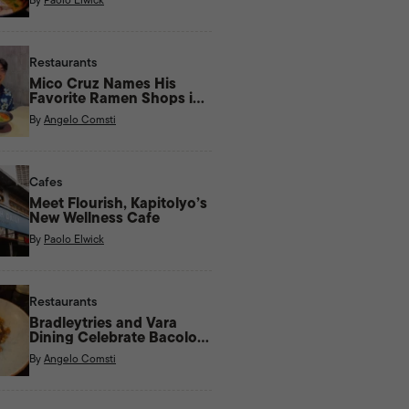
Restaurants
Mico Cruz Names His
Favorite Ramen Shops in
Manila
By
Angelo Comsti
Cafes
Meet Flourish, Kapitolyo’s
New Wellness Cafe
By
Paolo Elwick
Restaurants
Bradleytries and Vara
Dining Celebrate Bacolod
Flavors With New Menu
By
Angelo Comsti