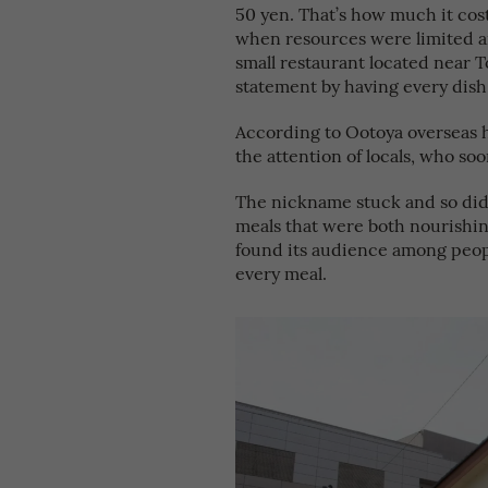
50 yen. That’s how much it cost
when resources were limited an
small restaurant located near 
statement by having every dish
According to Ootoya overseas 
the attention of locals, who soo
The nickname stuck and so did 
meals that were both nourishin
found its audience among peop
every meal.