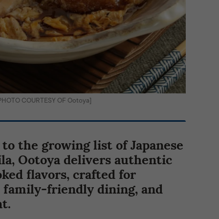
i [PHOTO COURTESY OF Ootoya]
 to the growing list of Japanese
la, Ootoya delivers authentic
ed flavors, crafted for
 family-friendly dining, and
t.