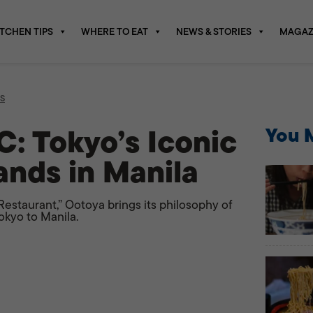
ITCHEN TIPS
WHERE TO EAT
NEWS & STORIES
MAGAZ
S
: Tokyo’s Iconic
You M
ands in Manila
staurant,” Ootoya brings its philosophy of
okyo to Manila.