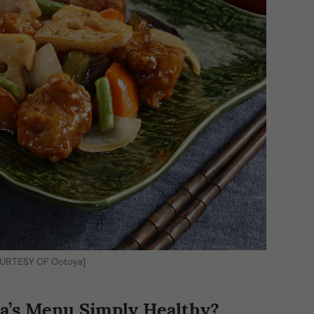
OURTESY OF Ootoya]
’s Menu Simply Healthy?