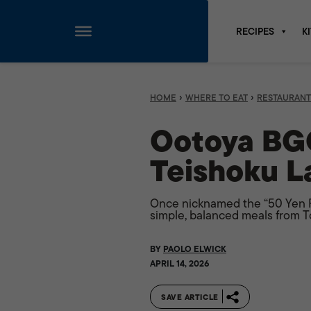
RECIPES
K
Skip
to
content
›
›
HOME
WHERE TO EAT
RESTAURANT
Ootoya BGC
Teishoku L
Once nicknamed the “50 Yen Re
simple, balanced meals from T
BY
PAOLO ELWICK
APRIL 14, 2026
SAVE ARTICLE