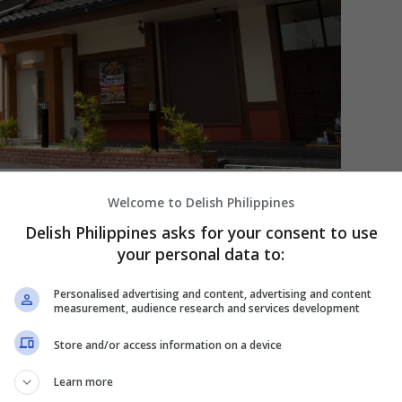
. [PHOTO COURTESY OF Ootoya]
Welcome to Delish Philippines
Delish Philippines asks for your consent to use
obal Expansion of Ootoya
your personal data to:
ger priced at just 50 yen, the same humble
Personalised advertising and content, advertising and content
nto an international chain with 455 branches
measurement, audience research and services development
f which is at the Grand Hyatt Manila Residences
nifacio Global City, where Ootoya hopes to
Store and/or access information on a device
e to its style of
or Japanese cuisine.
washoku
Learn more
ousands of kilometers from its birthplace, a