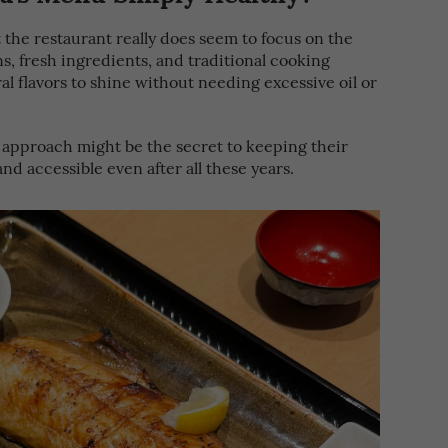
the restaurant really does seem to focus on the
s, fresh ingredients, and traditional cooking
al flavors to shine without needing excessive oil or
 approach might be the secret to keeping their
nd accessible even after all these years.