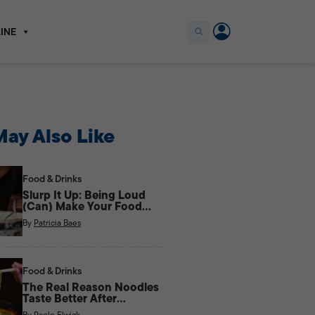
INE
ay Also Like
Food & Drinks
Slurp It Up: Being Loud
(Can) Make Your Food
Taste Better
By
Patricia Baes
Food & Drinks
The Real Reason Noodles
Taste Better After
Midnight
By
Paolo Elwick