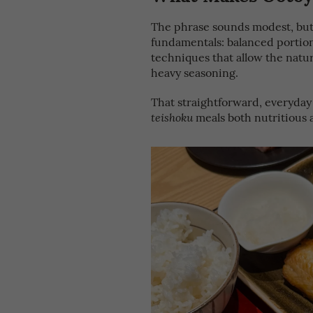
The phrase sounds modest, but 
fundamentals: balanced portion
techniques that allow the natur
heavy seasoning.
That straightforward, everyday
meals both nutritious a
teishoku