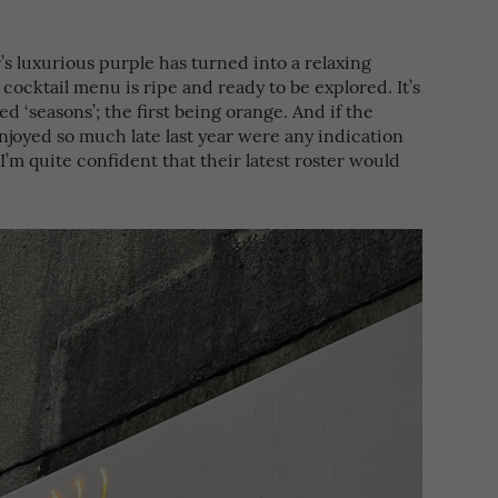
’s luxurious purple has turned into a relaxing
w cocktail menu is ripe and ready to be explored. It’s
d ‘seasons’; the first being orange. And if the
njoyed so much late last year were any indication
, I’m quite confident that their latest roster would