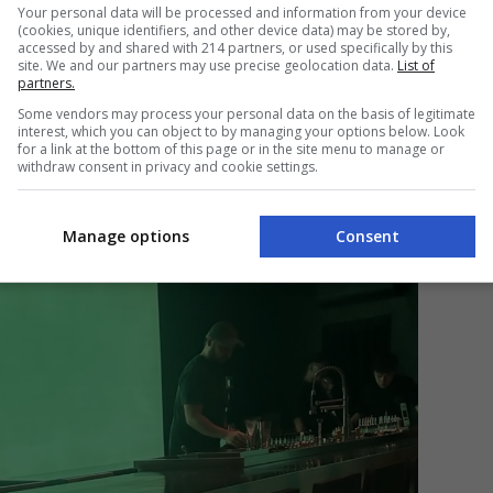
an be a bit disorienting, given the instant change
Your personal data will be processed and information from your device
(cookies, unique identifiers, and other device data) may be stored by,
parking lot decorated with city noise to a dim and
accessed by and shared with 214 partners, or used specifically by this
ingle color, hummed conversations, and R&B music.
site. We and our partners may use precise geolocation data.
List of
partners.
t a most welcome alteration, the type that would
 Fortunately, the cocktails give you the license to
Some vendors may process your personal data on the basis of legitimate
interest, which you can object to by managing your options below. Look
for a link at the bottom of this page or in the site menu to manage or
withdraw consent in privacy and cookie settings.
Manage options
Consent