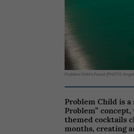
Problem Child’s Forest [PHOTO: Angel
Problem Child is a
Problem” concept, 
themed cocktails c
months, creating a