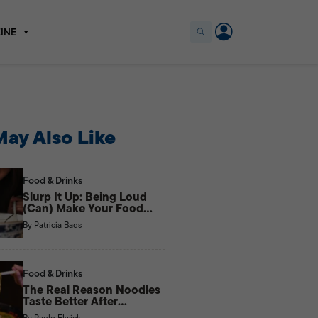
INE
ay Also Like
Food & Drinks
Slurp It Up: Being Loud
(Can) Make Your Food
Taste Better
By
Patricia Baes
Food & Drinks
The Real Reason Noodles
Taste Better After
Midnight
By
Paolo Elwick