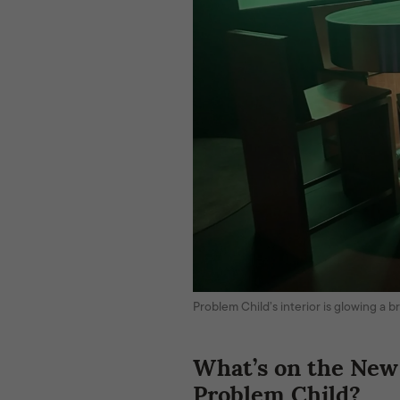
Problem Child’s interior is glowing a
What’s on the New
Problem Child?