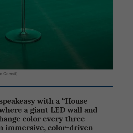
o Comsti]
 speakeasy with a “House
where a giant LED wall and
hange color every three
n immersive, color-driven