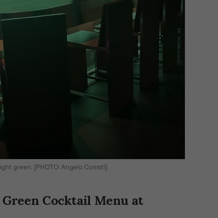
 bright green. [PHOTO: Angelo Comsti]
 Green Cocktail Menu at