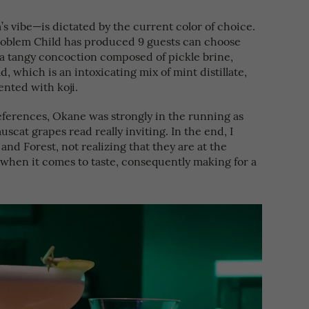
s vibe—is dictated by the current color of choice.
roblem Child has produced 9 guests can choose
 a tangy concoction composed of pickle brine,
, which is an intoxicating mix of mint distillate,
nted with koji.
eferences, Okane was strongly in the running as
scat grapes read really inviting. In the end, I
and Forest, not realizing that they are at the
when it comes to taste, consequently making for a