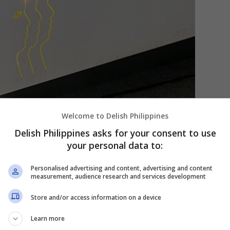
Welcome to Delish Philippines
Delish Philippines asks for your consent to use
your personal data to:
Personalised advertising and content, advertising and content
measurement, audience research and services development
Store and/or access information on a device
his lighted logo makes for a helpful location pin. [PHOTO: Paolo
Learn more