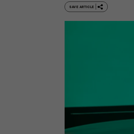
SAVE ARTICLE