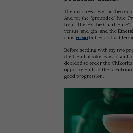
The drinks—as well as the room’
And for the “grounded” hue, P
from. There’s the Chartreuse?,
versus, and gin; and the Emerald
cacao
rum,
butter and oat ferme
Before settling with my two pr
the blend of sake, wasabi and mu
decided to order the Chikorita 
opposite ends of the spectrum 
good progression.