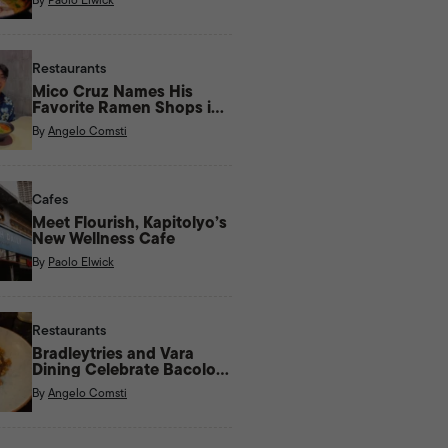
Restaurants
Mico Cruz Names His
Favorite Ramen Shops in
Manila
By
Angelo Comsti
Cafes
Meet Flourish, Kapitolyo’s
New Wellness Cafe
By
Paolo Elwick
Restaurants
Bradleytries and Vara
Dining Celebrate Bacolod
Flavors With New Menu
By
Angelo Comsti