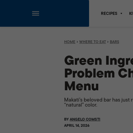
RECIPES
K
Skip
to
content
›
›
HOME
WHERE TO EAT
BARS
Green Ingre
Problem Ch
Menu
Makati’s beloved bar has just 
“natural” color.
BY
ANGELO COMSTI
APRIL 14, 2026