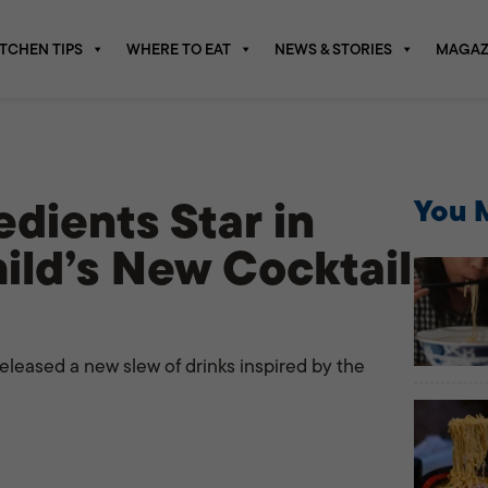
ITCHEN TIPS
WHERE TO EAT
NEWS & STORIES
MAGAZ
dients Star in
You M
ild’s New Cocktail
released a new slew of drinks inspired by the