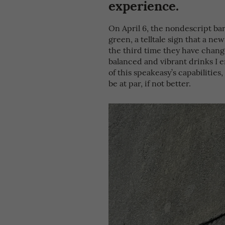
experience.
On April 6, the nondescript bar
green, a telltale sign that a ne
the third time they have change
balanced and vibrant drinks I e
of this speakeasy’s capabilities
be at par, if not better.