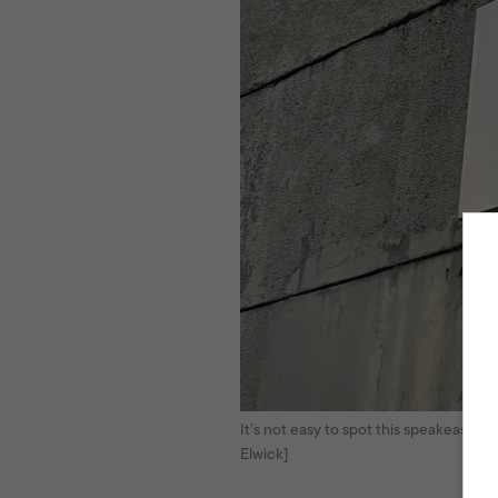
It’s not easy to spot this speakeasy. T
Elwick]